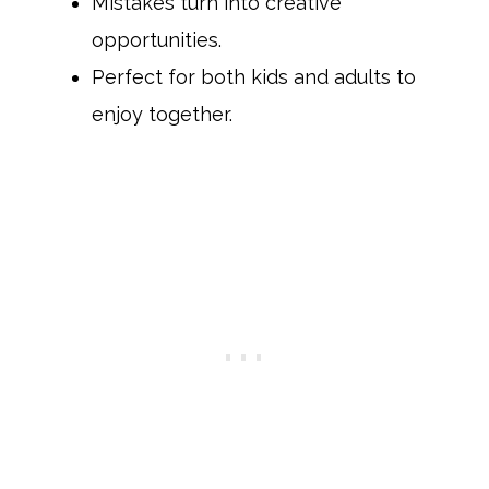
Mistakes turn into creative
opportunities.
Perfect for both kids and adults to
enjoy together.