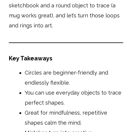
sketchbook and a round object to trace (a
mug works great), and let’s turn those loops
and rings into art.
Key Takeaways
Circles are beginner-friendly and
endlessly flexible.
You can use everyday objects to trace
perfect shapes.
Great for mindfulness, repetitive
shapes calm the mind.