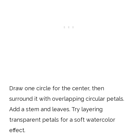
Draw one circle for the center, then
surround it with overlapping circular petals.
Add a stem and leaves. Try layering
transparent petals for a soft watercolor
effect.