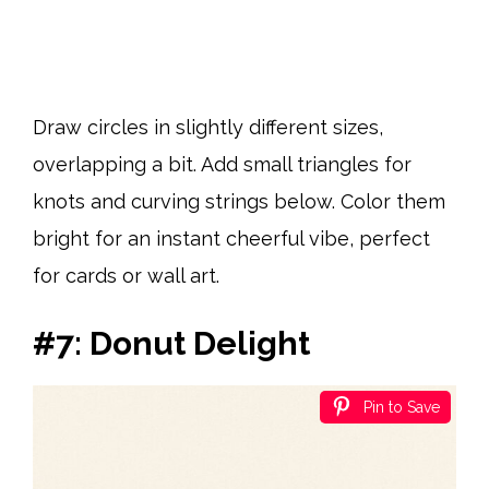
Draw circles in slightly different sizes,
overlapping a bit. Add small triangles for
knots and curving strings below. Color them
bright for an instant cheerful vibe, perfect
for cards or wall art.
#7: Donut Delight
Pin to Save