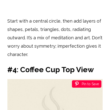
Start with a central circle, then add layers of
shapes, petals, triangles, dots, radiating
outward. It’s a mix of meditation and art. Don’t
worry about symmetry; imperfection gives it
character.
#4: Coffee Cup Top View
Pin to Save