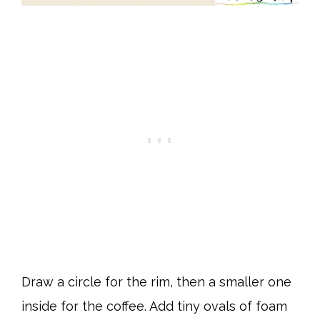
Draw a circle for the rim, then a smaller one
inside for the coffee. Add tiny ovals of foam