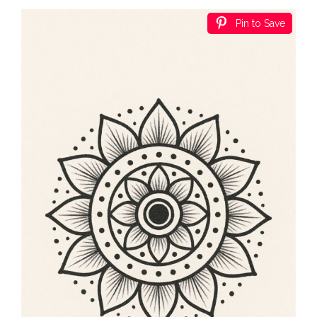
Pin to Save