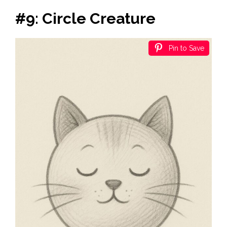
#9: Circle Creature
Pin to Save