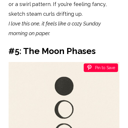
or a swirl pattern. If you’re feeling fancy,
sketch steam curls drifting up.
I love this one, it feels like a cozy Sunday
morning on paper.
#5: The Moon Phases
Pin to Save