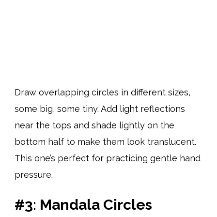
Draw overlapping circles in different sizes,
some big, some tiny. Add light reflections
near the tops and shade lightly on the
bottom half to make them look translucent.
This one’s perfect for practicing gentle hand
pressure.
#3: Mandala Circles