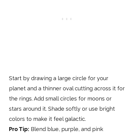
Start by drawing a large circle for your
planet and a thinner oval cutting across it for
the rings. Add small circles for moons or
stars around it. Shade softly or use bright
colors to make it feel galactic.
Pro Tip:
Blend blue, purple, and pink