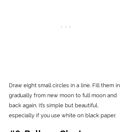
Draw eight small circles in a line. Fill them in
gradually from new moon to full moon and
back again. It’s simple but beautiful,
especially if you use white on black paper.