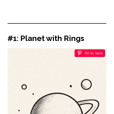
#1: Planet with Rings
Pin to Save