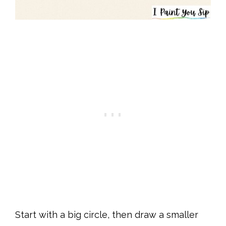
Start with a big circle, then draw a smaller