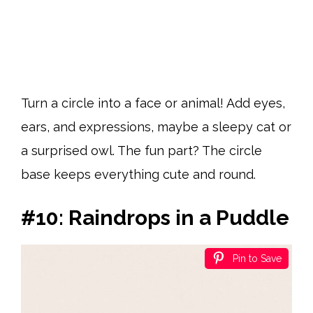
Turn a circle into a face or animal! Add eyes,
ears, and expressions, maybe a sleepy cat or
a surprised owl. The fun part? The circle
base keeps everything cute and round.
#10: Raindrops in a Puddle
Pin to Save