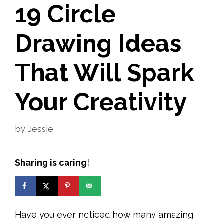
19 Circle
Drawing Ideas
That Will Spark
Your Creativity
by
Jessie
Sharing is caring!
Have you ever noticed how many amazing