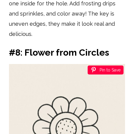
one inside for the hole. Add frosting drips
and sprinkles, and color away! The key is
uneven edges, they make it look real and
delicious.
#8: Flower from Circles
Pin to Save