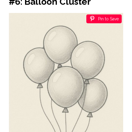
#6: Balloon Cluster
Pin to Save