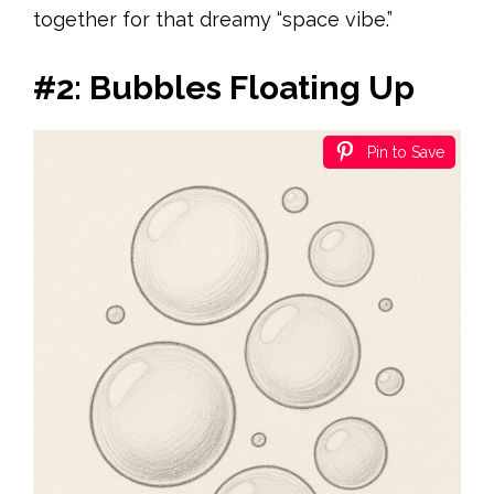
together for that dreamy “space vibe.”
#2: Bubbles Floating Up
Pin to Save