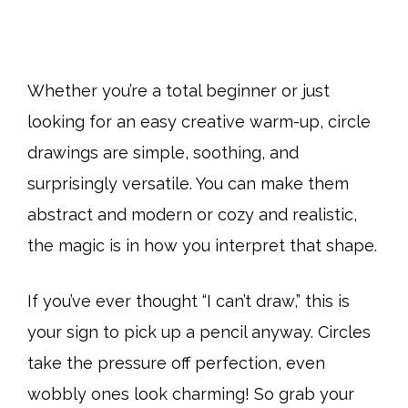
Whether you’re a total beginner or just
looking for an easy creative warm-up, circle
drawings are simple, soothing, and
surprisingly versatile. You can make them
abstract and modern or cozy and realistic,
the magic is in how you interpret that shape.
If you’ve ever thought “I can’t draw,” this is
your sign to pick up a pencil anyway. Circles
take the pressure off perfection, even
wobbly ones look charming! So grab your