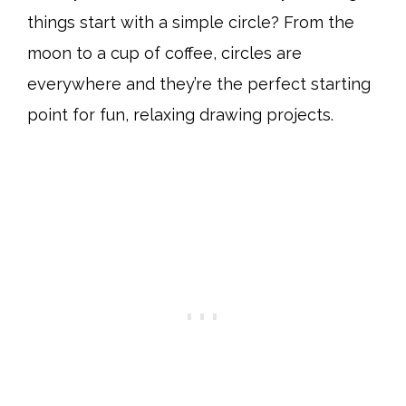
things start with a simple circle? From the
moon to a cup of coffee, circles are
everywhere and they’re the perfect starting
point for fun, relaxing drawing projects.