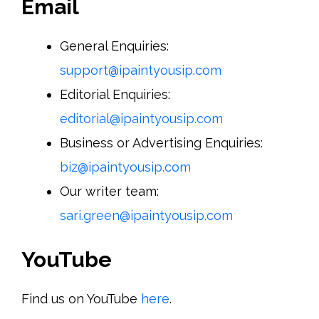
Email
General Enquiries:
support@ipaintyousip.com
Editorial Enquiries:
editorial@ipaintyousip.com
Business or Advertising Enquiries:
biz@ipaintyousip.com
Our writer team:
sari.green@ipaintyousip.com
YouTube
Find us on YouTube
here
.