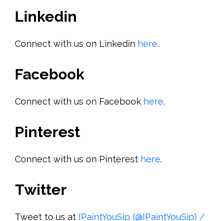
Linkedin
Connect with us on Linkedin
here
.
Facebook
Connect with us on Facebook
here
.
Pinterest
Connect with us on Pinterest
here
.
Twitter
Tweet to us at
IPaintYouSip (@IPaintYouSip) /