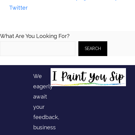
Twitter
What Are You Looking For?
SEARCH
We
eagerly
await
your
feedback,
business