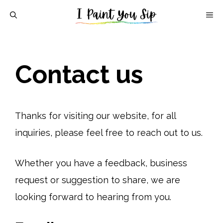
Skip
M
to
content
Contact us
Thanks for visiting our website, for all
inquiries, please feel free to reach out to us.
Whether you have a feedback, business
request or suggestion to share, we are
looking forward to hearing from you.