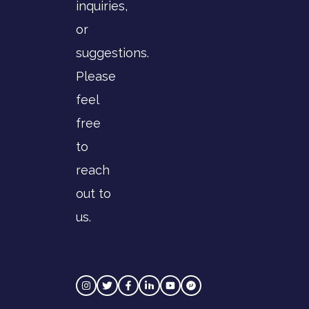
inquiries,
or
suggestions.
Please
feel
free
to
reach
out to
us.