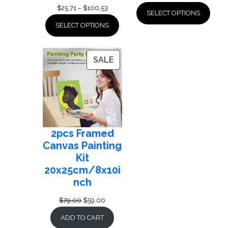
Price
$
25.71
–
$
100.53
SELECT OPTIONS
range:
SELECT OPTIONS
$25.71
through
$100.53
PRODUCT
SALE
ON
SALE
2pcs Framed
Canvas Painting
Kit
20x25cm/8x10i
nch
Original
Current
$
79.00
$
59.00
price
price
ADD TO CART
was:
is: