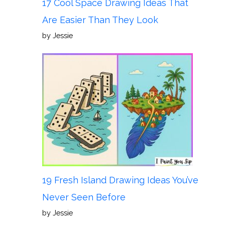
17 Cool Space Drawing Ideas That
Are Easier Than They Look
by Jessie
19 Fresh Island Drawing Ideas You’ve
Never Seen Before
by Jessie