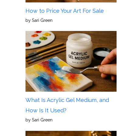
How to Price Your Art For Sale
by Sari Green
What Is Acrylic Gel Medium, and
How Is It Used?
by Sari Green