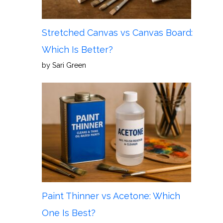
Stretched Canvas vs Canvas Board:
Which Is Better?
by Sari Green
Paint Thinner vs Acetone: Which
One Is Best?