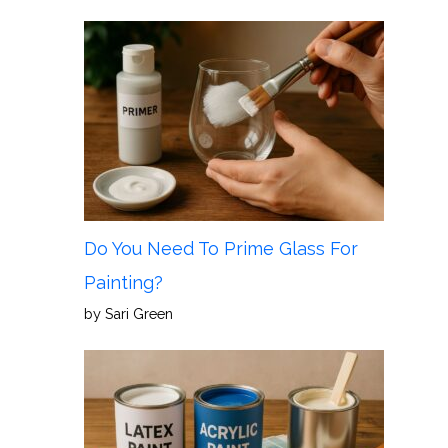
Do You Need To Prime Glass For
Painting?
by Sari Green