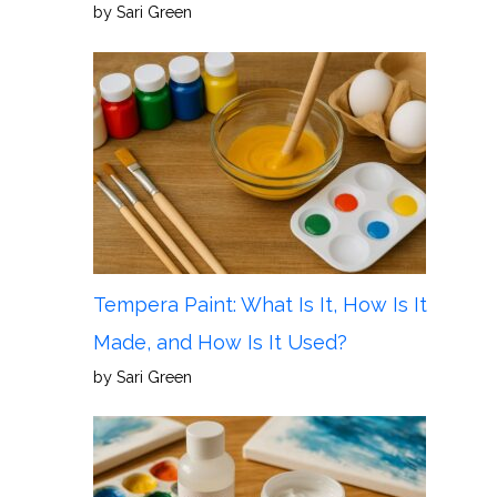
by Sari Green
Tempera Paint: What Is It, How Is It
Made, and How Is It Used?
by Sari Green