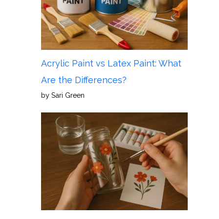
Acrylic Paint vs Latex Paint: What
Are the Differences?
by Sari Green