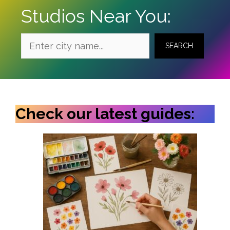
Studios Near You:
SEARCH
Check our latest guides: