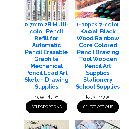
0.7mm 2B Multi-
1-10pcs 7-color
color Pencil
Kawaii Black
Refill for
Wood Rainbow
Automatic
Core Colored
Pencil Erasable
Pencil Drawing
Graphite
Tool Wooden
Mechanical
Pencil Art
Pencil Lead Art
Supplies
Sketch Drawing
Stationery
Supplies
School Supplies
Price
Price
$
5.59
–
$
5.68
$
5.56
–
$
13.90
range:
range:
SELECT OPTIONS
SELECT OPTIONS
$5.59
$5.56
through
through
$5.68
$13.90