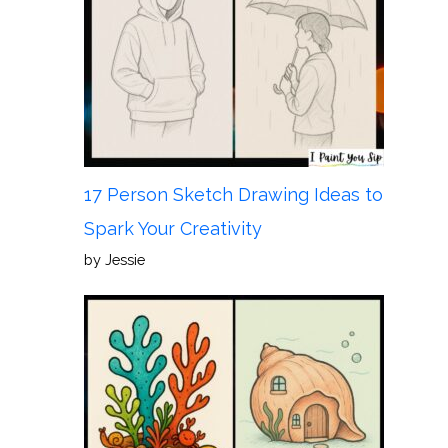
17 Person Sketch Drawing Ideas to
Spark Your Creativity
by Jessie