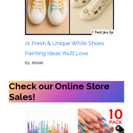
21 Fresh & Unique White Shoes
Painting Ideas You’ll Love
by Jessie
Check our Online Store
Sales!