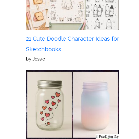
21 Cute Doodle Character Ideas for
Sketchbooks
by Jessie