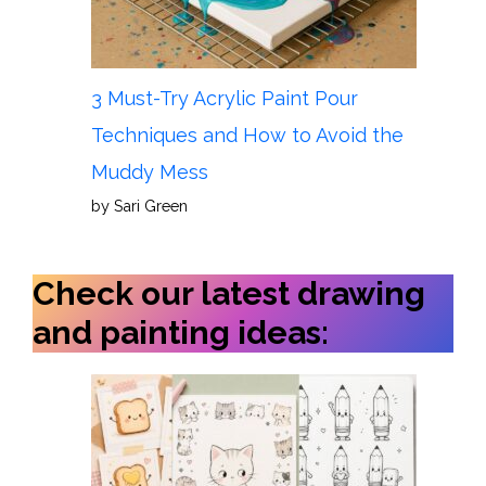
3 Must-Try Acrylic Paint Pour
Techniques and How to Avoid the
Muddy Mess
by Sari Green
Check our latest drawing
and painting ideas: