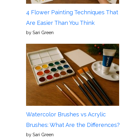
4 Flower Painting Techniques That
Are Easier Than You Think
by Sari Green
Watercolor Brushes vs Acrylic
Brushes: What Are the Differences?
by Sari Green