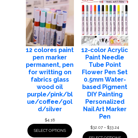
$14.35
12 colores paint
12-color Acrylic
pen marker
Paint Needle
permanent, pen
Tube Point
for writting on
Flower Pen Set
fabrics glass
0.5mm Water-
wood oil
based Pigment
purple/pink/bl
DIY Painting
ue/coffee/gol
Personalized
d/silver
Nail Art Marker
Pen
$
4.18
Price
$
32.07
–
$
33.24
SELECT OPTIONS
range:
SELECT OPTIONS