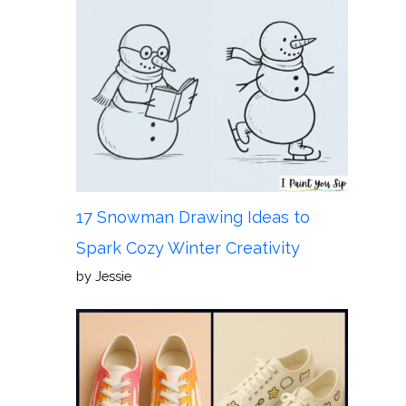
17 Snowman Drawing Ideas to
Spark Cozy Winter Creativity
by Jessie