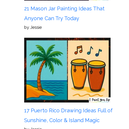
21 Mason Jar Painting Ideas That
Anyone Can Try Today
by Jessie
17 Puerto Rico Drawing Ideas Full of
Sunshine, Color & Island Magic