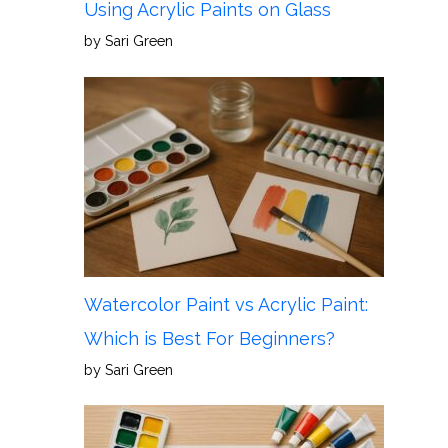
Using Acrylic Paints on Glass
by Sari Green
Watercolor Paint vs Acrylic Paint:
Which is Best For Beginners?
by Sari Green