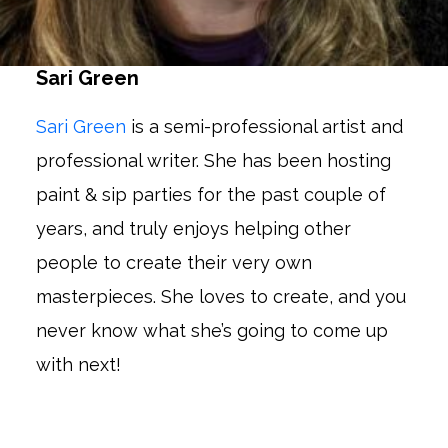
Sari Green
Sari Green
is a semi-professional artist and
professional writer. She has been hosting
paint & sip parties for the past couple of
years, and truly enjoys helping other
people to create their very own
masterpieces. She loves to create, and you
never know what she’s going to come up
with next!