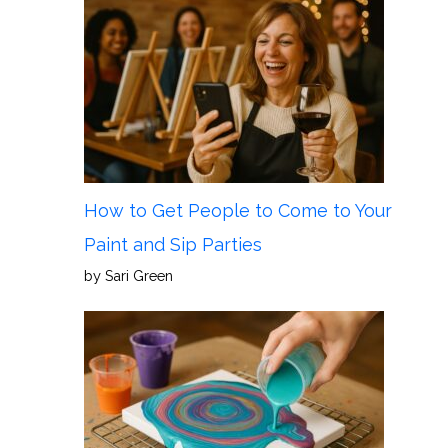
How to Get People to Come to Your
Paint and Sip Parties
by Sari Green