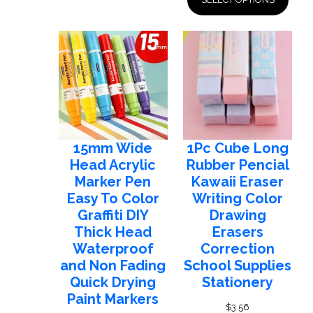
$32.07
through
$33.24
15mm Wide
1Pc Cube Long
Head Acrylic
Rubber Pencial
Marker Pen
Kawaii Eraser
Easy To Color
Writing Color
Graffiti DIY
Drawing
Thick Head
Erasers
Waterproof
Correction
and Non Fading
School Supplies
Quick Drying
Stationery
Paint Markers
$
3.56