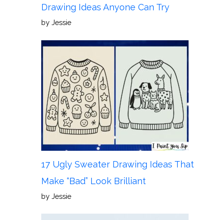
Drawing Ideas Anyone Can Try
by Jessie
17 Ugly Sweater Drawing Ideas That
Make “Bad” Look Brilliant
by Jessie