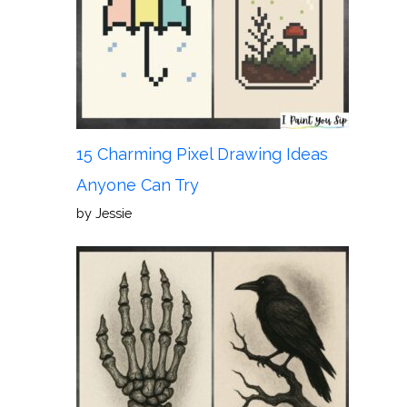
15 Charming Pixel Drawing Ideas
Anyone Can Try
by Jessie