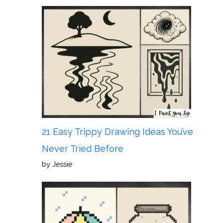
21 Easy Trippy Drawing Ideas You’ve
Never Tried Before
by Jessie