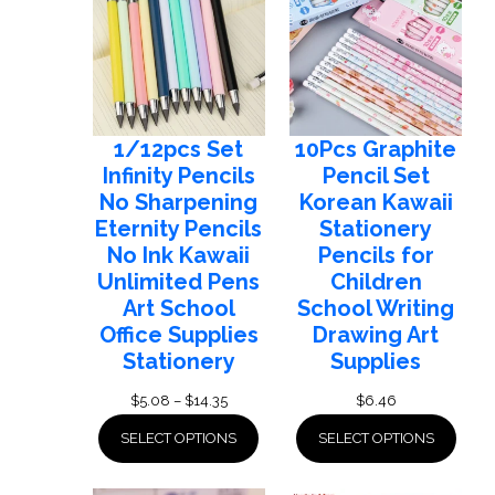
1/12pcs Set
10Pcs Graphite
Infinity Pencils
Pencil Set
No Sharpening
Korean Kawaii
Eternity Pencils
Stationery
No Ink Kawaii
Pencils for
Unlimited Pens
Children
Art School
School Writing
Office Supplies
Drawing Art
Stationery
Supplies
Price
$
5.08
–
$
14.35
$
6.46
range:
SELECT OPTIONS
SELECT OPTIONS
$5.08
through