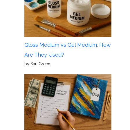
Gloss Medium vs Gel Medium: How
Are They Used?
by Sari Green