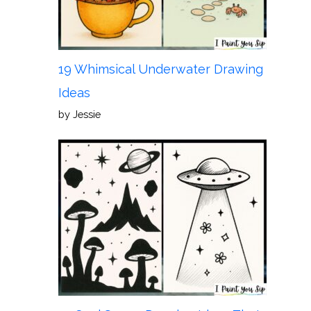
19 Whimsical Underwater Drawing
Ideas
by Jessie