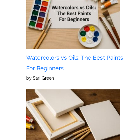
Watercolors vs Oils: The Best Paints
For Beginners
by Sari Green