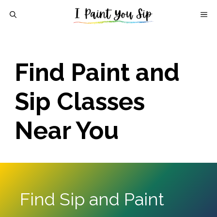
Skip
M
to
content
Find Paint and
Sip Classes
Near You
Find Sip and Paint