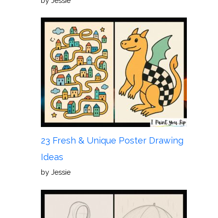
by Jessie
23 Fresh & Unique Poster Drawing
Ideas
by Jessie