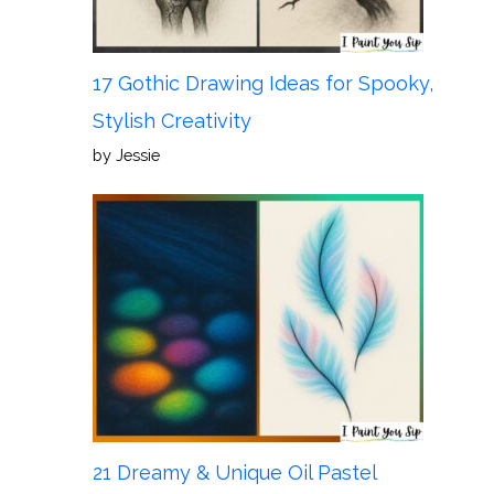
17 Gothic Drawing Ideas for Spooky,
Stylish Creativity
by Jessie
21 Dreamy & Unique Oil Pastel