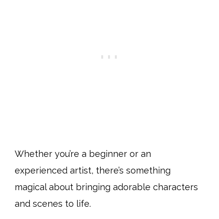
Whether you’re a beginner or an
experienced artist, there’s something
magical about bringing adorable characters
and scenes to life.