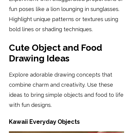
fun poses like a lion lounging in sunglasses.
Highlight unique patterns or textures using
bold lines or shading techniques.
Cute Object and Food
Drawing Ideas
Explore adorable drawing concepts that
combine charm and creativity. Use these
ideas to bring simple objects and food to life
with fun designs.
Kawaii Everyday Objects