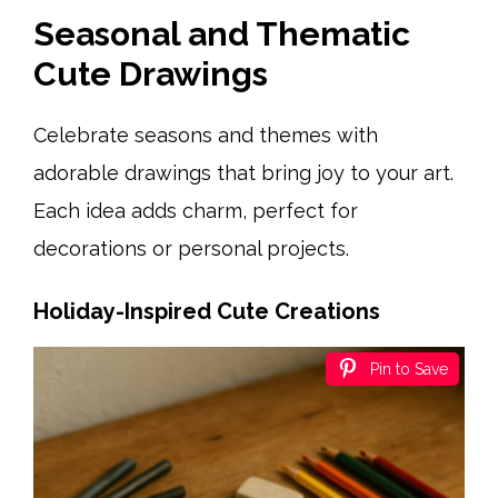
Seasonal and Thematic
Cute Drawings
Celebrate seasons and themes with
adorable drawings that bring joy to your art.
Each idea adds charm, perfect for
decorations or personal projects.
Holiday-Inspired Cute Creations
Pin to Save