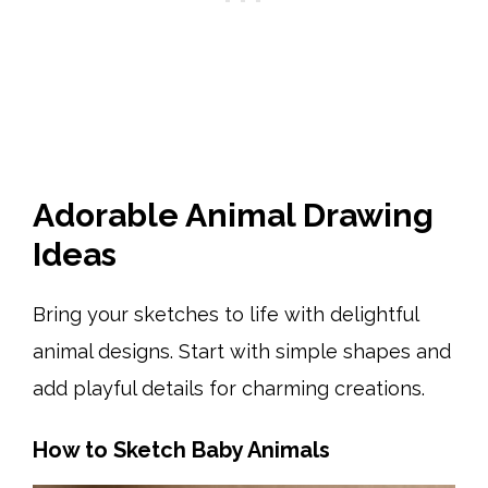
Adorable Animal Drawing
Ideas
Bring your sketches to life with delightful
animal designs. Start with simple shapes and
add playful details for charming creations.
How to Sketch Baby Animals