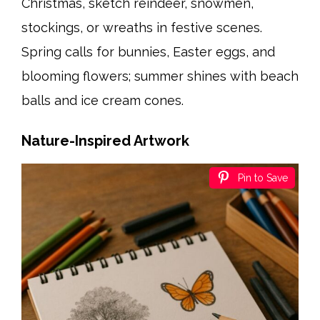
Christmas, sketch reindeer, snowmen,
stockings, or wreaths in festive scenes.
Spring calls for bunnies, Easter eggs, and
blooming flowers; summer shines with beach
balls and ice cream cones.
Nature-Inspired Artwork
Pin to Save