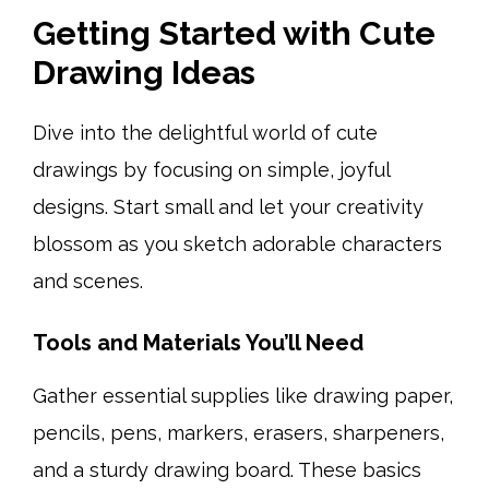
Getting Started with Cute
Drawing Ideas
Dive into the delightful world of cute
drawings by focusing on simple, joyful
designs. Start small and let your creativity
blossom as you sketch adorable characters
and scenes.
Tools and Materials You’ll Need
Gather essential supplies like drawing paper,
pencils, pens, markers, erasers, sharpeners,
and a sturdy drawing board. These basics