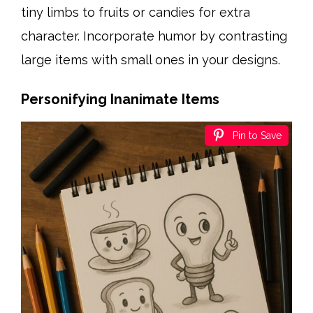
tiny limbs to fruits or candies for extra
character. Incorporate humor by contrasting
large items with small ones in your designs.
Personifying Inanimate Items
Pin to Save