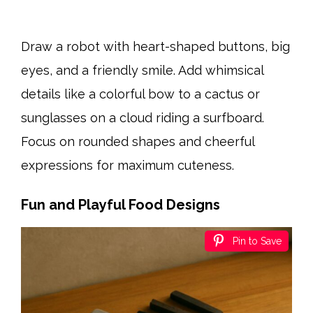
Draw a robot with heart-shaped buttons, big
eyes, and a friendly smile. Add whimsical
details like a colorful bow to a cactus or
sunglasses on a cloud riding a surfboard.
Focus on rounded shapes and cheerful
expressions for maximum cuteness.
Fun and Playful Food Designs
Pin to Save