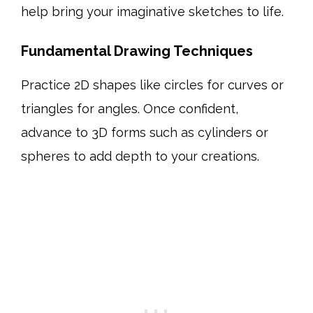
help bring your imaginative sketches to life.
Fundamental Drawing Techniques
Practice 2D shapes like circles for curves or
triangles for angles. Once confident,
advance to 3D forms such as cylinders or
spheres to add depth to your creations.