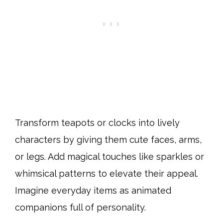
Transform teapots or clocks into lively
characters by giving them cute faces, arms,
or legs. Add magical touches like sparkles or
whimsical patterns to elevate their appeal.
Imagine everyday items as animated
companions full of personality.