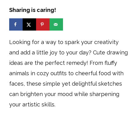
Sharing is caring!
Looking for a way to spark your creativity
and add a little joy to your day? Cute drawing
ideas are the perfect remedy! From fluffy
animals in cozy outfits to cheerful food with
faces, these simple yet delightful sketches
can brighten your mood while sharpening
your artistic skills.