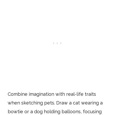
Combine imagination with real-life traits
when sketching pets. Draw a cat wearing a
bowtie or a dog holding balloons, focusing