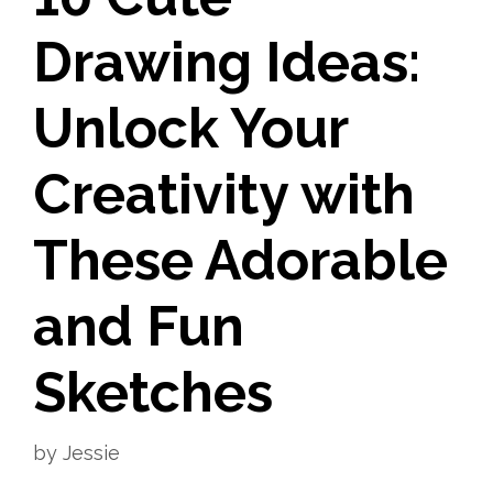
Drawing Ideas:
Unlock Your
Creativity with
These Adorable
and Fun
Sketches
by
Jessie