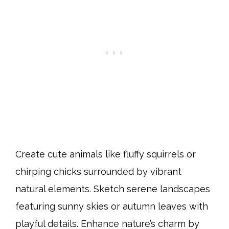
Create cute animals like fluffy squirrels or
chirping chicks surrounded by vibrant
natural elements. Sketch serene landscapes
featuring sunny skies or autumn leaves with
playful details. Enhance nature’s charm by