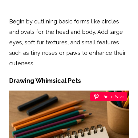
Begin by outlining basic forms like circles
and ovals for the head and body. Add large
eyes, soft fur textures, and small features
such as tiny noses or paws to enhance their
cuteness.
Drawing Whimsical Pets
Pin to Save