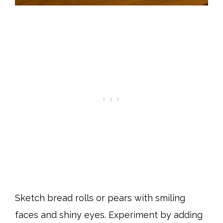
Sketch bread rolls or pears with smiling
faces and shiny eyes. Experiment by adding