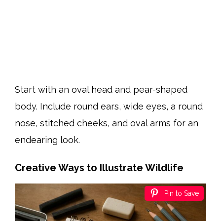
Start with an oval head and pear-shaped
body. Include round ears, wide eyes, a round
nose, stitched cheeks, and oval arms for an
endearing look.
Creative Ways to Illustrate Wildlife
Pin to Save