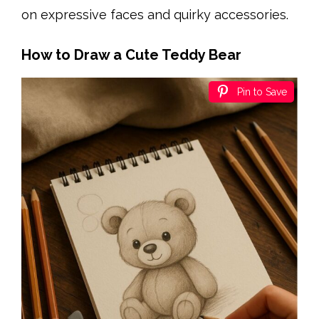
on expressive faces and quirky accessories.
How to Draw a Cute Teddy Bear
Pin to Save