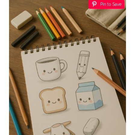
Pin to Save