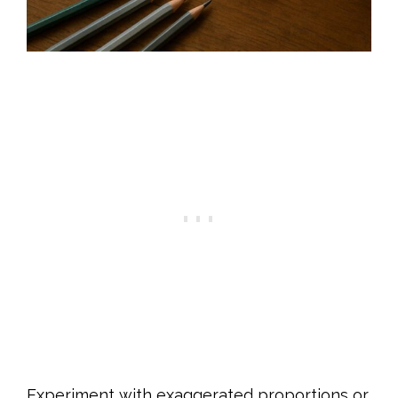
Experiment with exaggerated proportions or