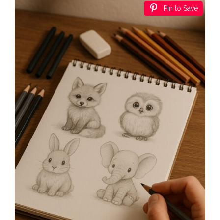
Pin to Save