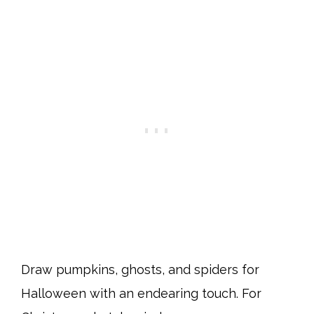
Draw pumpkins, ghosts, and spiders for
Halloween with an endearing touch. For