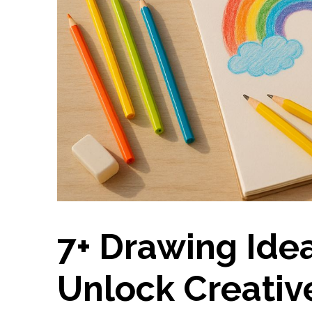
7+ Drawing Idea
Unlock Creativ