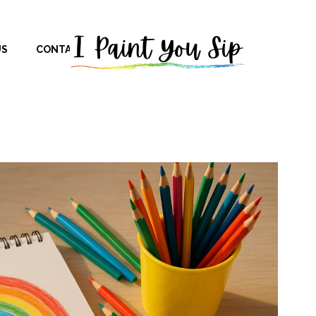
US
CONTACT US