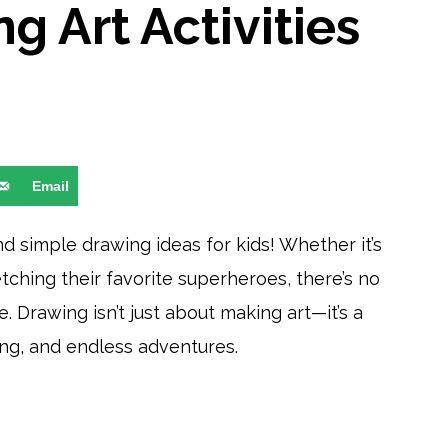
g Art Activities
Email
d simple drawing ideas for kids! Whether it’s
etching their favorite superheroes, there’s no
. Drawing isn’t just about making art—it’s a
ng, and endless adventures.