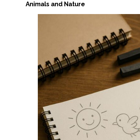
Animals and Nature