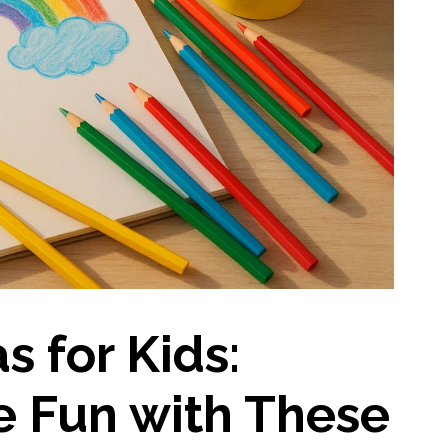
s for Kids:
e Fun with These