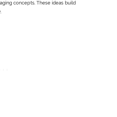
gaging concepts. These ideas build
.