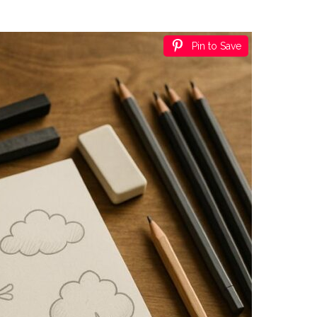
Pin to Save