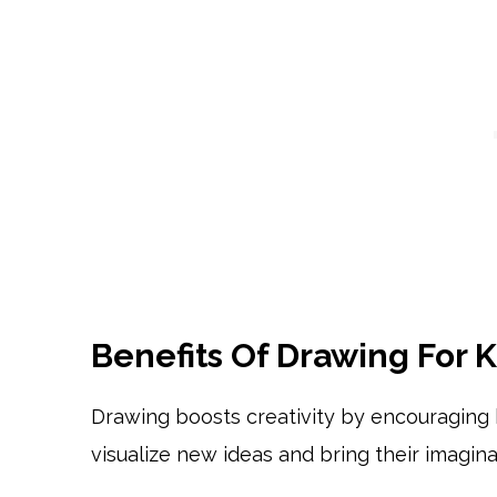
Benefits Of Drawing For K
Drawing boosts creativity by encouraging k
visualize new ideas and bring their imaginat