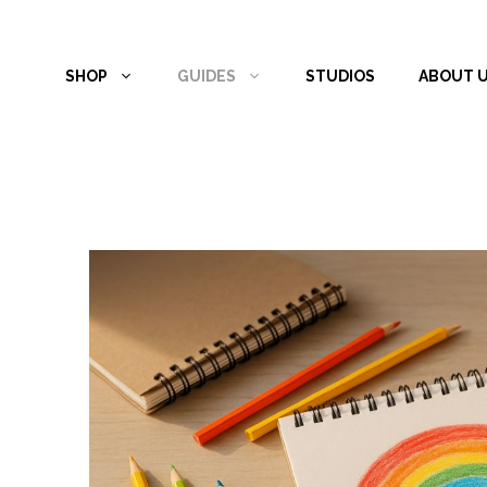
Skip
to
SHOP
GUIDES
STUDIOS
ABOUT 
content