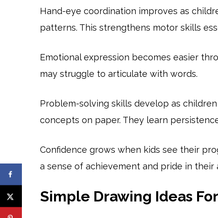
Hand-eye coordination improves as children
patterns. This strengthens motor skills esse
Emotional expression becomes easier thro
may struggle to articulate with words.
Problem-solving skills develop as children
concepts on paper. They learn persistence
Confidence grows when kids see their pro
a sense of achievement and pride in their ab
Simple Drawing Ideas Fo