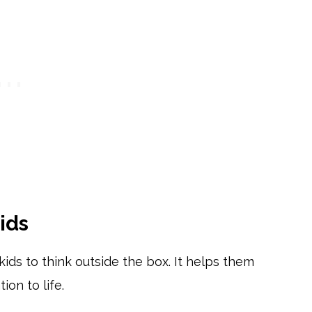
ids
ids to think outside the box. It helps them
ion to life.