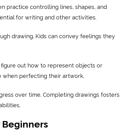
 practice controlling lines, shapes, and
ntial for writing and other activities.
ugh drawing. Kids can convey feelings they
 figure out how to represent objects or
 when perfecting their artwork.
gress over time. Completing drawings fosters
ilities.
r Beginners