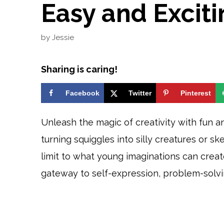
Easy and Excitin
by
Jessie
Sharing is caring!
Facebook
Twitter
Pinterest
Unleash the magic of creativity with fun an
turning squiggles into silly creatures or sk
limit to what young imaginations can create
gateway to self-expression, problem-solvi