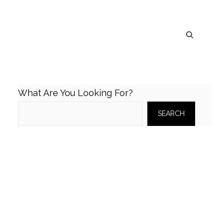
What Are You Looking For?
SEARCH