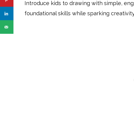
Introduce kids to drawing with simple, en
foundational skills while sparking creativity