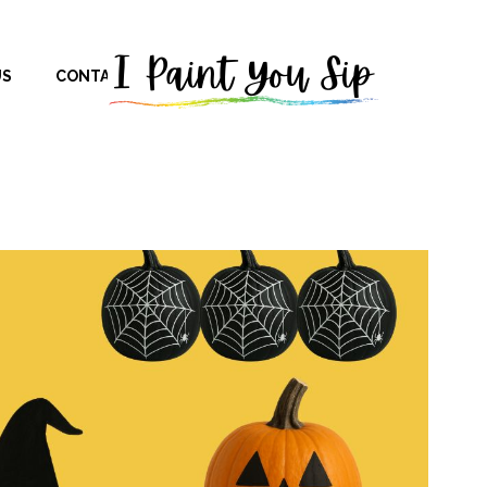
US
CONTACT US