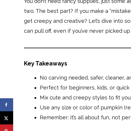
You don’t need fancy supplies, just some a
two. The best part? If you make a “mistake,”
get creepy and creative? Let’s dive into 
can pull off, even if you’ve never picked u
Key Takeaways
No carving needed, safer, cleaner, a
Perfect for beginners, kids, or quic
Mix cute and creepy styles to fit yo
Use any size or color of pumpkin (rea
Remember: it’s all about fun, not per