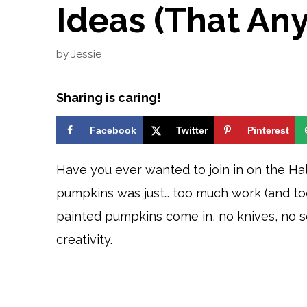
Ideas (That An
by
Jessie
Sharing is caring!
Facebook
Twitter
Pinterest
Have you ever wanted to join in on the Ha
pumpkins was just… too much work (and too
painted pumpkins come in, no knives, no sc
creativity.