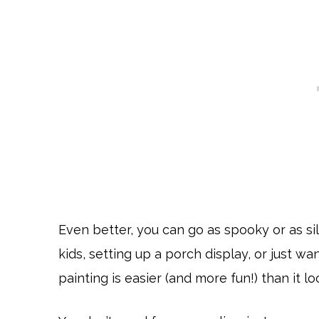
Even better, you can go as spooky or as sil
kids, setting up a porch display, or just 
painting is easier (and more fun!) than it lo