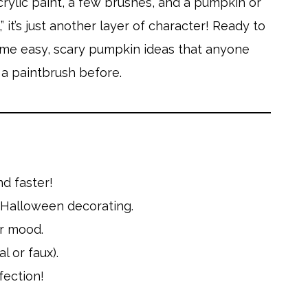
crylic paint, a few brushes, and a pumpkin or
 it’s just another layer of character! Ready to
some easy, scary pumpkin ideas that anyone
p a paintbrush before.
nd faster!
k Halloween decorating.
ur mood.
l or faux).
fection!