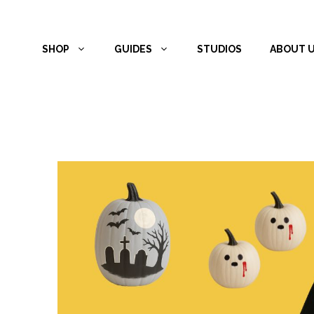
Skip
to
SHOP
GUIDES
STUDIOS
ABOUT 
content