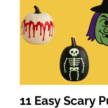
11 Easy Scary 