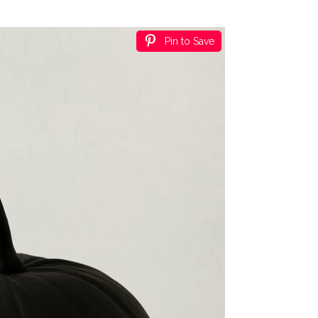
Pin to Save