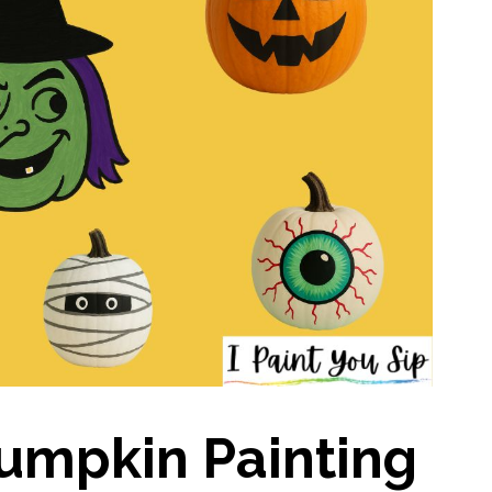
Pumpkin Painting