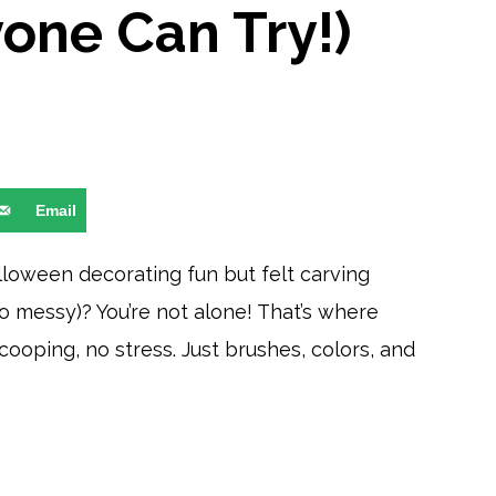
yone Can Try!)
Email
lloween decorating fun but felt carving
 messy)? You’re not alone! That’s where
ooping, no stress. Just brushes, colors, and