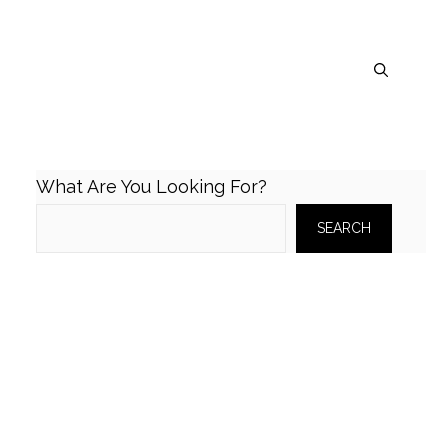
What Are You Looking For?
SEARCH