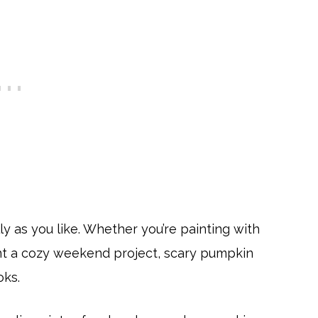
ly as you like. Whether you’re painting with
want a cozy weekend project, scary pumpkin
oks.