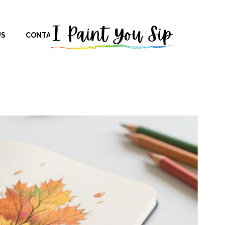
US
CONTACT US