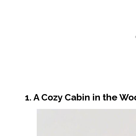
1. A Cozy Cabin in the W