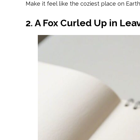
Make it feel like the coziest place on Earth
2. A Fox Curled Up in Lea