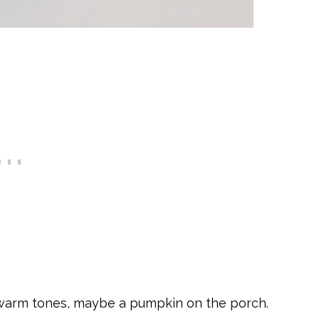
 warm tones, maybe a pumpkin on the porch.