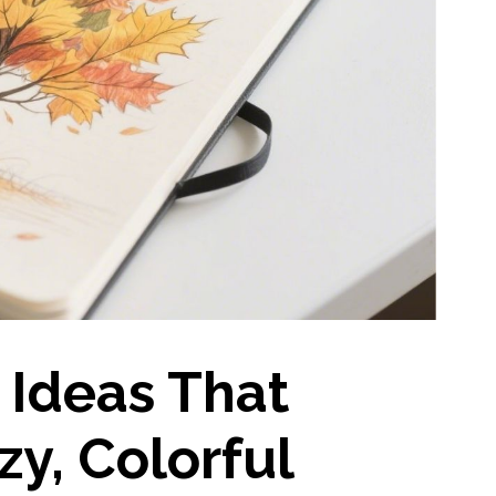
 Ideas That
y, Colorful