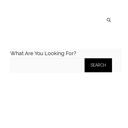
What Are You Looking For?
SEARCH