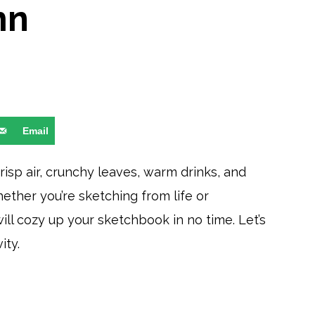
mn
Email
Crisp air, crunchy leaves, warm drinks, and
hether you’re sketching from life or
ill cozy up your sketchbook in no time. Let’s
ity.