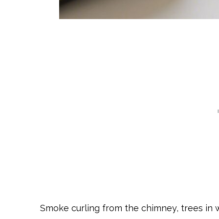
Smoke curling from the chimney, trees in