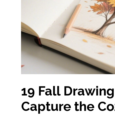
19 Fall Drawing
Capture the Coz