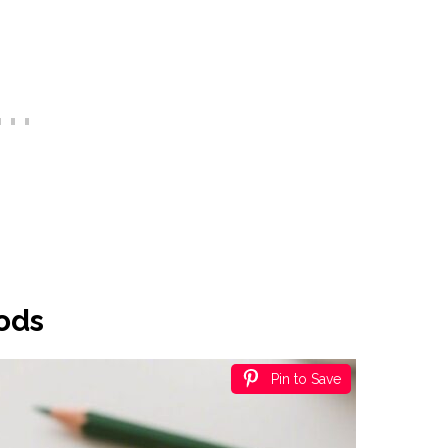
oods
Pin to Save