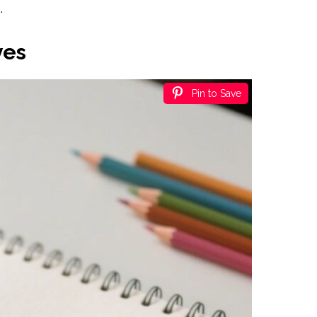
.
ves
Pin to Save