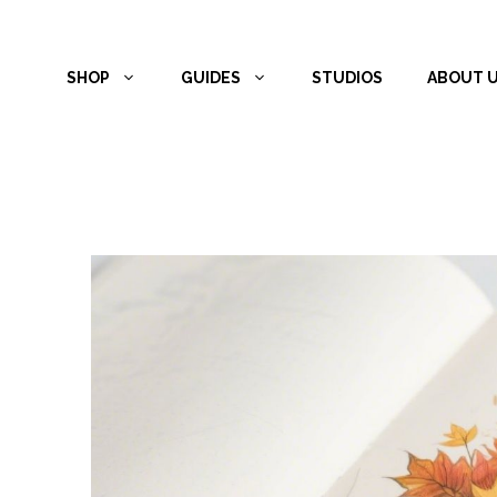
Skip
to
SHOP
GUIDES
STUDIOS
ABOUT 
content