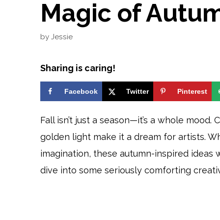
Magic of Autu
by
Jessie
Sharing is caring!
Facebook
Twitter
Pinterest
Fall isn’t just a season—it’s a whole mood. 
golden light make it a dream for artists. W
imagination, these autumn-inspired ideas w
dive into some seriously comforting creativ