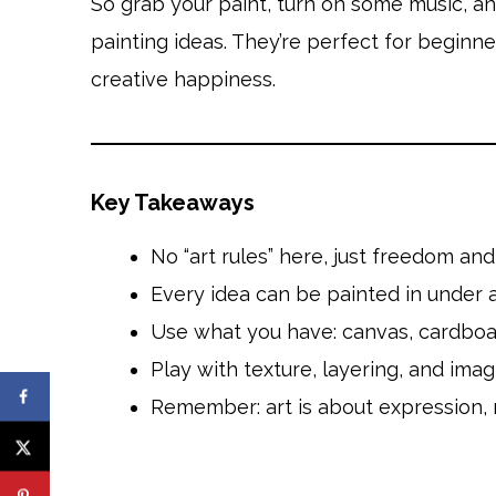
So grab your paint, turn on some music, and 
painting ideas. They’re perfect for beginn
creative happiness.
Key Takeaways
No “art rules” here, just freedom and 
Every idea can be painted in under a
Use what you have: canvas, cardboard
Play with texture, layering, and imag
Remember: art is about expression, 