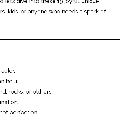
let’s dive into these 19 joyful, unique
ers, kids, or anyone who needs a spark of
color.
n hour.
, rocks, or old jars.
ination.
not perfection.