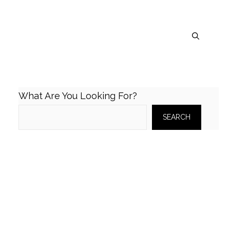
What Are You Looking For?
SEARCH