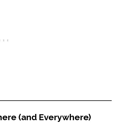
where (and Everywhere)