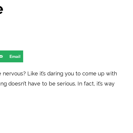
e
Email
le nervous? Like it’s daring you to come up with
g doesn’t have to be serious. In fact, it’s way