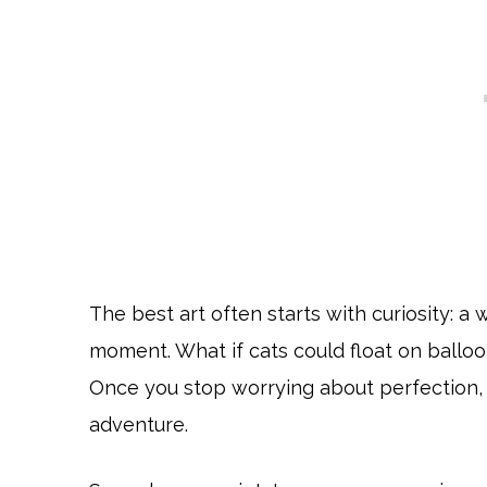
The best art often starts with curiosity: a 
moment. What if cats could float on balloo
Once you stop worrying about perfection, 
adventure.