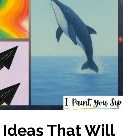
 Ideas That Will