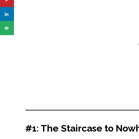
#1: The Staircase to No