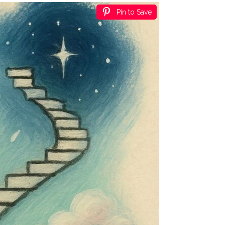
Pin to Save