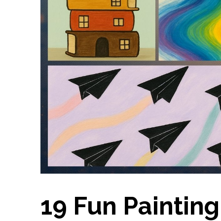
19 Fun Painting