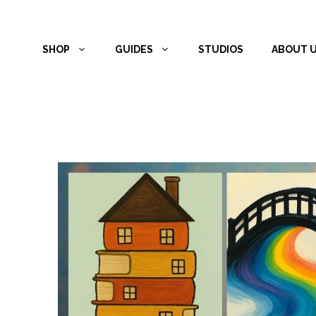
Skip
to
SHOP
GUIDES
STUDIOS
ABOUT 
content