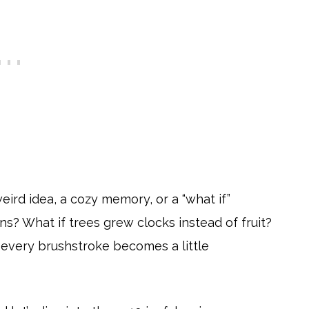
weird idea, a cozy memory, or a “what if”
ns? What if trees grew clocks instead of fruit?
every brushstroke becomes a little