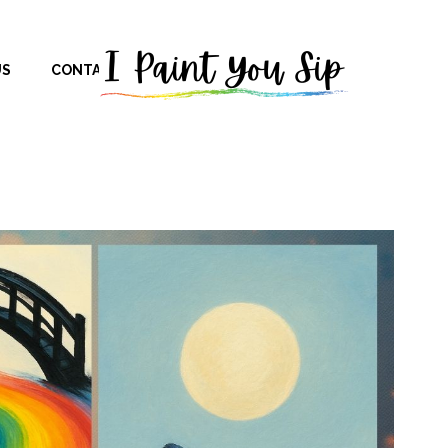
US
CONTACT US