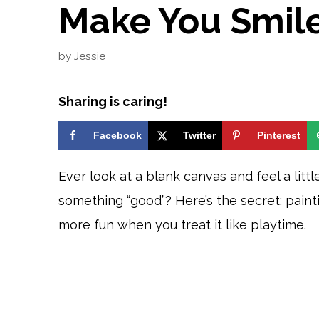
Make You Smil
by
Jessie
Sharing is caring!
Facebook
Twitter
Pinterest
Ever look at a blank canvas and feel a litt
something “good”? Here’s the secret: paintin
more fun when you treat it like playtime.