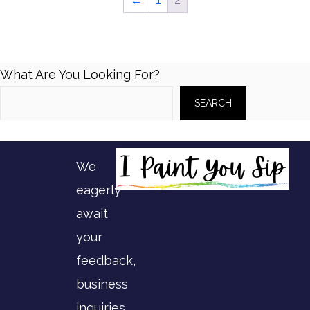
The
options
may
What Are You Looking For?
be
SEARCH
chosen
on
the
We
product
eagerly
page
await
your
feedback,
business
inquiries,