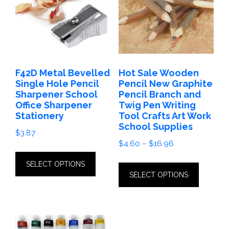
F42D Metal Bevelled
Hot Sale Wooden
Single Hole Pencil
Pencil New Graphite
Sharpener School
Pencil Branch and
Office Sharpener
Twig Pen Writing
Stationery
Tool Crafts Art Work
School Supplies
$
3.87
Price
$
4.60
–
$
16.96
This
range:
This
SELECT OPTIONS
product
$4.60
SELECT OPTIONS
produc
has
through
has
$16.96
multiple
multip
variants.