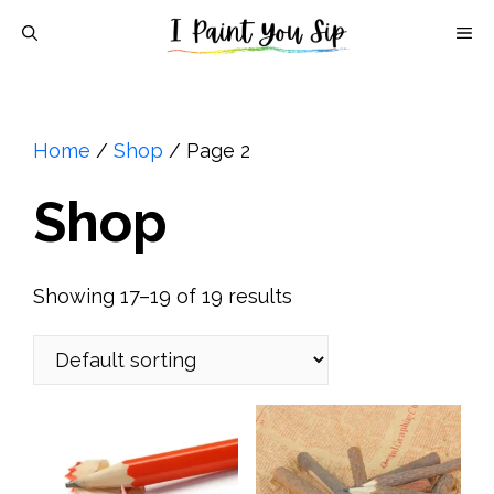
Skip
M
to
content
Home
/
Shop
/ Page 2
Shop
Showing 17–19 of 19 results