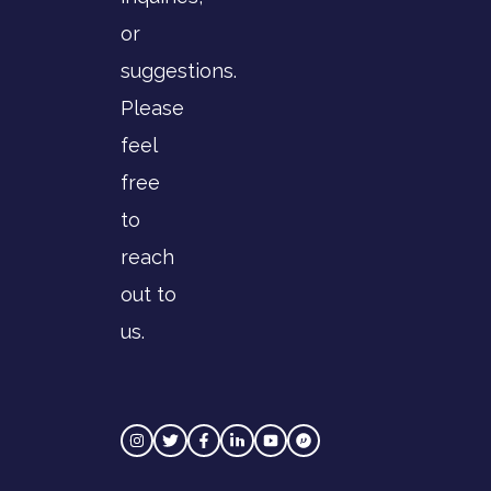
or
suggestions.
Please
feel
free
to
reach
out to
us.