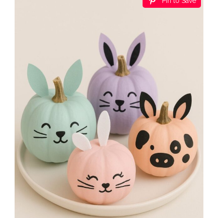
Pin to Save