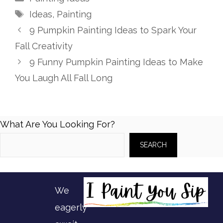
Tags
Ideas
,
Painting
9 Pumpkin Painting Ideas to Spark Your
Fall Creativity
9 Funny Pumpkin Painting Ideas to Make
You Laugh All Fall Long
What Are You Looking For?
SEARCH
We
eagerly