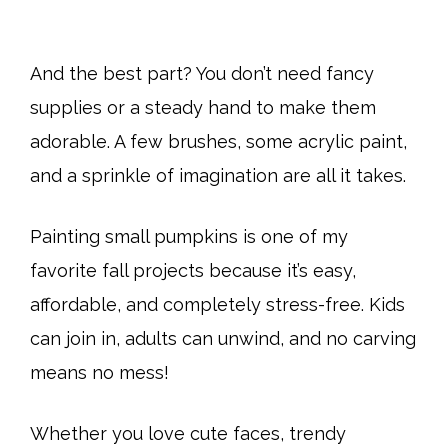
And the best part? You don’t need fancy
supplies or a steady hand to make them
adorable. A few brushes, some acrylic paint,
and a sprinkle of imagination are all it takes.
Painting small pumpkins is one of my
favorite fall projects because it’s easy,
affordable, and completely stress-free. Kids
can join in, adults can unwind, and no carving
means no mess!
Whether you love cute faces, trendy