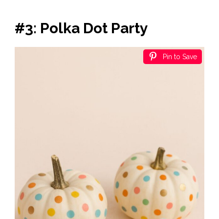
#3: Polka Dot Party
Pin to Save