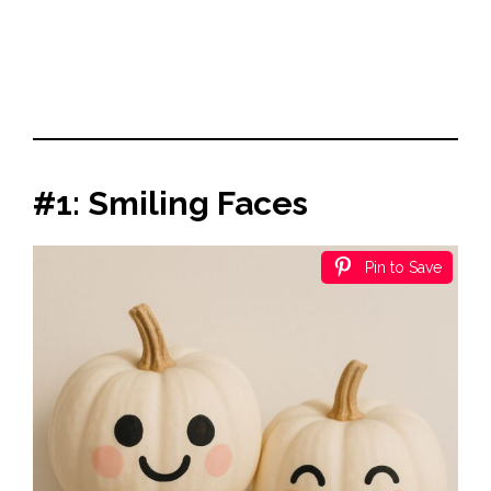
#1: Smiling Faces
Pin to Save