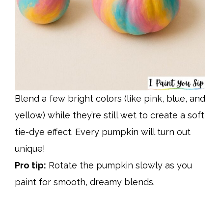
Blend a few bright colors (like pink, blue, and
yellow) while they’re still wet to create a soft
tie-dye effect. Every pumpkin will turn out
unique!
Pro tip:
Rotate the pumpkin slowly as you
paint for smooth, dreamy blends.