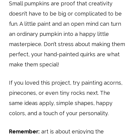
Small pumpkins are proof that creativity
doesn’t have to be big or complicated to be
fun. A little paint and an open mind can turn
an ordinary pumpkin into a happy little
masterpiece. Don’t stress about making them
perfect, your hand-painted quirks are what
make them special!
If you loved this project, try painting acorns,
pinecones, or even tiny rocks next. The
same ideas apply, simple shapes, happy
colors, and a touch of your personality.
Remember:
art is about enjoying the