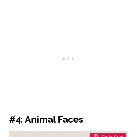
#4: Animal Faces