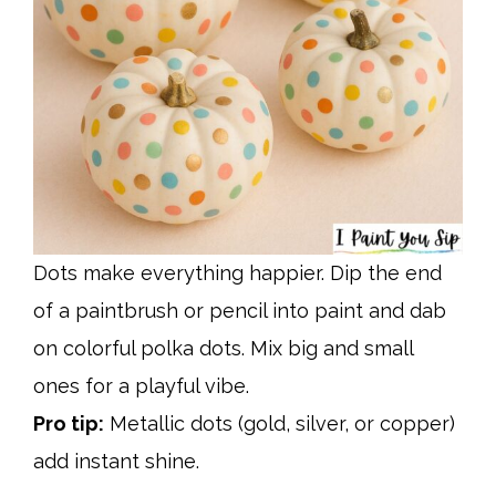
Dots make everything happier. Dip the end
of a paintbrush or pencil into paint and dab
on colorful polka dots. Mix big and small
ones for a playful vibe.
Pro tip:
Metallic dots (gold, silver, or copper)
add instant shine.