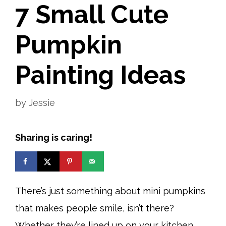
7 Small Cute
Pumpkin
Painting Ideas
by
Jessie
Sharing is caring!
There’s just something about mini pumpkins
that makes people smile, isn’t there?
Whether they’re lined up on your kitchen