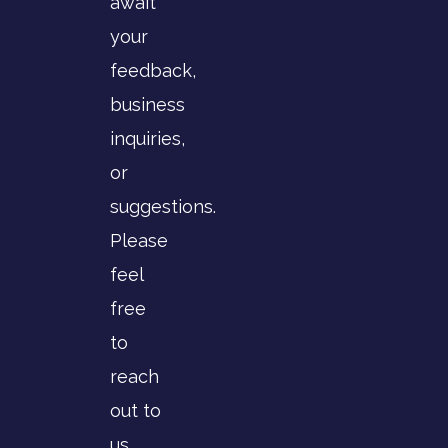
await
your
feedback,
business
inquiries,
or
suggestions.
Please
feel
free
to
reach
out to
us.