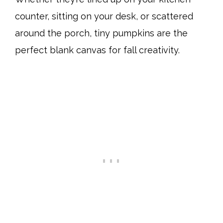
counter, sitting on your desk, or scattered
around the porch, tiny pumpkins are the
perfect blank canvas for fall creativity.