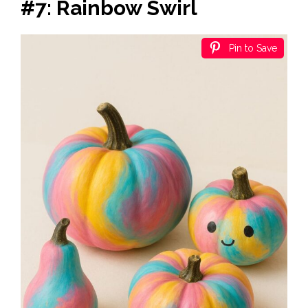
#7: Rainbow Swirl
Pin to Save