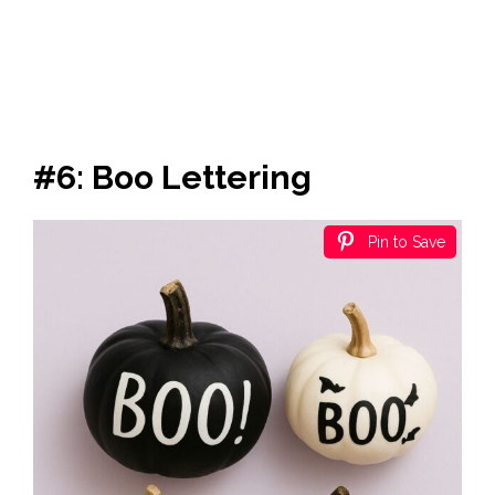
#6: Boo Lettering
Pin to Save