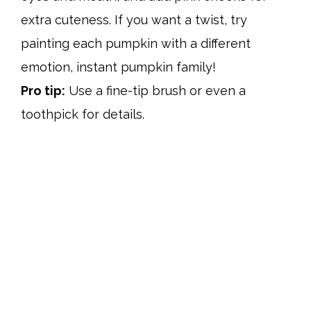
extra cuteness. If you want a twist, try
painting each pumpkin with a different
emotion, instant pumpkin family!
Pro tip:
Use a fine-tip brush or even a
toothpick for details.