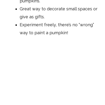
pumpkins.
Great way to decorate small spaces or
give as gifts.
Experiment freely, there’s no “wrong”
way to paint a pumpkin!