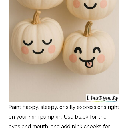
Paint happy, sleepy, or silly expressions right
on your mini pumpkin. Use black for the
eyes and mouth, and add pink cheeks for