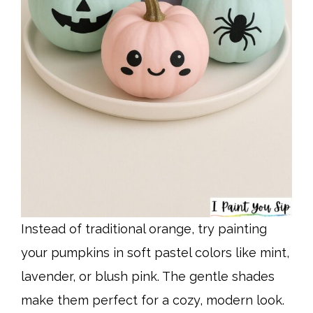
Instead of traditional orange, try painting
your pumpkins in soft pastel colors like mint,
lavender, or blush pink. The gentle shades
make them perfect for a cozy, modern look.