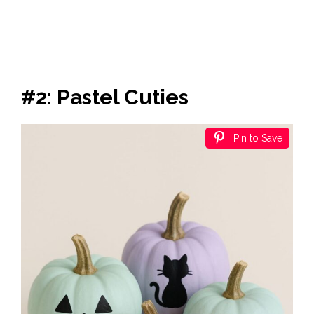
#2: Pastel Cuties
Pin to Save