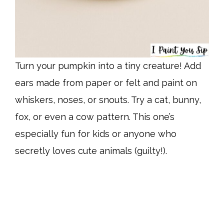
Turn your pumpkin into a tiny creature! Add
ears made from paper or felt and paint on
whiskers, noses, or snouts. Try a cat, bunny,
fox, or even a cow pattern. This one’s
especially fun for kids or anyone who
secretly loves cute animals (guilty!).