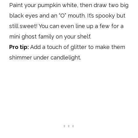
Paint your pumpkin white, then draw two big
black eyes and an “O” mouth. It’s spooky but
still sweet! You can even line up a few for a
mini ghost family on your shelf.
Pro tip:
Add a touch of glitter to make them
shimmer under candlelight.