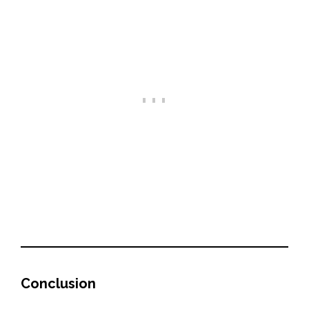
Conclusion