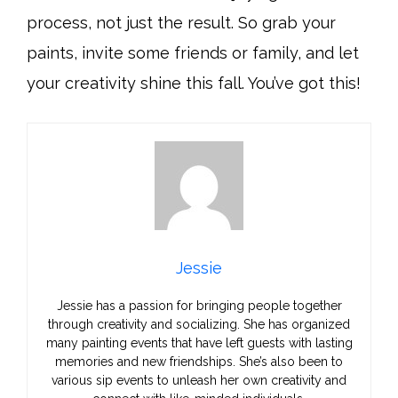
process, not just the result. So grab your
paints, invite some friends or family, and let
your creativity shine this fall. You’ve got this!
Jessie
Jessie has a passion for bringing people together
through creativity and socializing. She has organized
many painting events that have left guests with lasting
memories and new friendships. She’s also been to
various sip events to unleash her own creativity and