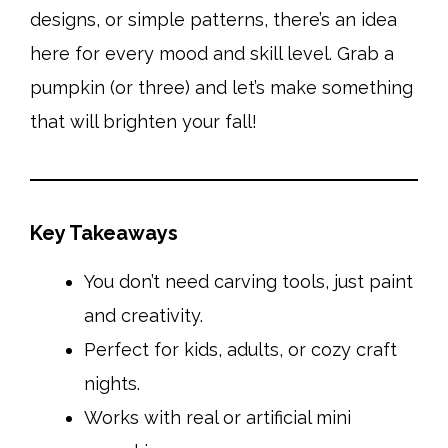
designs, or simple patterns, there’s an idea
here for every mood and skill level. Grab a
pumpkin (or three) and let’s make something
that will brighten your fall!
Key Takeaways
You don’t need carving tools, just paint
and creativity.
Perfect for kids, adults, or cozy craft
nights.
Works with real or artificial mini