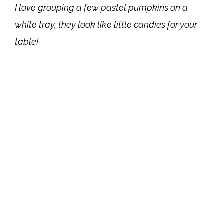
I love grouping a few pastel pumpkins on a
white tray, they look like little candies for your
table!