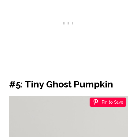
#5: Tiny Ghost Pumpkin
Pin to Save