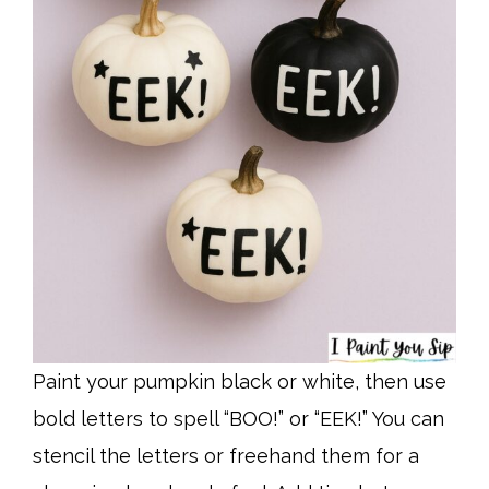
Paint your pumpkin black or white, then use
bold letters to spell “BOO!” or “EEK!” You can
stencil the letters or freehand them for a