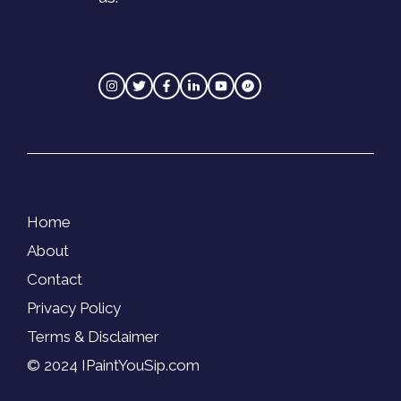
Home
About
Contact
Privacy Policy
Terms & Disclaimer
© 2024 IPaintYouSip.com