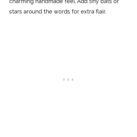
charming handmade feel. Add tiny bats or
stars around the words for extra flair.