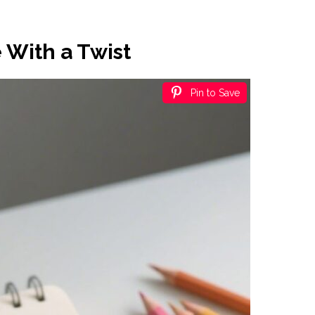
 With a Twist
Pin to Save