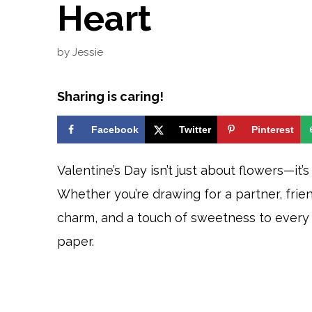
Heart
by
Jessie
Sharing is caring!
Facebook
Twitter
Pinterest
Valentine’s Day isn’t just about flowers—it
Whether you’re drawing for a partner, friend
charm, and a touch of sweetness to every 
paper.