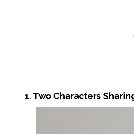
1. Two Characters Sharing