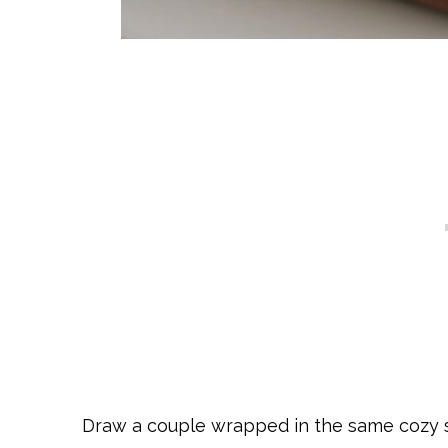
Draw a couple wrapped in the same cozy s