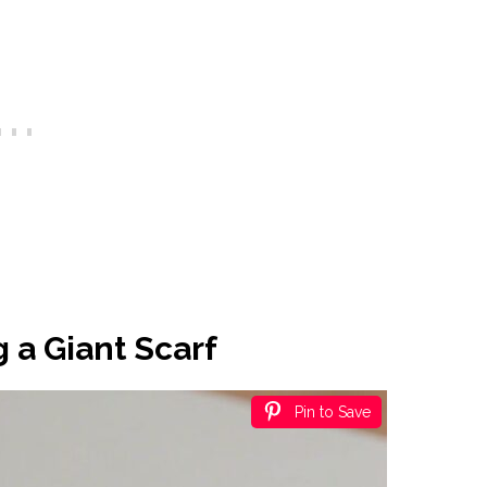
 a Giant Scarf
Pin to Save