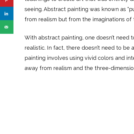
seeing. Abstract painting was known as “p
from realism but from the imaginations of t
With abstract painting, one doesn’t need 
realistic. In fact, there doesn’t need to be 
painting involves using vivid colors and in
away from realism and the three-dimensio