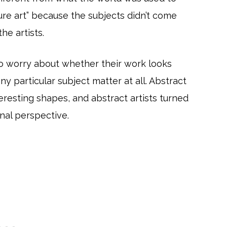
ure art” because the subjects didn’t come
he artists.
to worry about whether their work looks
any particular subject matter at all. Abstract
teresting shapes, and abstract artists turned
nal perspective.