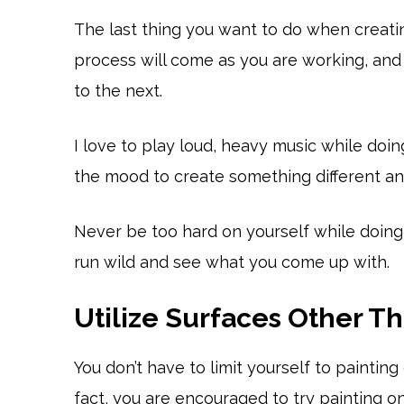
The last thing you want to do when creatin
process will come as you are working, and 
to the next.
I love to play loud, heavy music while doin
the mood to create something different and
Never be too hard on yourself while doing 
run wild and see what you come up with.
Utilize Surfaces Other T
You don’t have to limit yourself to paintin
fact, you are encouraged to try painting on