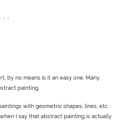
art, by no means is it an easy one. Many
stract painting.
 paintings with geometric shapes, lines, etc
 when I say that abstract painting is actually