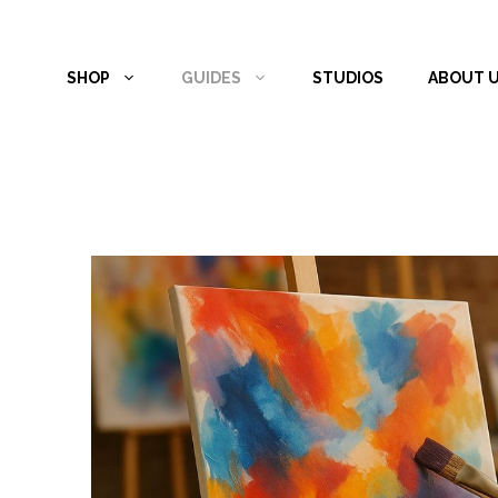
Skip
to
SHOP
GUIDES
STUDIOS
ABOUT 
content