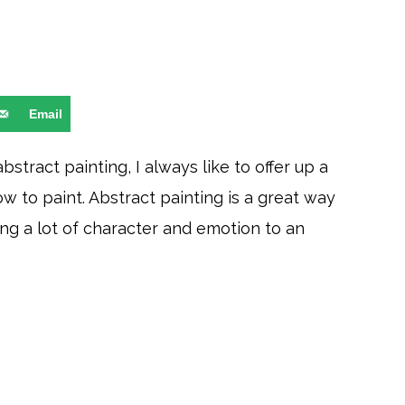
Email
tract painting, I always like to offer up a
w to paint. Abstract painting is a great way
ng a lot of character and emotion to an