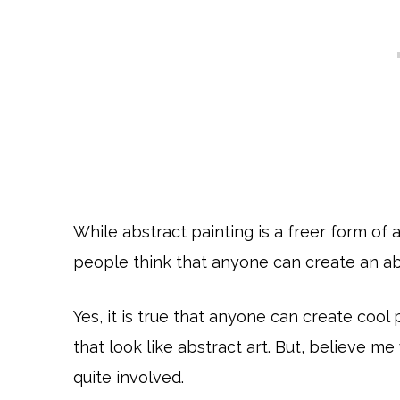
While abstract painting is a freer form of 
people think that anyone can create an ab
Yes, it is true that anyone can create cool
that look like abstract art. But, believe me
quite involved.