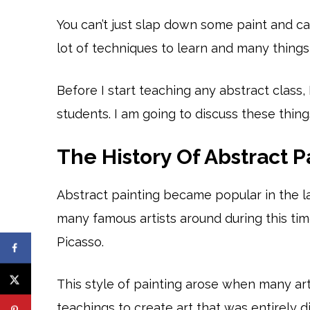
You can’t just slap down some paint and cal
lot of techniques to learn and many thing
Before I start teaching any abstract class, 
students. I am going to discuss these thing
The History Of Abstract P
Abstract painting became popular in the l
many famous artists around during this tim
Picasso.
This style of painting arose when many ar
teachings to create art that was entirely 