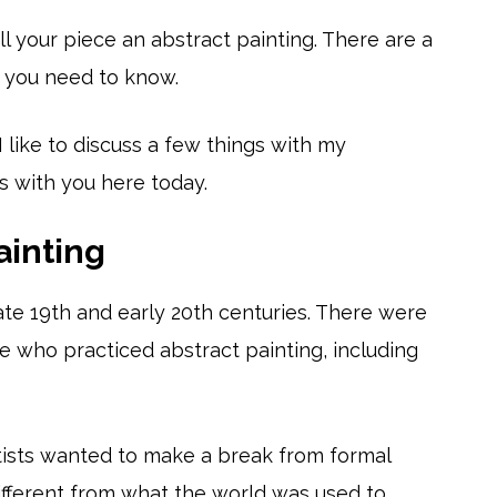
l your piece an abstract painting. There are a
s you need to know.
I like to discuss a few things with my
s with you here today.
ainting
ate 19th and early 20th centuries. There were
e who practiced abstract painting, including
tists wanted to make a break from formal
different from what the world was used to