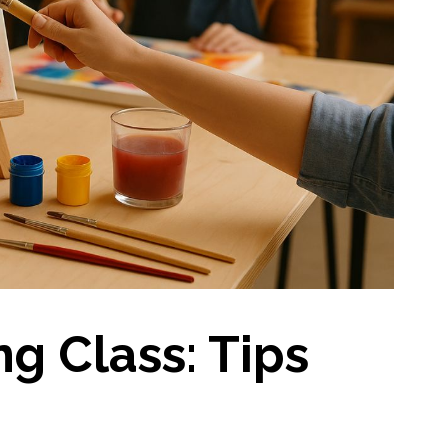
ng Class: Tips