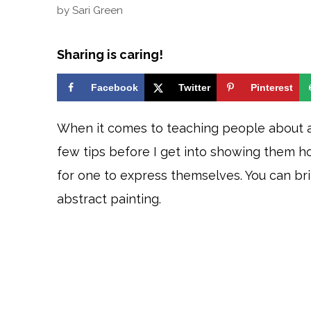
by
Sari Green
Sharing is caring!
Facebook
Twitter
Pinterest
When it comes to teaching people about abs
few tips before I get into showing them ho
for one to express themselves. You can bri
abstract painting.