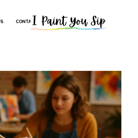
US
CONTACT US