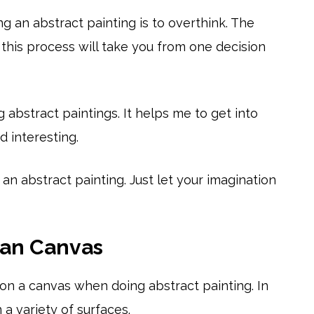
g an abstract painting is to overthink. The
this process will take you from one decision
g abstract paintings. It helps me to get into
 interesting.
an abstract painting. Just let your imagination
han Canvas
g on a canvas when doing abstract painting. In
 a variety of surfaces.