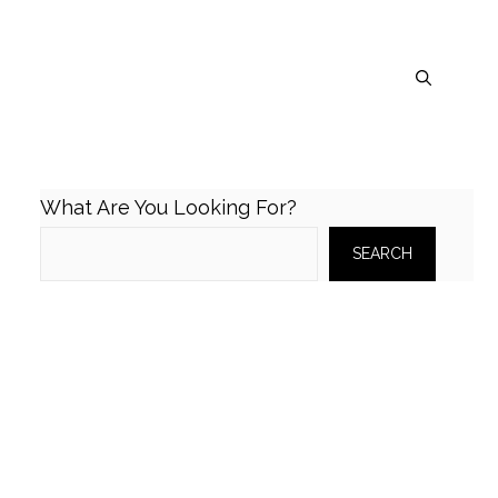
What Are You Looking For?
SEARCH