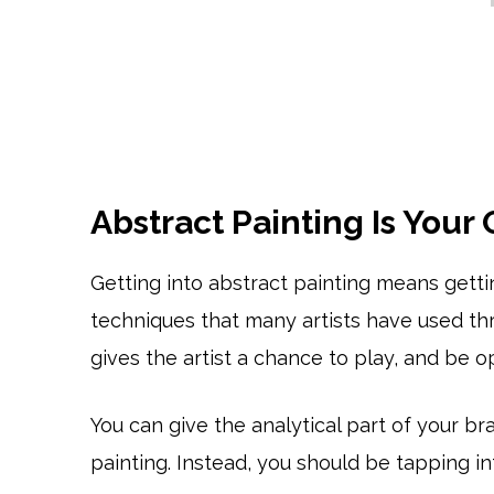
Abstract Painting Is Your
Getting into abstract painting means gett
techniques that many artists have used thr
gives the artist a chance to play, and be op
You can give the analytical part of your b
painting. Instead, you should be tapping int