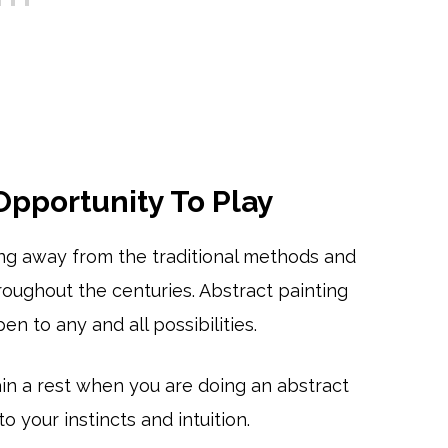
 Opportunity To Play
ing away from the traditional methods and
oughout the centuries. Abstract painting
en to any and all possibilities.
rain a rest when you are doing an abstract
o your instincts and intuition.