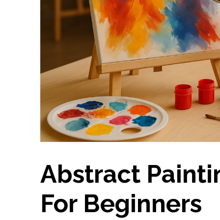
Abstract Painti
For Beginners