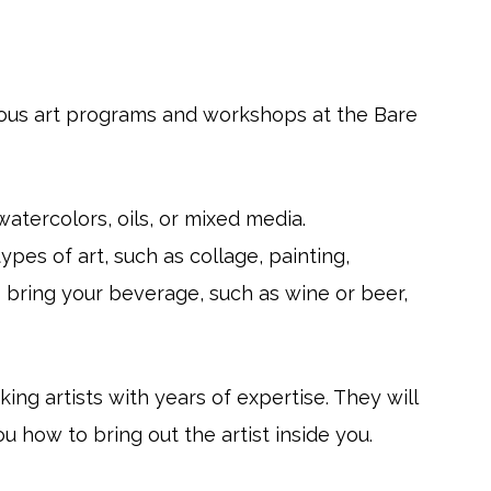
rious art programs and workshops at the Bare
watercolors, oils, or mixed media.
ypes of art, such as collage, painting,
o bring your beverage, such as wine or beer,
ng artists with years of expertise. They will
 how to bring out the artist inside you.