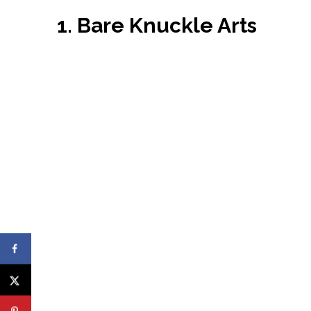
1. Bare Knuckle Arts