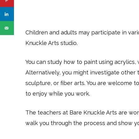
Children and adults may participate in va
Knuckle Arts studio.
You can study how to paint using acrylics, 
Alternatively, you might investigate other t
sculpture, or fiber arts. You are welcome t
to enjoy while you work.
The teachers at Bare Knuckle Arts are worki
walk you through the process and show you