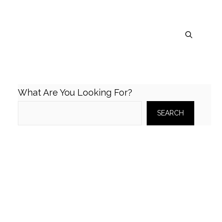
What Are You Looking For?
SEARCH