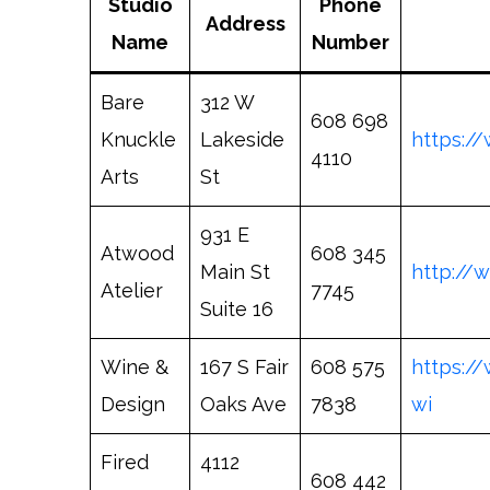
Studio
Phone
Address
Name
Number
Bare
312 W
608 698
Knuckle
Lakeside
https:/
4110
Arts
St
931 E
Atwood
608 345
Main St
http://
Atelier
7745
Suite 16
Wine &
167 S Fair
608 575
https:/
Design
Oaks Ave
7838
wi
Fired
4112
608 442