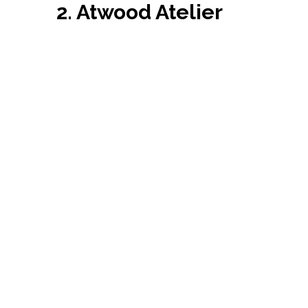
2. Atwood Atelier