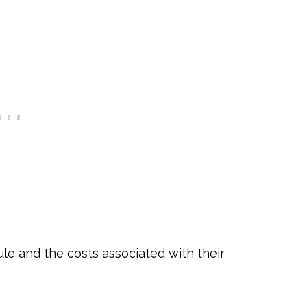
le and the costs associated with their