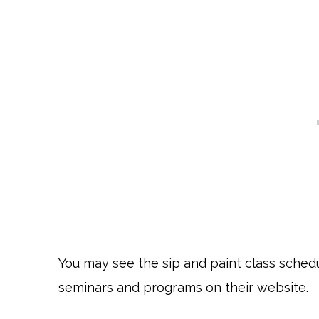
You may see the sip and paint class schedu
seminars and programs on their website.