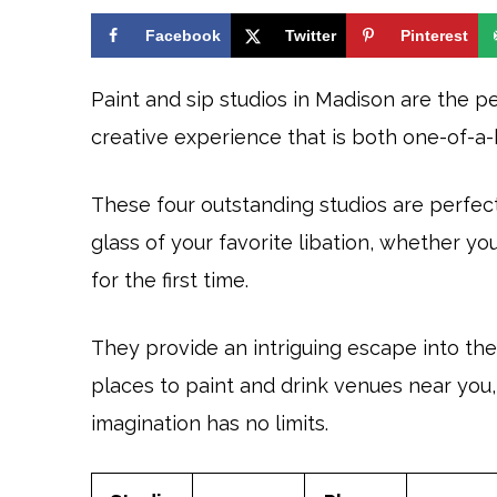
Facebook
Twitter
Pinterest
Paint and sip studios in Madison are the pe
creative experience that is both one-of-a
These four outstanding studios are perfect 
glass of your favorite libation, whether yo
for the first time.
They provide an intriguing escape into the 
places to paint and drink venues near yo
imagination has no limits.