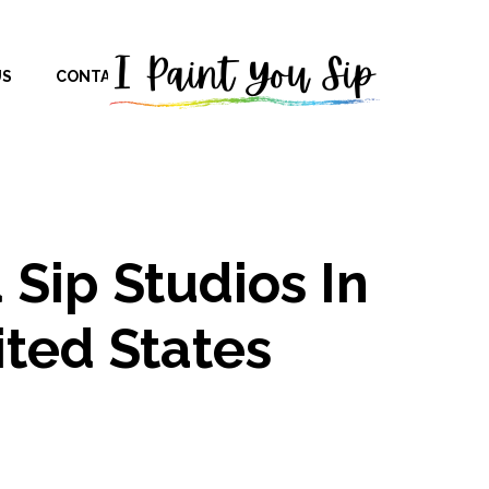
US
CONTACT US
 Sip Studios In
ted States