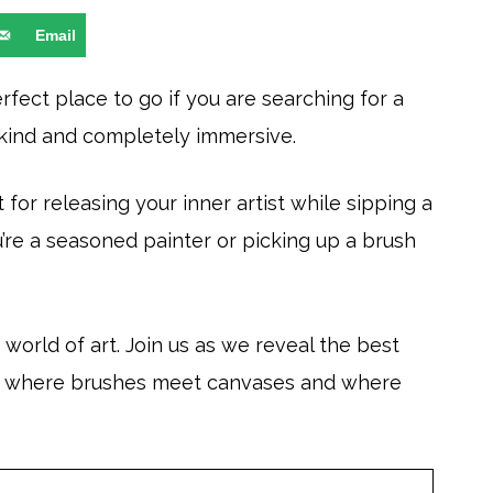
Email
rfect place to go if you are searching for a
-kind and completely immersive.
for releasing your inner artist while sipping a
u’re a seasoned painter or picking up a brush
world of art. Join us as we reveal the best
u, where brushes meet canvases and where