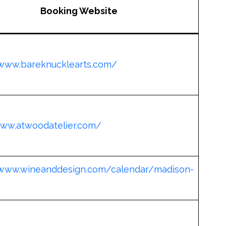
Booking Website
/www.bareknucklearts.com/
www.atwoodatelier.com/
/www.wineanddesign.com/calendar/madison-