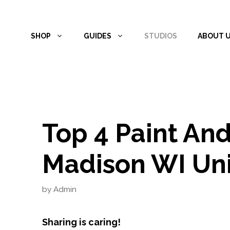
Skip
to
SHOP
GUIDES
STUDIOS
ABOUT 
content
Top 4 Paint And
Madison WI Uni
by
Admin
Sharing is caring!