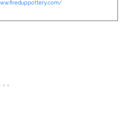
www.fireduppottery.com/