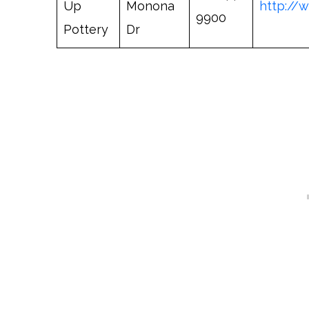
Up
Monona
http://
9900
Pottery
Dr