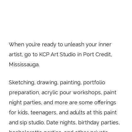
When you’re ready to unleash your inner
artist, go to KCP Art Studio in Port Credit,
Mississauga.
Sketching, drawing, painting, portfolio
preparation, acrylic pour workshops, paint
night parties, and more are some offerings
for kids, teenagers, and adults at this paint
and sip studio. Date nights, birthday parties,