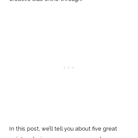
In this post, we’ll tell you about five great