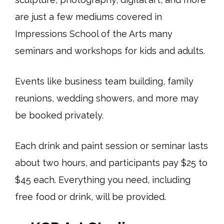
are just a few mediums covered in
Impressions School of the Arts many
seminars and workshops for kids and adults.
Events like business team building, family
reunions, wedding showers, and more may
be booked privately.
Each drink and paint session or seminar lasts
about two hours, and participants pay $25 to
$45 each. Everything you need, including
free food or drink, will be provided.