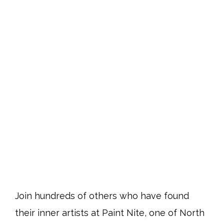
Join hundreds of others who have found
their inner artists at Paint Nite, one of North