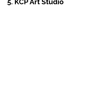
5. KCP Art Studio