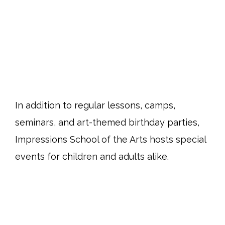
In addition to regular lessons, camps,
seminars, and art-themed birthday parties,
Impressions School of the Arts hosts special
events for children and adults alike.