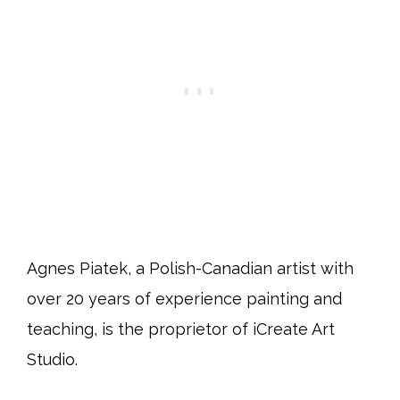
Agnes Piatek, a Polish-Canadian artist with
over 20 years of experience painting and
teaching, is the proprietor of iCreate Art
Studio.