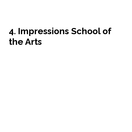
4. Impressions School of
the Arts