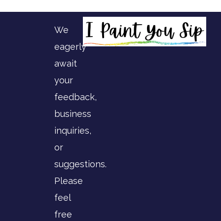
We
eagerly
await
your
feedback,
business
inquiries,
or
suggestions.
Please
feel
free