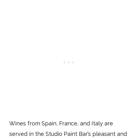
Wines from Spain, France, and Italy are
served in the Studio Paint Bar’s pleasant and