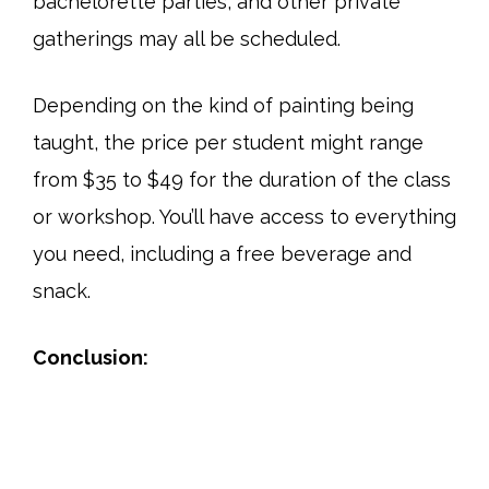
bachelorette parties, and other private
gatherings may all be scheduled.
Depending on the kind of painting being
taught, the price per student might range
from $35 to $49 for the duration of the class
or workshop. You’ll have access to everything
you need, including a free beverage and
snack.
Conclusion: