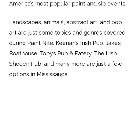
America’s most popular paint and sip events.
Landscapes, animals, abstract art, and pop
art are just some topics and genres covered
during Paint Nite. Keenan’s Irish Pub, Jake’s
Boathouse, Toby’s Pub & Eatery, The Irish
Sheeen Pub, and many more are just a few
options in Mississauga.