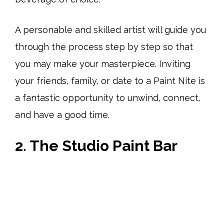
A personable and skilled artist will guide you
through the process step by step so that
you may make your masterpiece. Inviting
your friends, family, or date to a Paint Nite is
a fantastic opportunity to unwind, connect,
and have a good time.
2. The Studio Paint Bar