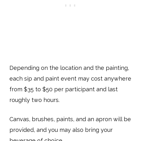
Depending on the location and the painting,
each sip and paint event may cost anywhere
from $35 to $50 per participant and last
roughly two hours.
Canvas, brushes, paints, and an apron will be
provided, and you may also bring your
beverage of choice.