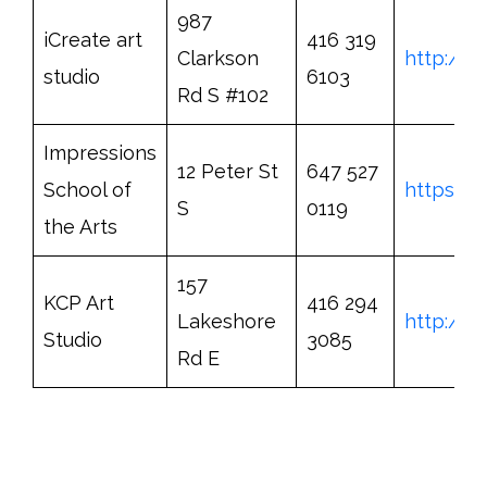
987
iCreate art
416 319
Clarkson
http://w
studio
6103
Rd S #102
Impressions
12 Peter St
647 527
School of
https://
S
0119
the Arts
157
KCP Art
416 294
Lakeshore
http://w
Studio
3085
Rd E