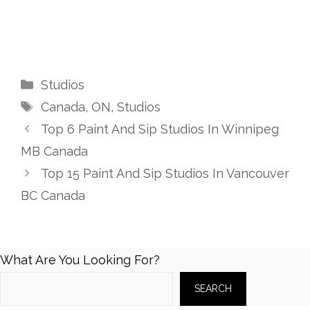
Categories
Studios
Tags
Canada
,
ON
,
Studios
Top 6 Paint And Sip Studios In Winnipeg
MB Canada
Top 15 Paint And Sip Studios In Vancouver
BC Canada
What Are You Looking For?
SEARCH