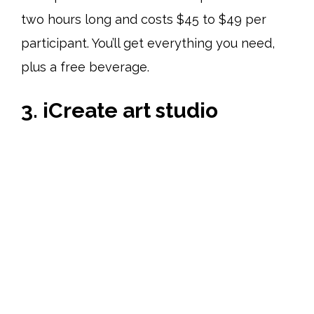
two hours long and costs $45 to $49 per
participant. You’ll get everything you need,
plus a free beverage.
3. iCreate art studio