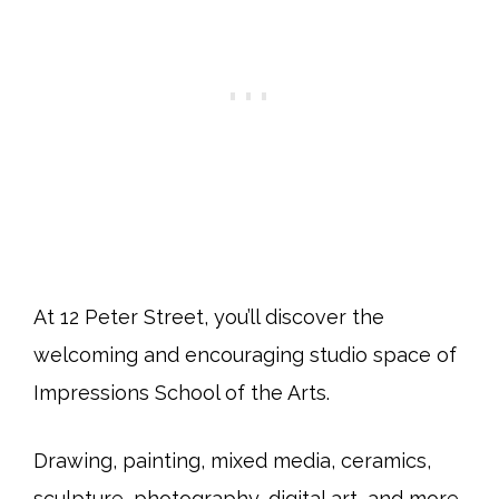
At 12 Peter Street, you’ll discover the
welcoming and encouraging studio space of
Impressions School of the Arts.
Drawing, painting, mixed media, ceramics,
sculpture, photography, digital art, and more