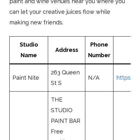
paint and wine venues near you where you
can let your creative juices flow while
making new friends.
Studio
Phone
Address
Name
Number
263 Queen
Paint Nite
N/A
https://
St S
THE
STUDIO
PAINT BAR
Free