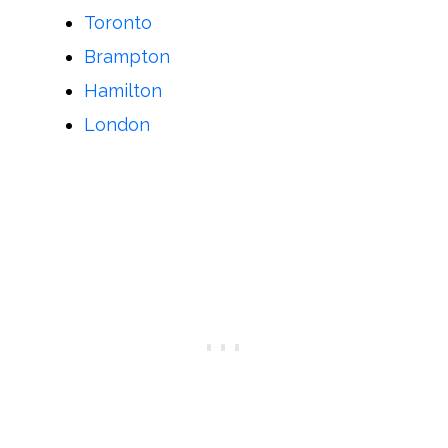
Toronto
Brampton
Hamilton
London