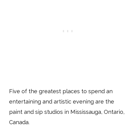
Five of the greatest places to spend an
entertaining and artistic evening are the
paint and sip studios in Mississauga, Ontario,
Canada.