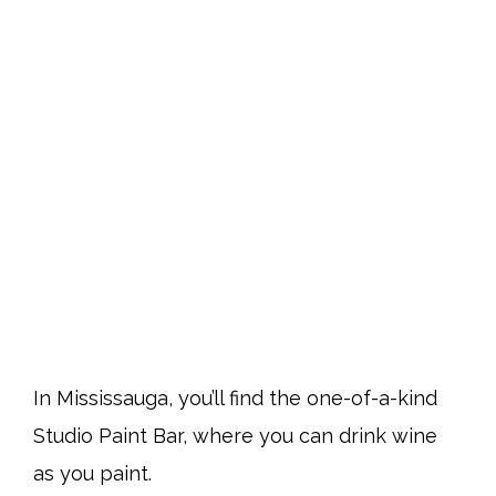
In Mississauga, you’ll find the one-of-a-kind
Studio Paint Bar, where you can drink wine
as you paint.