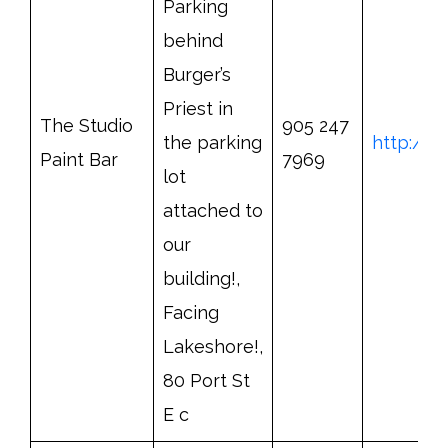
Parking
behind
Burger’s
Priest in
The Studio
905 247
the parking
http://w
Paint Bar
7969
lot
attached to
our
building!,
Facing
Lakeshore!,
80 Port St
E c