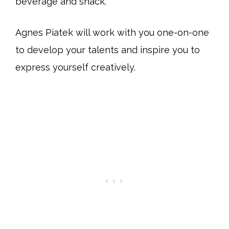
beverage and snack.
Agnes Piatek will work with you one-on-one
to develop your talents and inspire you to
express yourself creatively.