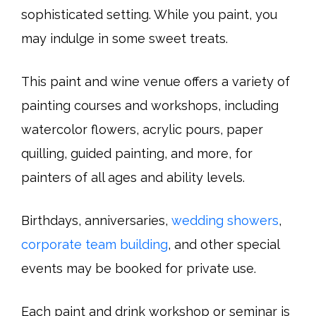
sophisticated setting. While you paint, you
may indulge in some sweet treats.
This paint and wine venue offers a variety of
painting courses and workshops, including
watercolor flowers, acrylic pours, paper
quilling, guided painting, and more, for
painters of all ages and ability levels.
Birthdays, anniversaries,
wedding showers
,
corporate team building
, and other special
events may be booked for private use.
Each paint and drink workshop or seminar is