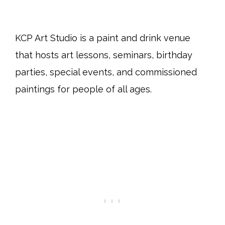
KCP Art Studio is a paint and drink venue
that hosts art lessons, seminars, birthday
parties, special events, and commissioned
paintings for people of all ages.