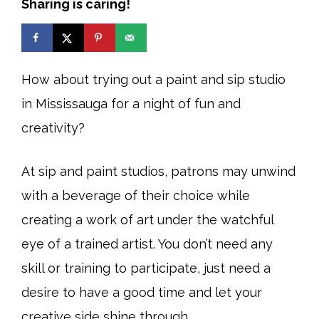
Sharing is caring!
How about trying out a paint and sip studio
in Mississauga for a night of fun and
creativity?
At sip and paint studios, patrons may unwind
with a beverage of their choice while
creating a work of art under the watchful
eye of a trained artist. You don’t need any
skill or training to participate, just need a
desire to have a good time and let your
creative side shine through.