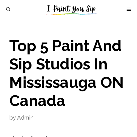
Skip
M
to
content
Top 5 Paint And
Sip Studios In
Mississauga ON
Canada
by
Admin