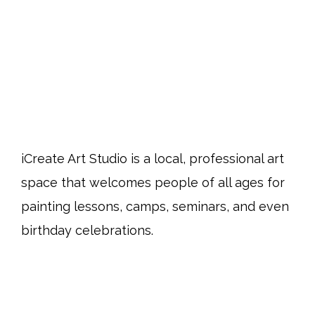
iCreate Art Studio is a local, professional art
space that welcomes people of all ages for
painting lessons, camps, seminars, and even
birthday celebrations.