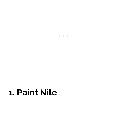
1. Paint Nite