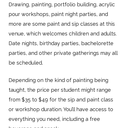
Drawing, painting, portfolio building, acrylic
pour workshops, paint night parties, and
more are some paint and sip classes at this
venue, which welcomes children and adults.
Date nights, birthday parties, bachelorette
parties, and other private gatherings may all
be scheduled.
Depending on the kind of painting being
taught, the price per student might range
from $35 to $49 for the sip and paint class
or workshop duration. You’ll have access to
everything you need, including a free