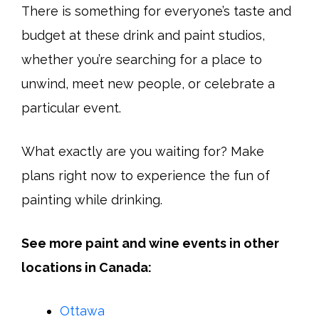
There is something for everyone’s taste and
budget at these drink and paint studios,
whether you’re searching for a place to
unwind, meet new people, or celebrate a
particular event.
What exactly are you waiting for? Make
plans right now to experience the fun of
painting while drinking.
See more paint and wine events in other
locations in Canada:
Ottawa