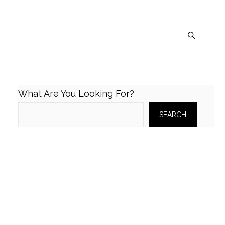
What Are You Looking For?
SEARCH