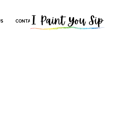
US
CONTACT US