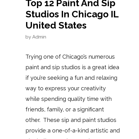
Top 12 Paint And Sip
Studios In Chicago IL
United States
by
Admin
Trying one of Chicago’s numerous
paint and sip studios is a great idea
if you’re seeking a fun and relaxing
way to express your creativity
while spending quality time with
friends, family, or a significant
other. These sip and paint studios
provide a one-of-a-kind artistic and