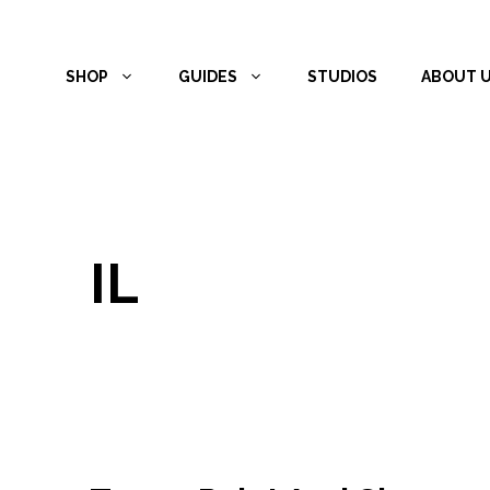
Skip
to
SHOP
GUIDES
STUDIOS
ABOUT 
content
IL