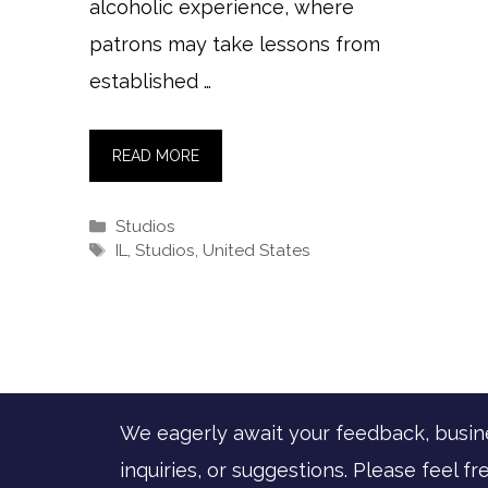
alcoholic experience, where
patrons may take lessons from
established …
READ MORE
Categories
Studios
Tags
IL
,
Studios
,
United States
We eagerly await your feedback, busin
inquiries, or suggestions. Please feel fr