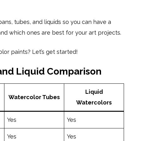
ans, tubes, and liquids so you can have a
d which ones are best for your art projects.
or paints? Let’s get started!
 and Liquid Comparison
Liquid
Watercolor Tubes
Watercolors
Yes
Yes
Yes
Yes