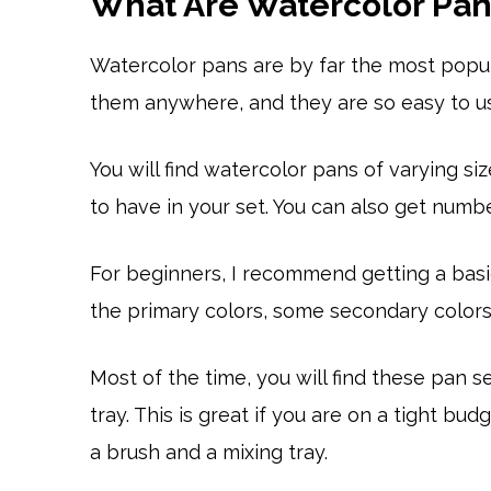
What Are Watercolor Pan
Watercolor pans are by far the most popul
them anywhere, and they are so easy to u
You will find watercolor pans of varying 
to have in your set. You can also get numb
For beginners, I recommend getting a basic
the primary colors, some secondary colors,
Most of the time, you will find these pan s
tray. This is great if you are on a tight b
a brush and a mixing tray.