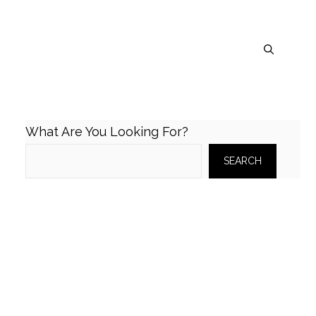
What Are You Looking For?
SEARCH