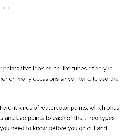
 paints that look much like tubes of acrylic
ther on many occasions since I tend to use the
fferent kinds of watercolor paints, which ones
s and bad points to each of the three types
s you need to know before you go out and