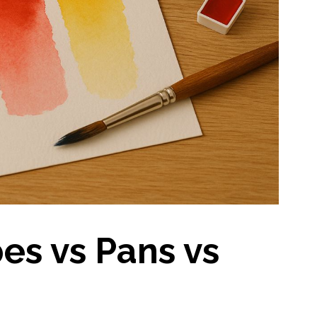
es vs Pans vs