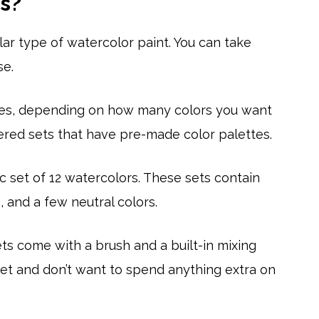
s?
ar type of watercolor paint. You can take
se.
sizes, depending on how many colors you want
ered sets that have pre-made color palettes.
 set of 12 watercolors. These sets contain
 and a few neutral colors.
ets come with a brush and a built-in mixing
udget and don’t want to spend anything extra on