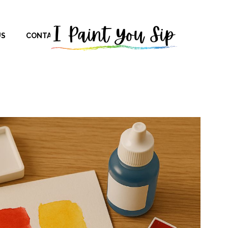
US
CONTACT US