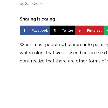
by
Sari Green
Sharing is caring!
Facebook
Twitter
Pinterest
When most people who aren’t into painting
watercolors that we all used back in the 
don’t realize that there are other forms of