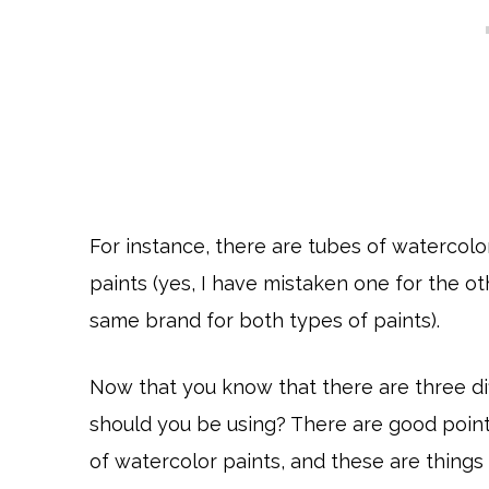
For instance, there are tubes of watercolor
paints (yes, I have mistaken one for the o
same brand for both types of paints).
Now that you know that there are three di
should you be using? There are good point
of watercolor paints, and these are thing