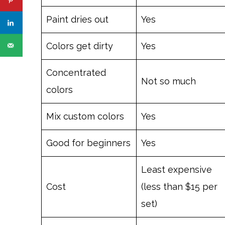
Paint dries out
Yes
Colors get dirty
Yes
Concentrated
Not so much
colors
Mix custom colors
Yes
Good for beginners
Yes
Least expensive
Cost
(less than $15 per
set)