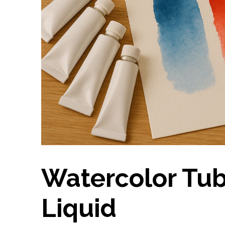
Watercolor Tub
Liquid