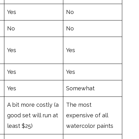
Yes
No
No
No
Yes
Yes
Yes
Yes
Yes
Somewhat
A bit more costly (a
The most
good set will run at
expensive of all
least $25)
watercolor paints