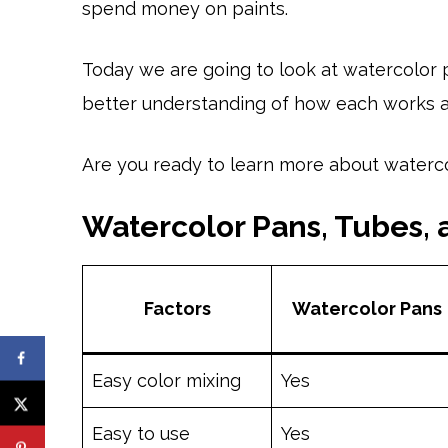
spend money on paints.
Today we are going to look at watercolor p
better understanding of how each works an
Are you ready to learn more about watercol
Watercolor Pans, Tubes,
Factors
Watercolor Pans
Easy color mixing
Yes
Easy to use
Yes