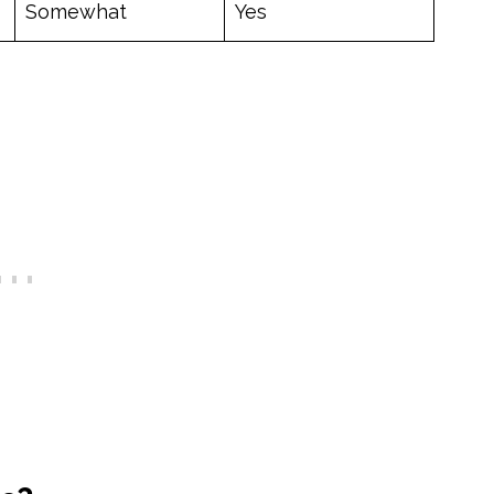
Somewhat
Yes