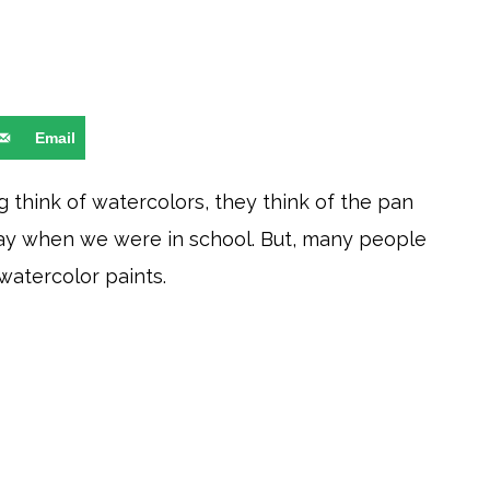
Email
 think of watercolors, they think of the pan
day when we were in school. But, many people
 watercolor paints.