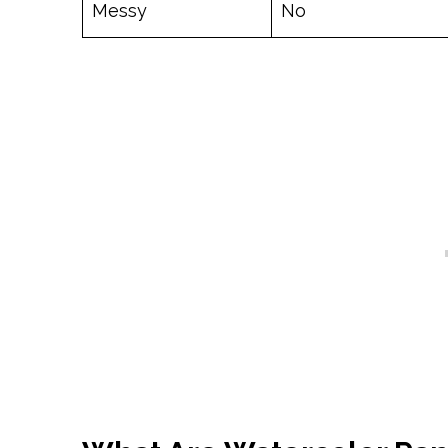
Messy
No