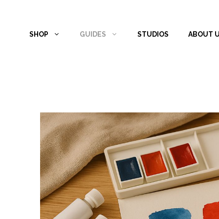
Skip
to
SHOP
GUIDES
STUDIOS
ABOUT 
content