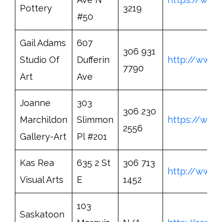
Pottery
3219
#50
Gail Adams
607
306 931
Studio Of
Dufferin
http://www.
7790
Art
Ave
Joanne
303
306 230
Marchildon
Slimmon
https://www
2556
Gallery-Art
Pl #201
Kas Rea
635 2 St
306 713
http://www.
Visual Arts
E
1452
103
Saskatoon