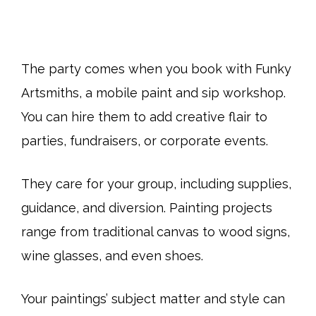
The party comes when you book with Funky
Artsmiths, a mobile paint and sip workshop.
You can hire them to add creative flair to
parties, fundraisers, or corporate events.
They care for your group, including supplies,
guidance, and diversion. Painting projects
range from traditional canvas to wood signs,
wine glasses, and even shoes.
Your paintings’ subject matter and style can