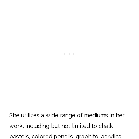
She utilizes a wide range of mediums in her
work, including but not limited to chalk
pastels, colored pencils, graphite, acrylics,