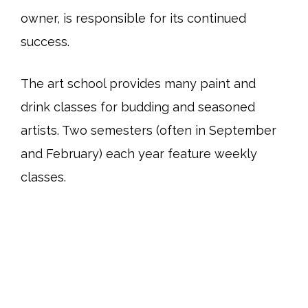
owner, is responsible for its continued
success.
The art school provides many paint and
drink classes for budding and seasoned
artists. Two semesters (often in September
and February) each year feature weekly
classes.