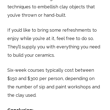
techniques to embellish clay objects that
you’ve thrown or hand-built.
If you’d like to bring some refreshments to
enjoy while you’re at it, feel free to do so.
They’ll supply you with everything you need
to build your ceramics.
Six-week courses typically cost between
$150 and $300 per person, depending on
the number of sip and paint workshops and
the clay used.