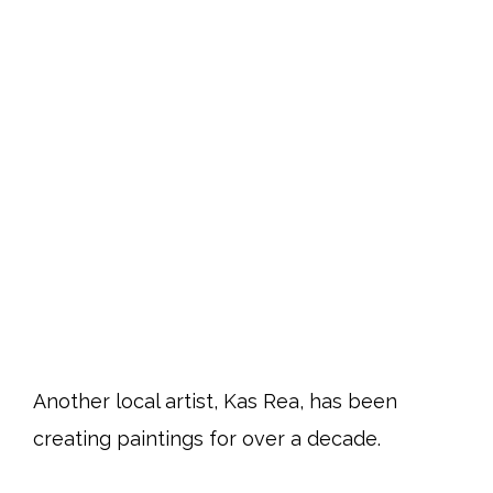
Another local artist, Kas Rea, has been
creating paintings for over a decade.