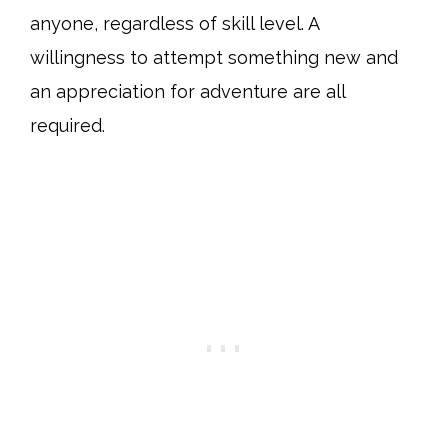
anyone, regardless of skill level. A
willingness to attempt something new and
an appreciation for adventure are all
required.