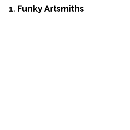
1. Funky Artsmiths