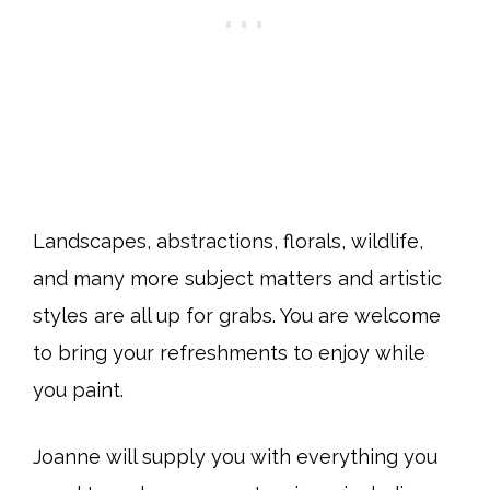
Landscapes, abstractions, florals, wildlife,
and many more subject matters and artistic
styles are all up for grabs. You are welcome
to bring your refreshments to enjoy while
you paint.
Joanne will supply you with everything you