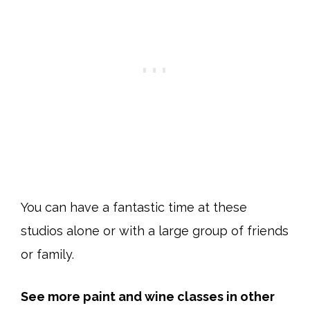
You can have a fantastic time at these
studios alone or with a large group of friends
or family.
See more paint and wine classes in other