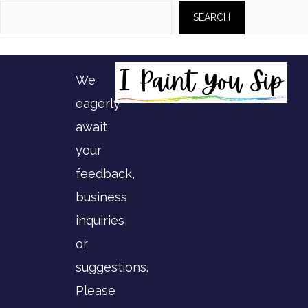
SEARCH
We
eagerly
await
your
feedback,
business
inquiries,
or
suggestions.
Please