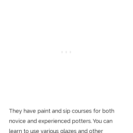
They have paint and sip courses for both
novice and experienced potters. You can
learn to use various glazes and other