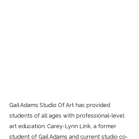
Gail Adams Studio Of Art has provided
students of all ages with professional-level
art education. Carey-Lynn Link, a former
student of Gail Adams and current studio co-