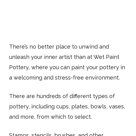
There’s no better place to unwind and
unleash your inner artist than at Wet Paint
Pottery, where you can paint your pottery in
a welcoming and stress-free environment.
There are hundreds of different types of
pottery, including cups, plates, bowls, vases,
and more, from which to select.
Stamps, stencils, brushes, and other