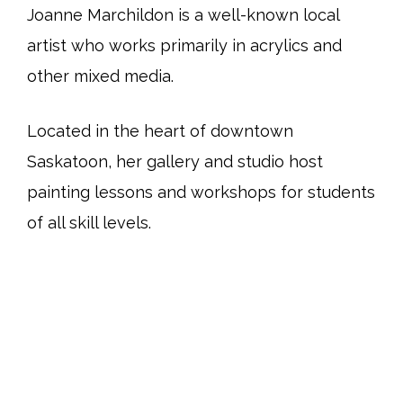
Joanne Marchildon is a well-known local
artist who works primarily in acrylics and
other mixed media.
Located in the heart of downtown
Saskatoon, her gallery and studio host
painting lessons and workshops for students
of all skill levels.