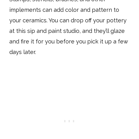
implements can add color and pattern to
your ceramics. You can drop off your pottery
at this sip and paint studio, and they’ll glaze
and fire it for you before you pick it up a few
days later.