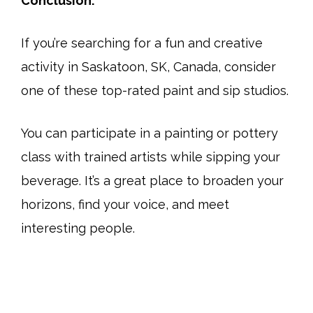
Conclusion:
If you’re searching for a fun and creative
activity in Saskatoon, SK, Canada, consider
one of these top-rated paint and sip studios.
You can participate in a painting or pottery
class with trained artists while sipping your
beverage. It’s a great place to broaden your
horizons, find your voice, and meet
interesting people.