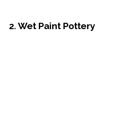
2. Wet Paint Pottery