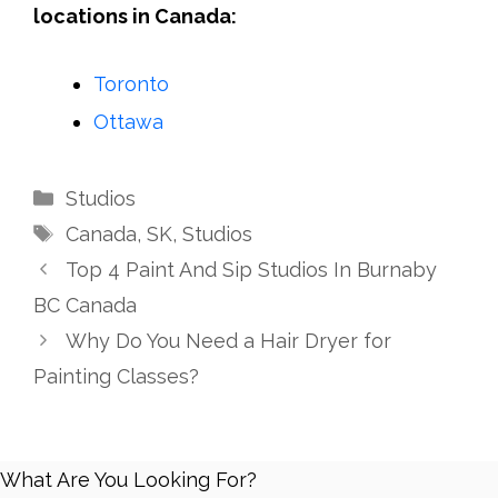
locations in Canada:
Toronto
Ottawa
Categories
Studios
Tags
Canada
,
SK
,
Studios
Top 4 Paint And Sip Studios In Burnaby
BC Canada
Why Do You Need a Hair Dryer for
Painting Classes?
What Are You Looking For?