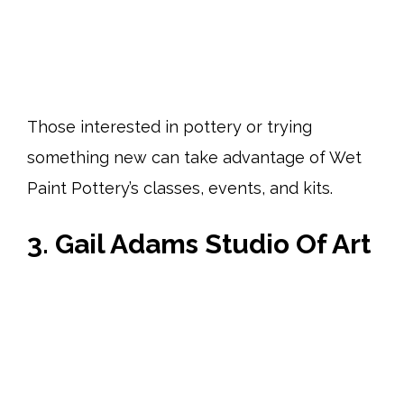
Those interested in pottery or trying
something new can take advantage of Wet
Paint Pottery’s classes, events, and kits.
3. Gail Adams Studio Of Art