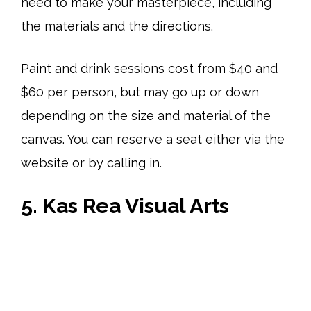
need to make your masterpiece, including
the materials and the directions.
Paint and drink sessions cost from $40 and
$60 per person, but may go up or down
depending on the size and material of the
canvas. You can reserve a seat either via the
website or by calling in.
5. Kas Rea Visual Arts