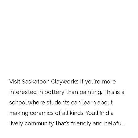
Visit Saskatoon Clayworks if you’re more
interested in pottery than painting. This is a
school where students can learn about
making ceramics of all kinds. You’ll find a
lively community that’s friendly and helpful.