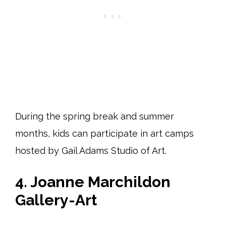
During the spring break and summer
months, kids can participate in art camps
hosted by Gail Adams Studio of Art.
4. Joanne Marchildon
Gallery-Art