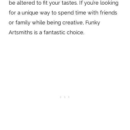
be altered to fit your tastes. If you’re looking
for a unique way to spend time with friends
or family while being creative, Funky
Artsmiths is a fantastic choice.