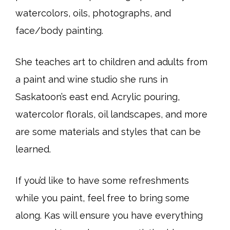
watercolors, oils, photographs, and
face/body painting.
She teaches art to children and adults from
a paint and wine studio she runs in
Saskatoon’s east end. Acrylic pouring,
watercolor florals, oil landscapes, and more
are some materials and styles that can be
learned.
If you’d like to have some refreshments
while you paint, feel free to bring some
along. Kas will ensure you have everything