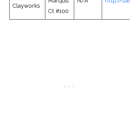
Marquis
N/A
http://sask
Clayworks
Ct #100