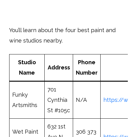
You’ll learn about the four best paint and
wine studios nearby.
Studio
Phone
Address
Bo
Name
Number
701
Funky
Cynthia
N/A
https://www
Artsmiths
St #105c
632 1st
Wet Paint
306 373
Ave N
https://www