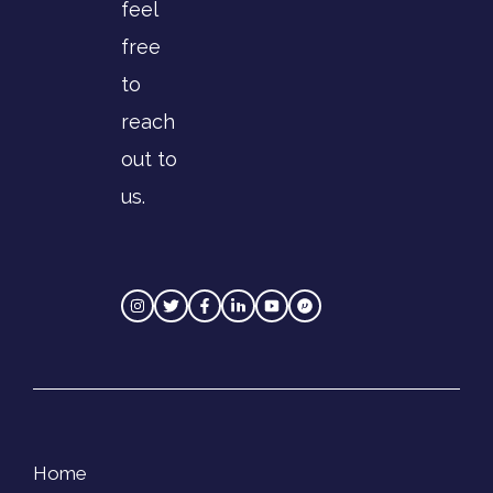
feel
free
to
reach
out to
us.
Home