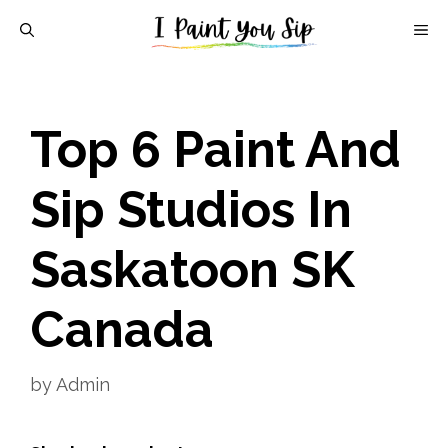
Skip
M
to
content
Top 6 Paint And
Sip Studios In
Saskatoon SK
Canada
by
Admin