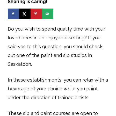
Sharing is caring!
Do you wish to spend quality time with your
loved ones in an enjoyable setting? If you
said yes to this question, you should check
out one of the paint and sip studios in
Saskatoon.
In these establishments, you can relax with a
beverage of your choice while you paint
under the direction of trained artists.
These sip and paint courses are open to