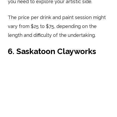
you need to explore your artistic side.
The price per drink and paint session might
vary from $25 to $75, depending on the
length and difficulty of the undertaking.
6. Saskatoon Clayworks