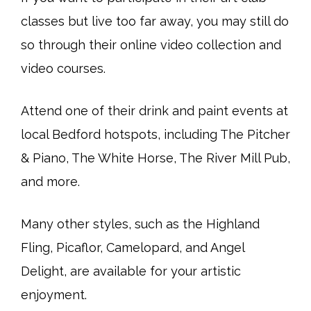
classes but live too far away, you may still do
so through their online video collection and
video courses.
Attend one of their drink and paint events at
local Bedford hotspots, including The Pitcher
& Piano, The White Horse, The River Mill Pub,
and more.
Many other styles, such as the Highland
Fling, Picaflor, Camelopard, and Angel
Delight, are available for your artistic
enjoyment.