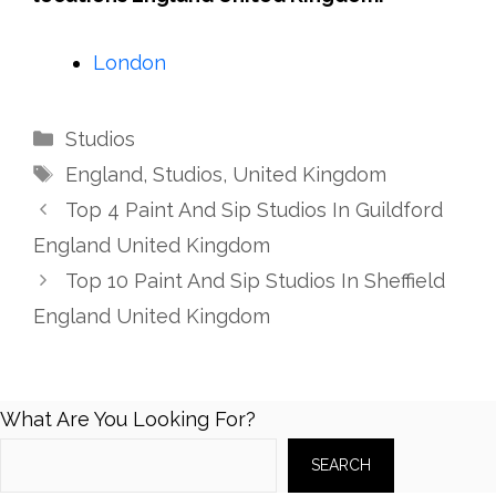
London
Categories
Studios
Tags
England
,
Studios
,
United Kingdom
Top 4 Paint And Sip Studios In Guildford
England United Kingdom
Top 10 Paint And Sip Studios In Sheffield
England United Kingdom
What Are You Looking For?
SEARCH