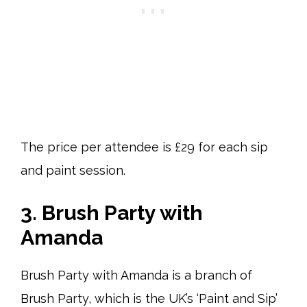
The price per attendee is £29 for each sip
and paint session.
3. Brush Party with
Amanda
Brush Party with Amanda is a branch of
Brush Party, which is the UK’s ‘Paint and Sip’