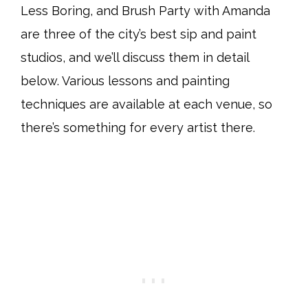
Less Boring, and Brush Party with Amanda
are three of the city’s best sip and paint
studios, and we’ll discuss them in detail
below. Various lessons and painting
techniques are available at each venue, so
there’s something for every artist there.