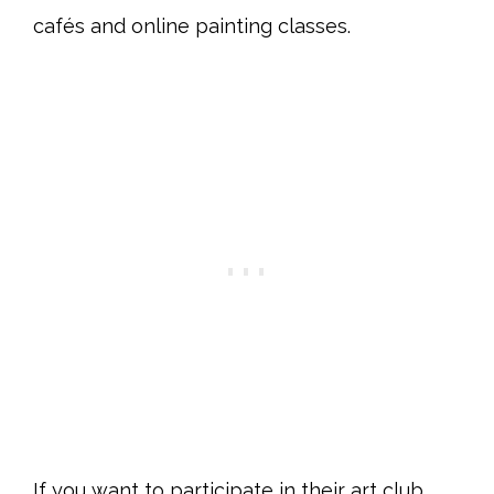
cafés and online painting classes.
If you want to participate in their art club