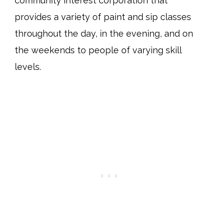
community interest corporation that
provides a variety of paint and sip classes
throughout the day, in the evening, and on
the weekends to people of varying skill
levels.