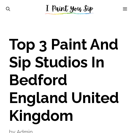
Skip
M
to
content
Top 3 Paint And
Sip Studios In
Bedford
England United
Kingdom
by
Admin