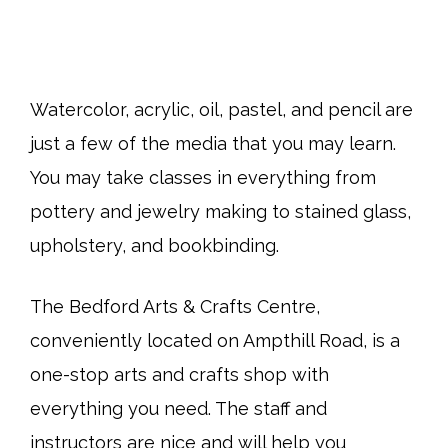
Watercolor, acrylic, oil, pastel, and pencil are
just a few of the media that you may learn.
You may take classes in everything from
pottery and jewelry making to stained glass,
upholstery, and bookbinding.
The Bedford Arts & Crafts Centre,
conveniently located on Ampthill Road, is a
one-stop arts and crafts shop with
everything you need. The staff and
instructors are nice and will help you