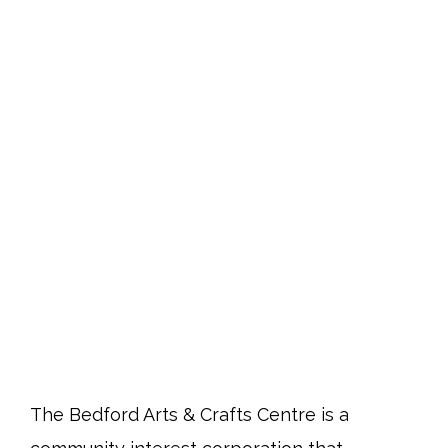
The Bedford Arts & Crafts Centre is a