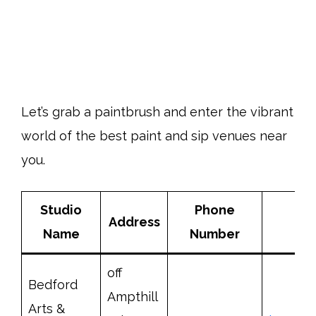
Let’s grab a paintbrush and enter the vibrant
world of the best paint and sip venues near
you.
Studio
Phone
Address
Name
Number
off
Bedford
Ampthill
Arts &