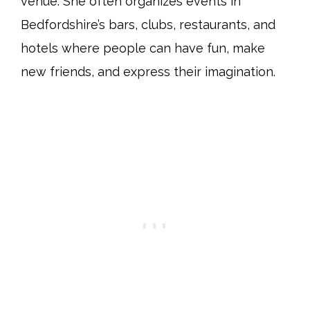
venue. She often organizes events in
Bedfordshire’s bars, clubs, restaurants, and
hotels where people can have fun, make
new friends, and express their imagination.