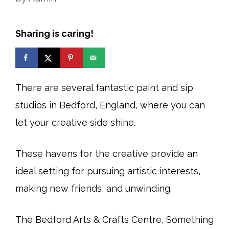
Sharing is caring!
There are several fantastic paint and sip
studios in Bedford, England, where you can
let your creative side shine.
These havens for the creative provide an
ideal setting for pursuing artistic interests,
making new friends, and unwinding.
The Bedford Arts & Crafts Centre, Something