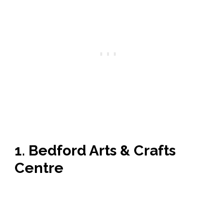
1. Bedford Arts & Crafts
Centre