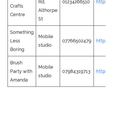
Rd,
01234266510
http://
Crafts
Althorpe
Centre
St
Something
Mobile
Less
07766502479
http://
studio
Boring
Brush
Mobile
Party with
07984319713
https:/
studio
Amanda