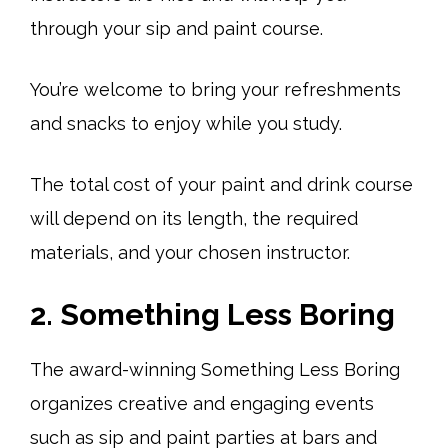
through your sip and paint course.
You’re welcome to bring your refreshments
and snacks to enjoy while you study.
The total cost of your paint and drink course
will depend on its length, the required
materials, and your chosen instructor.
2. Something Less Boring
The award-winning Something Less Boring
organizes creative and engaging events
such as sip and paint parties at bars and