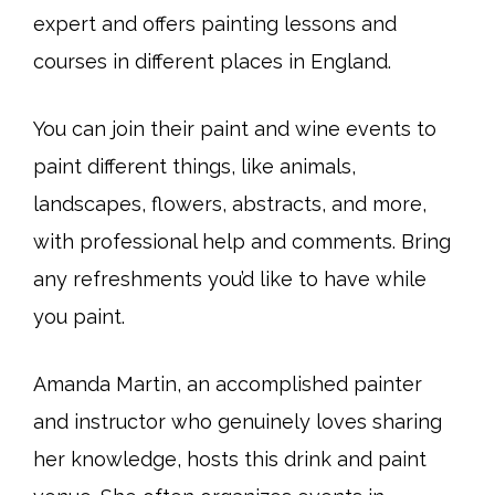
expert and offers painting lessons and
courses in different places in England.
You can join their paint and wine events to
paint different things, like animals,
landscapes, flowers, abstracts, and more,
with professional help and comments. Bring
any refreshments you’d like to have while
you paint.
Amanda Martin, an accomplished painter
and instructor who genuinely loves sharing
her knowledge, hosts this drink and paint