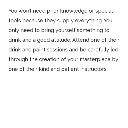
You won’t need prior knowledge or special
tools because they supply everything. You
only need to bring yourself something to
drink and a good attitude. Attend one of their
drink and paint sessions and be carefully led
through the creation of your masterpiece by
one of their kind and patient instructors.