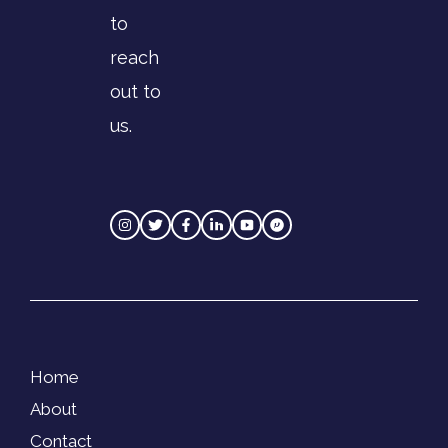
to
reach
out to
us.
Home
About
Contact