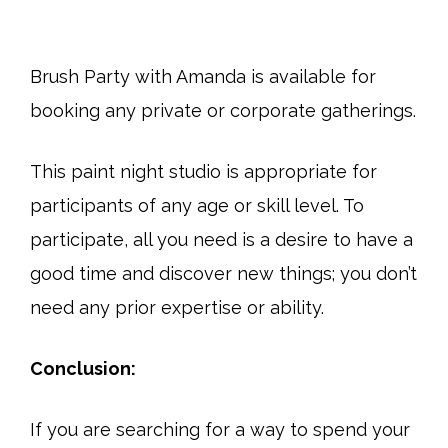
Brush Party with Amanda is available for
booking any private or corporate gatherings.
This paint night studio is appropriate for
participants of any age or skill level. To
participate, all you need is a desire to have a
good time and discover new things; you don’t
need any prior expertise or ability.
Conclusion:
If you are searching for a way to spend your