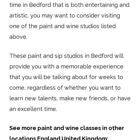
time in Bedford that is both entertaining and
artistic, you may want to consider visiting
one of the paint and wine studios listed
above.
These paint and sip studios in Bedford will
provide you with a memorable experience
that you will be talking about for weeks to
come, regardless of whether you want to
learn new talents, make new friends, or have
an excellent time.
See more paint and wine classes in other
locations England United Kingdom: