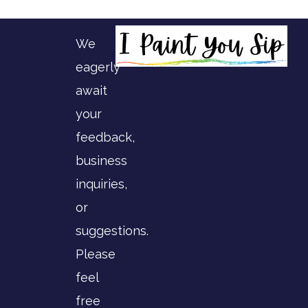
We
eagerly
await
your
feedback,
business
inquiries,
or
suggestions.
Please
feel
free