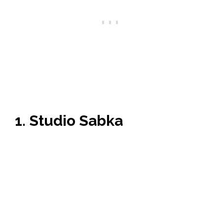
1. Studio Sabka