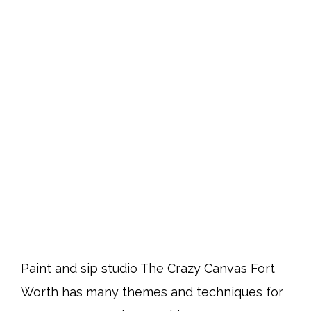
Paint and sip studio The Crazy Canvas Fort
Worth has many themes and techniques for