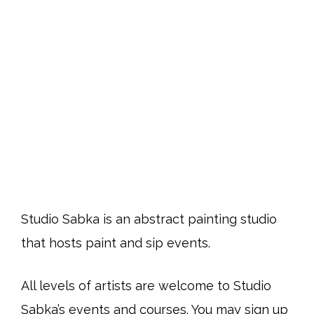
Studio Sabka is an abstract painting studio
that hosts paint and sip events.
All levels of artists are welcome to Studio
Sabka’s events and courses. You may sign up