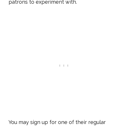
patrons to experiment with.
You may sign up for one of their regular