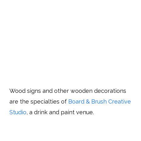
Wood signs and other wooden decorations
are the specialties of
Board & Brush Creative
Studio
, a drink and paint venue.