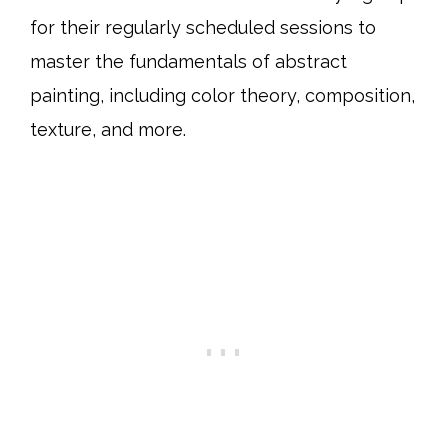
for their regularly scheduled sessions to
master the fundamentals of abstract
painting, including color theory, composition,
texture, and more.