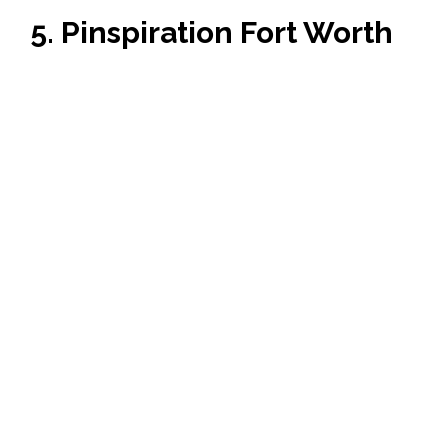
5. Pinspiration Fort Worth