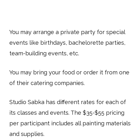
You may arrange a private party for special
events like birthdays, bachelorette parties,
team-building events, etc.
You may bring your food or order it from one
of their catering companies.
Studio Sabka has different rates for each of
its classes and events. The $35-$55 pricing
per participant includes all painting materials
and supplies.