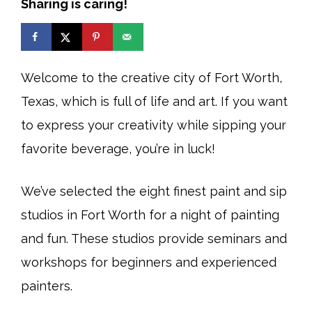
Sharing is caring!
Welcome to the creative city of Fort Worth,
Texas, which is full of life and art. If you want
to express your creativity while sipping your
favorite beverage, you’re in luck!
We’ve selected the eight finest paint and sip
studios in Fort Worth for a night of painting
and fun. These studios provide seminars and
workshops for beginners and experienced
painters.