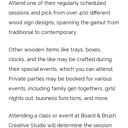
Attend one of their regularly scheduled
sessions and pick from over 400 different
wood sign designs, spanning the gamut from
traditional to contemporary.
Other wooden items like trays, boxes,
clocks, and the like may be crafted during
their special events, which you can attend.
Private parties may be booked for various
events, including family get-togethers, girls’
nights out, business functions, and more.
Attending a class or event at Board & Brush
Creative Studio will determine the session