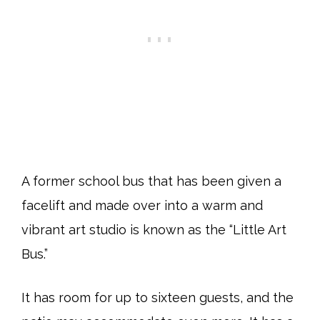
A former school bus that has been given a
facelift and made over into a warm and
vibrant art studio is known as the “Little Art
Bus.”
It has room for up to sixteen guests, and the