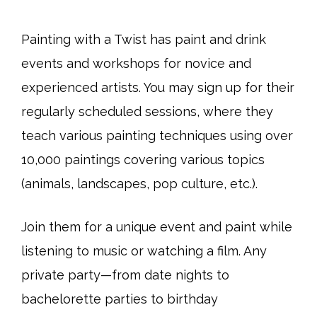
Painting with a Twist has paint and drink
events and workshops for novice and
experienced artists. You may sign up for their
regularly scheduled sessions, where they
teach various painting techniques using over
10,000 paintings covering various topics
(animals, landscapes, pop culture, etc.).
Join them for a unique event and paint while
listening to music or watching a film. Any
private party—from date nights to
bachelorette parties to birthday