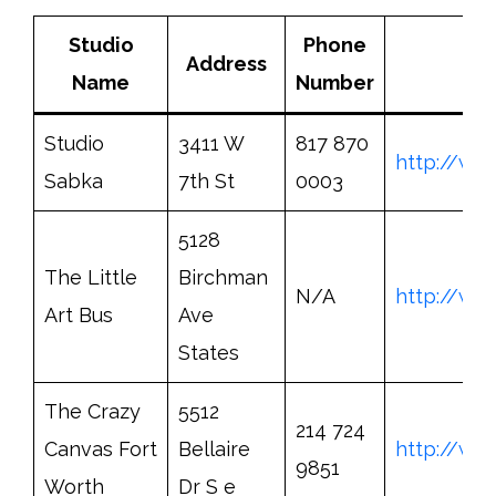
Studio
Phone
Address
Name
Number
Studio
3411 W
817 870
http://ww
Sabka
7th St
0003
5128
The Little
Birchman
N/A
http://www
Art Bus
Ave
States
The Crazy
5512
214 724
Canvas Fort
Bellaire
http://ww
9851
Worth
Dr S e