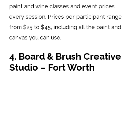
paint and wine classes and event prices
every session. Prices per participant range
from $25 to $45, including all the paint and
canvas you can use.
4. Board & Brush Creative
Studio – Fort Worth