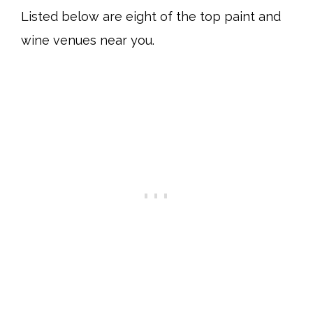
Listed below are eight of the top paint and
wine venues near you.