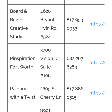
Board &
4620
Brush
Bryant
817 953
https://b
Creative
Irvin Rd
0933
Studio
#524
3700
Pinspiration
Vision Dr
682 267
https://w
Fort Worth
Suite
6283
#108
Painting
2605 S
817 886
https://w
with a Twist
Cherry Ln
0515
8901