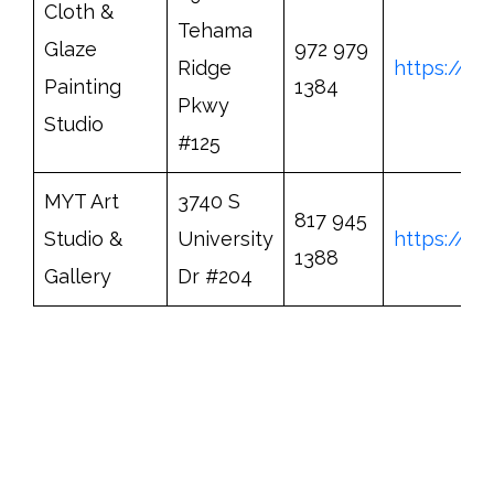
Cloth &
Tehama
Glaze
972 979
Ridge
https://w
Painting
1384
Pkwy
Studio
#125
MYT Art
3740 S
817 945
Studio &
University
https://w
1388
Gallery
Dr #204