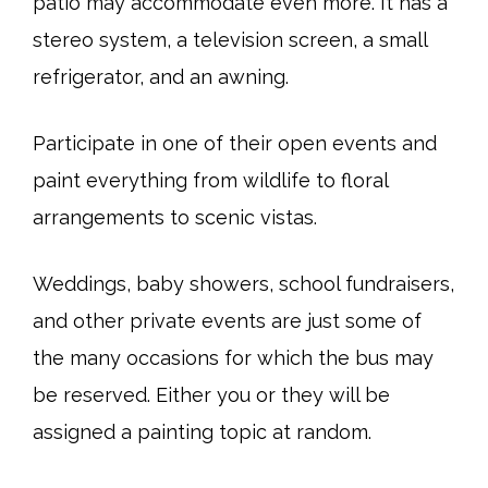
patio may accommodate even more. It has a
stereo system, a television screen, a small
refrigerator, and an awning.
Participate in one of their open events and
paint everything from wildlife to floral
arrangements to scenic vistas.
Weddings, baby showers, school fundraisers,
and other private events are just some of
the many occasions for which the bus may
be reserved. Either you or they will be
assigned a painting topic at random.