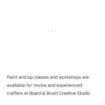
Paint and sip classes and workshops are
available for novice and experienced
crafters at Board & Brush Creative Studio.