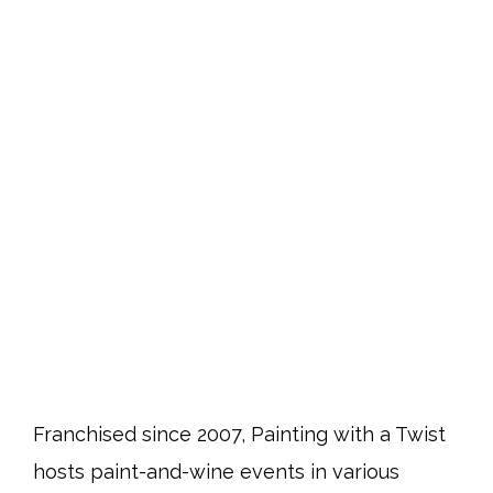
Franchised since 2007, Painting with a Twist
hosts paint-and-wine events in various