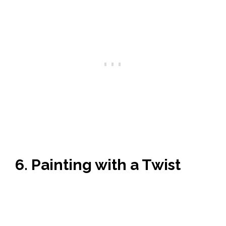
6. Painting with a Twist