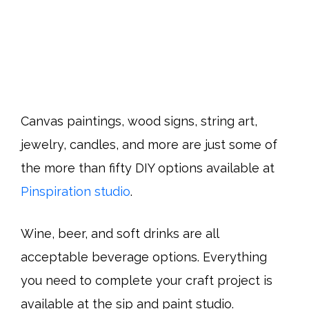
Canvas paintings, wood signs, string art,
jewelry, candles, and more are just some of
the more than fifty DIY options available at
Pinspiration studio
.
Wine, beer, and soft drinks are all
acceptable beverage options. Everything
you need to complete your craft project is
available at the sip and paint studio.