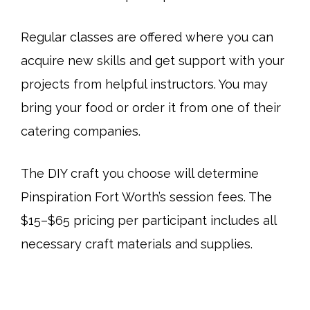
Regular classes are offered where you can
acquire new skills and get support with your
projects from helpful instructors. You may
bring your food or order it from one of their
catering companies.
The DIY craft you choose will determine
Pinspiration Fort Worth’s session fees. The
$15–$65 pricing per participant includes all
necessary craft materials and supplies.