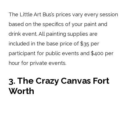
The Little Art Bus’s prices vary every session
based on the specifics of your paint and
drink event. All painting supplies are
included in the base price of $35 per
participant for public events and $400 per
hour for private events.
3. The Crazy Canvas Fort
Worth