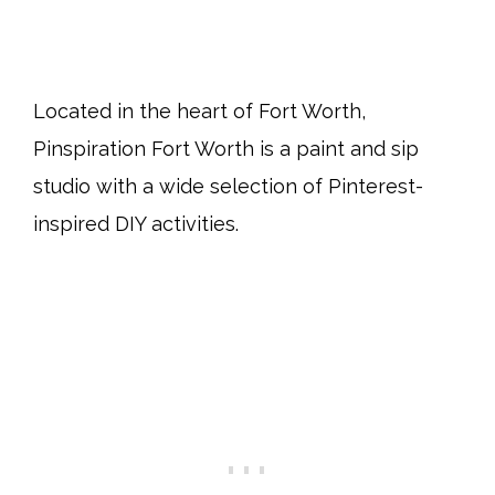
Located in the heart of Fort Worth,
Pinspiration Fort Worth is a paint and sip
studio with a wide selection of Pinterest-
inspired DIY activities.