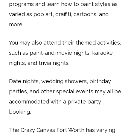
programs and learn how to paint styles as
varied as pop art, graffiti, cartoons, and
more.
You may also attend their themed activities,
such as paint-and-movie nights, karaoke
nights, and trivia nights.
Date nights, wedding showers, birthday
parties, and other special events may all be
accommodated with a private party
booking.
The Crazy Canvas Fort Worth has varying