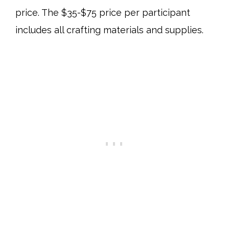
price. The $35-$75 price per participant
includes all crafting materials and supplies.