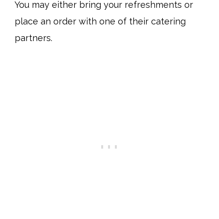
You may either bring your refreshments or
place an order with one of their catering
partners.