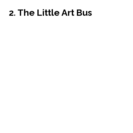
2. The Little Art Bus