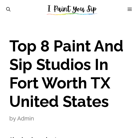
Skip
M
to
content
Top 8 Paint And
Sip Studios In
Fort Worth TX
United States
by
Admin