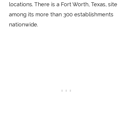
locations. There is a Fort Worth, Texas, site
among its more than 300 establishments
nationwide.