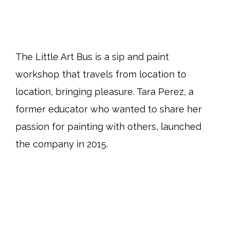
The Little Art Bus is a sip and paint
workshop that travels from location to
location, bringing pleasure. Tara Perez, a
former educator who wanted to share her
passion for painting with others, launched
the company in 2015.