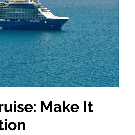
ruise: Make It
tion