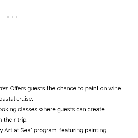
rter
: Offers guests the chance to paint on wine
oastal cruise.
booking classes where guests can create
heir trip.
y Art at Sea” program, featuring painting,