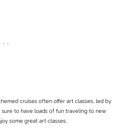
-themed cruises often offer art classes, led by
e sure to have loads of fun traveling to new
njoy some great art classes.