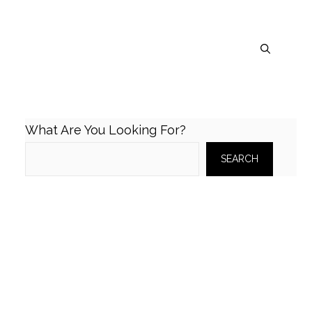
What Are You Looking For?
SEARCH