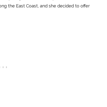
ong the East Coast, and she decided to offer