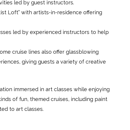
vities led by guest instructors.
ist Loft” with artists-in-residence offering
lasses led by experienced instructors to help
Some cruise lines also offer glassblowing
iences, giving guests a variety of creative
tion immersed in art classes while enjoying
inds of fun, themed cruises, including paint
ted to art classes.