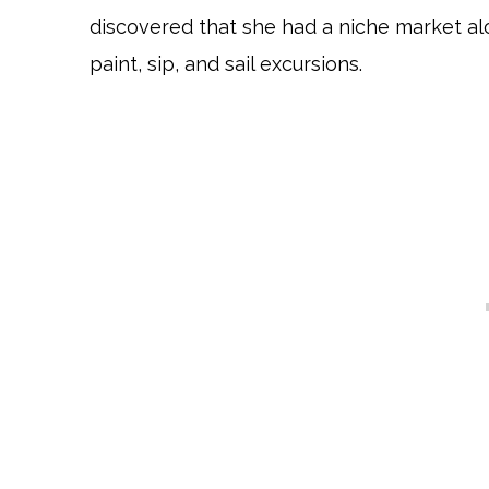
discovered that she had a niche market al
paint, sip, and sail excursions.