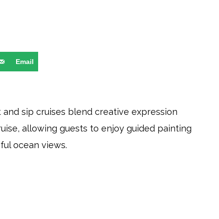
Email
nt and sip cruises blend creative expression
uise, allowing guests to enjoy guided painting
ful ocean views.