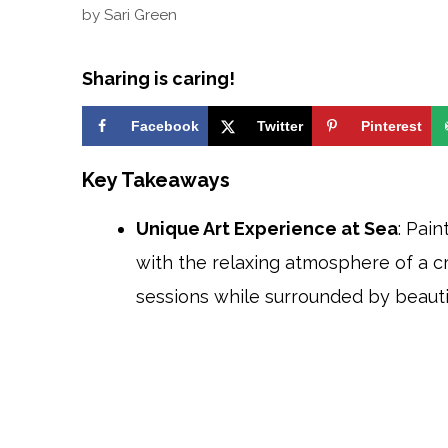
by
Sari Green
Sharing is caring!
Facebook
Twitter
Pinterest
Key Takeaways
Unique Art Experience at Sea
: Pai
with the relaxing atmosphere of a cr
sessions while surrounded by beauti