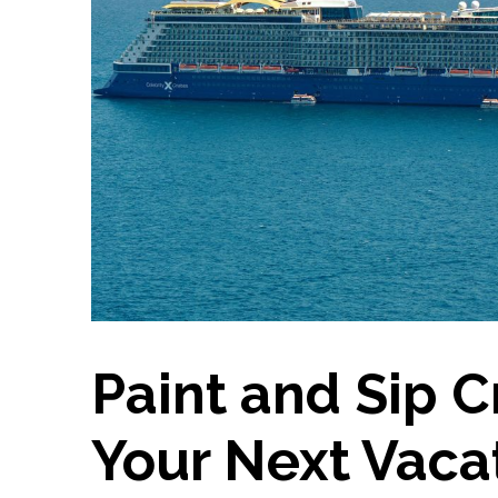
Paint and Sip C
Your Next Vaca