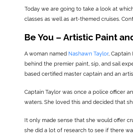
Today we are going to take a look at whic
classes as well as art-themed cruises. Con
Be You – Artistic Paint an
A woman named
Nashawn Taylor
, Captain
behind the premier paint, sip, and sail exp
based certified master captain and an artis
Captain Taylor was once a police officer a
waters. She loved this and decided that s
It only made sense that she would offer cr
she did a lot of research to see if there wa