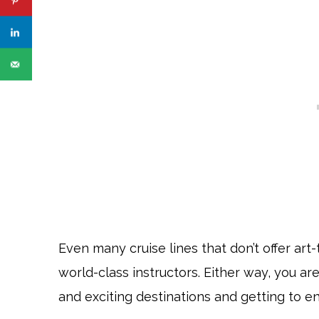
Even many cruise lines that don’t offer art
world-class instructors. Either way, you ar
and exciting destinations and getting to e