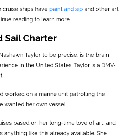
h cruise ships have
paint and sip
and other art
tinue reading to learn more.
d Sail Charter
 Nashawn Taylor to be precise, is the brain
erience in the United States. Taylor is a DMV-
t.
nd worked on a marine unit patrolling the
he wanted her own vessel.
uises based on her long-time love of art, and
s anything like this already available. She