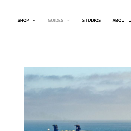
Skip
to
SHOP
GUIDES
STUDIOS
ABOUT 
content