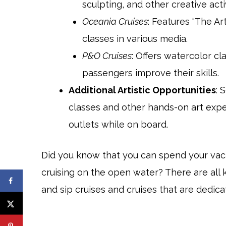
sculpting, and other creative acti
Oceania Cruises
: Features “The Art
classes in various media.
P&O Cruises
: Offers watercolor c
passengers improve their skills.
Additional Artistic Opportunities
: 
classes and other hands-on art exper
outlets while on board.
Did you know that you can spend your vaca
cruising on the open water? There are all k
and sip cruises and cruises that are dedica