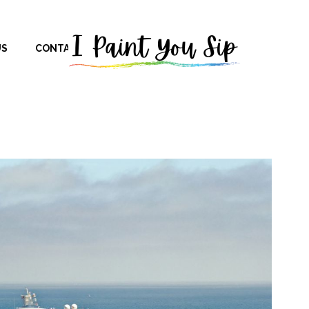
US
CONTACT US