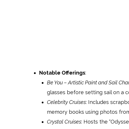
Notable Offerings
:
Be You – Artistic Paint and Sail Cha
glasses before setting sail on a c
Celebrity Cruises
: Includes scrap
memory books using photos from t
Crystal Cruises
: Hosts the “Odysse