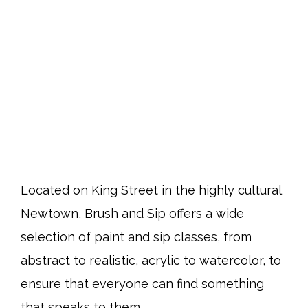
Located on King Street in the highly cultural
Newtown, Brush and Sip offers a wide
selection of paint and sip classes, from
abstract to realistic, acrylic to watercolor, to
ensure that everyone can find something
that speaks to them.