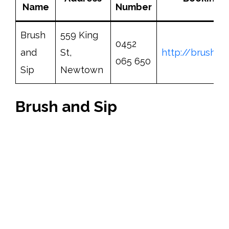
Name
Number
Brush
559 King
0452
and
St,
http://brushan
065 650
Sip
Newtown
Brush and Sip