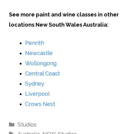
See more paint and wine classes in other
locations New South Wales Australia:
Penrith
Newcastle
Wollongong
Central Coast
Sydney
Liverpool
Crows Nest
Categories
Studios
Tags