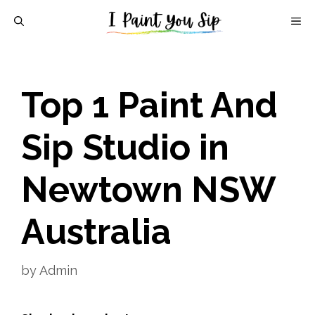
Skip
M
to
content
Top 1 Paint And
Sip Studio in
Newtown NSW
Australia
by
Admin