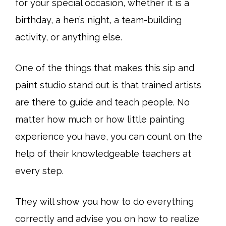
for your special occasion, whether it is a
birthday, a hen’s night, a team-building
activity, or anything else.
One of the things that makes this sip and
paint studio stand out is that trained artists
are there to guide and teach people. No
matter how much or how little painting
experience you have, you can count on the
help of their knowledgeable teachers at
every step.
They will show you how to do everything
correctly and advise you on how to realize