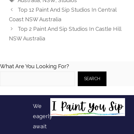
Australia
,
NSW
,
Studios
Top 12 Paint And Sip Studios In Central
Coast NSW Australia
Top 2 Paint And Sip Studios In Castle Hill
NSW Australia
What Are You Looking For?
SEARCH
We
eagerly
await