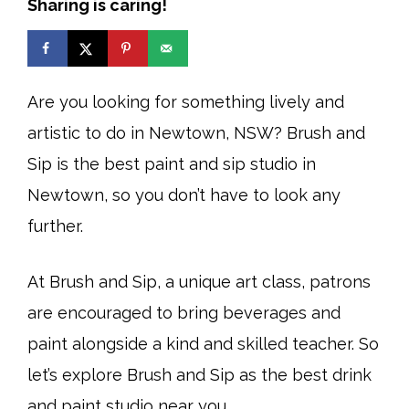
Sharing is caring!
Are you looking for something lively and
artistic to do in Newtown, NSW? Brush and
Sip is the best paint and sip studio in
Newtown, so you don’t have to look any
further.
At Brush and Sip, a unique art class, patrons
are encouraged to bring beverages and
paint alongside a kind and skilled teacher. So
let’s explore Brush and Sip as the best drink
and paint studio near you.