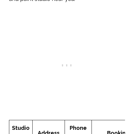
Studio
Phone
Address
Booking 