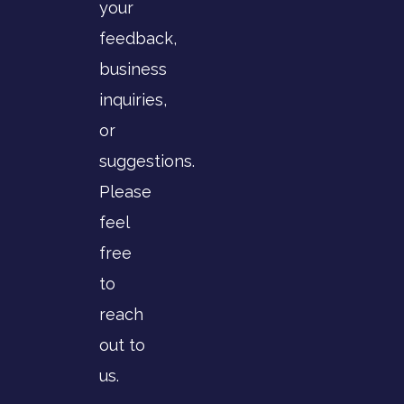
your
feedback,
business
inquiries,
or
suggestions.
Please
feel
free
to
reach
out to
us.