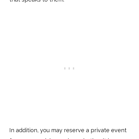
In addition, you may reserve a private event