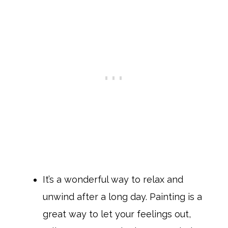
It’s a wonderful way to relax and
unwind after a long day. Painting is a
great way to let your feelings out,