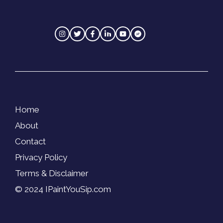
Home
About
Contact
Privacy Policy
Terms & Disclaimer
© 2024 IPaintYouSip.com