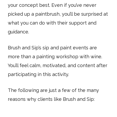
your concept best. Even if you’ve never
picked up a paintbrush, you’ll be surprised at
what you can do with their support and
guidance.
Brush and Sip’s sip and paint events are
more than a painting workshop with wine.
You’ll feel calm, motivated, and content after
participating in this activity.
The following are just a few of the many
reasons why clients like Brush and Sip: