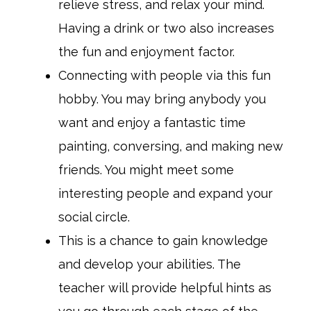
relieve stress, and relax your mind.
Having a drink or two also increases
the fun and enjoyment factor.
Connecting with people via this fun
hobby. You may bring anybody you
want and enjoy a fantastic time
painting, conversing, and making new
friends. You might meet some
interesting people and expand your
social circle.
This is a chance to gain knowledge
and develop your abilities. The
teacher will provide helpful hints as