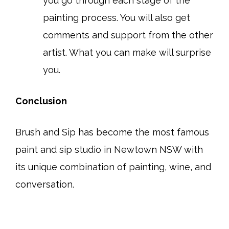
you go through each stage of the
painting process. You will also get
comments and support from the other
artist. What you can make will surprise
you.
Conclusion
Brush and Sip has become the most famous
paint and sip studio in Newtown NSW with
its unique combination of painting, wine, and
conversation.