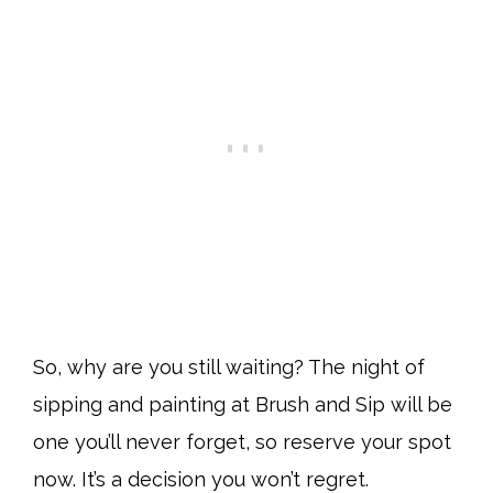
So, why are you still waiting? The night of
sipping and painting at Brush and Sip will be
one you’ll never forget, so reserve your spot
now. It’s a decision you won’t regret.