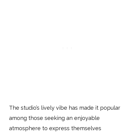
The studio’s lively vibe has made it popular
among those seeking an enjoyable
atmosphere to express themselves