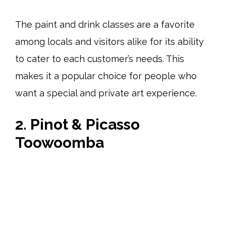
The paint and drink classes are a favorite
among locals and visitors alike for its ability
to cater to each customer’s needs. This
makes it a popular choice for people who
want a special and private art experience.
2. Pinot & Picasso
Toowoomba