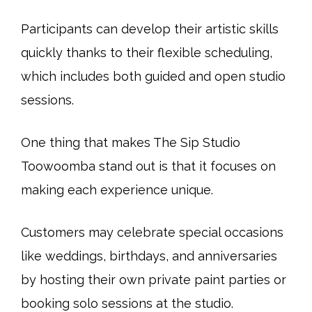
Participants can develop their artistic skills
quickly thanks to their flexible scheduling,
which includes both guided and open studio
sessions.
One thing that makes The Sip Studio
Toowoomba stand out is that it focuses on
making each experience unique.
Customers may celebrate special occasions
like weddings, birthdays, and anniversaries
by hosting their own private paint parties or
booking solo sessions at the studio.