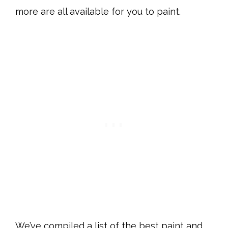
more are all available for you to paint.
We’ve compiled a list of the best paint and