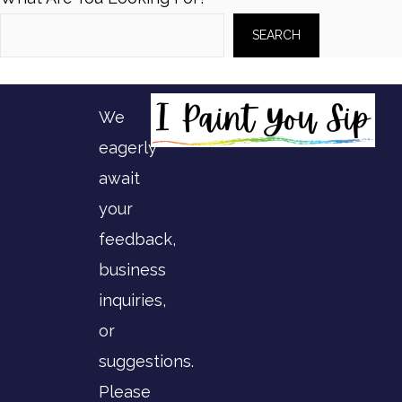
SEARCH
We
eagerly
await
your
feedback,
business
inquiries,
or
suggestions.
Please