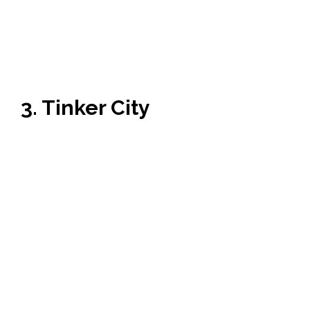
3. Tinker City