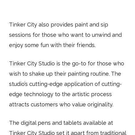
Tinker City also provides paint and sip
sessions for those who want to unwind and
enjoy some fun with their friends.
Tinker City Studio is the go-to for those who
wish to shake up their painting routine. The
studio’s cutting-edge application of cutting-
edge technology to the artistic process
attracts customers who value originality.
The digital pens and tablets available at
Tinker City Studio set it apart from traditional