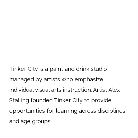
Tinker City is a paint and drink studio
managed by artists who emphasize
individual visual arts instruction. Artist Alex
Stalling founded Tinker City to provide
opportunities for learning across disciplines
and age groups.