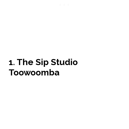
1. The Sip Studio
Toowoomba