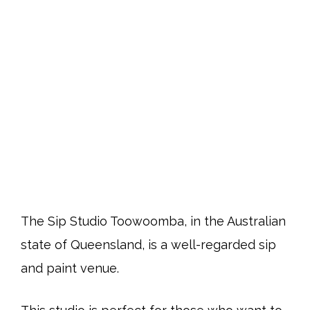
The Sip Studio Toowoomba, in the Australian
state of Queensland, is a well-regarded sip
and paint venue.