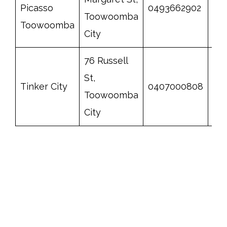
Picasso
0493662902
ht
Toowoomba
Toowoomba
City
76 Russell
St,
Tinker City
0407000808
htt
Toowoomba
City