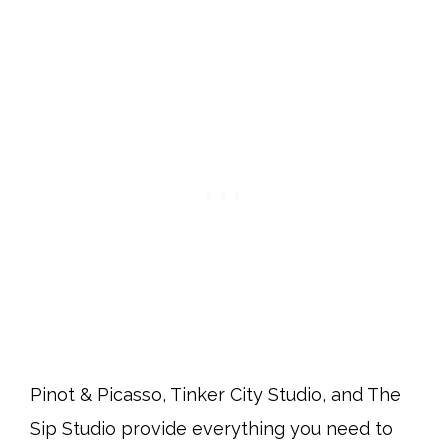
Pinot & Picasso, Tinker City Studio, and The
Sip Studio provide everything you need to