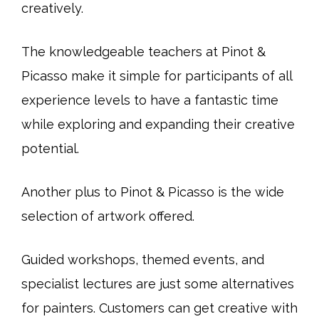
creatively.
The knowledgeable teachers at Pinot &
Picasso make it simple for participants of all
experience levels to have a fantastic time
while exploring and expanding their creative
potential.
Another plus to Pinot & Picasso is the wide
selection of artwork offered.
Guided workshops, themed events, and
specialist lectures are just some alternatives
for painters. Customers can get creative with