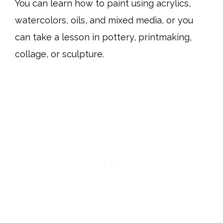
You can learn how to paint using acrylics,
watercolors, oils, and mixed media, or you
can take a lesson in pottery, printmaking,
collage, or sculpture.