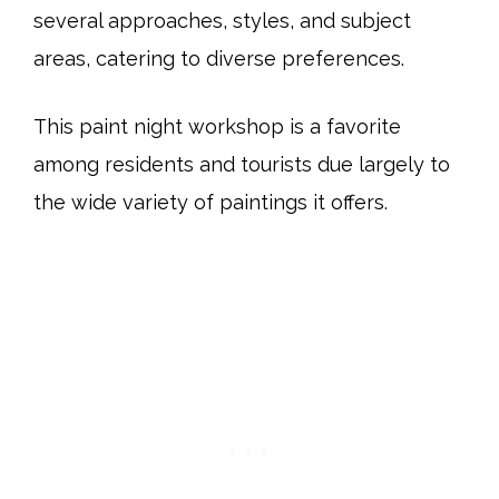
several approaches, styles, and subject
areas, catering to diverse preferences.
This paint night workshop is a favorite
among residents and tourists due largely to
the wide variety of paintings it offers.