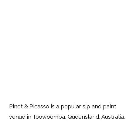
Pinot & Picasso is a popular sip and paint
venue in Toowoomba, Queensland, Australia.