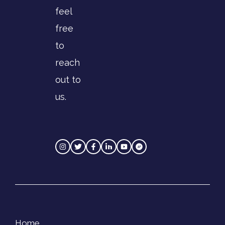
feel
free
to
reach
out to
us.
Home