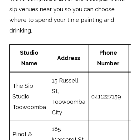
sip venues near you so you can choose
where to spend your time painting and
drinking.
Studio
Phone
Address
Name
Number
15 Russell
The Sip
St,
Studio
0411227159
htt
Toowoomba
Toowoomba
City
185
Pinot &
Margaret St,