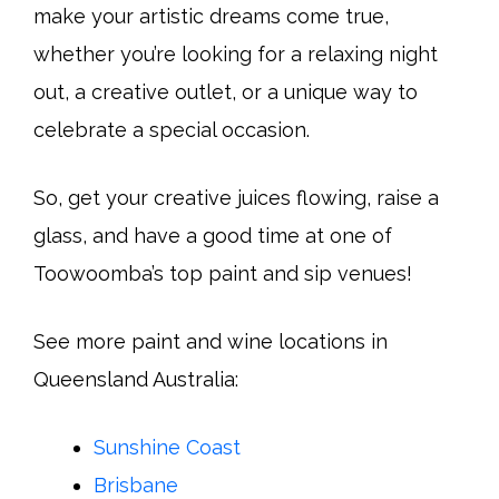
make your artistic dreams come true,
whether you’re looking for a relaxing night
out, a creative outlet, or a unique way to
celebrate a special occasion.
So, get your creative juices flowing, raise a
glass, and have a good time at one of
Toowoomba’s top paint and sip venues!
See more paint and wine locations in
Queensland Australia:
Sunshine Coast
Brisbane