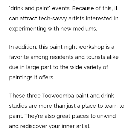
“drink and paint” events. Because of this, it
can attract tech-savvy artists interested in
experimenting with new mediums.
In addition, this paint night workshop is a
favorite among residents and tourists alike
due in large part to the wide variety of
paintings it offers.
These three Toowoomba paint and drink
studios are more than just a place to learn to
paint. They’re also great places to unwind
and rediscover your inner artist.