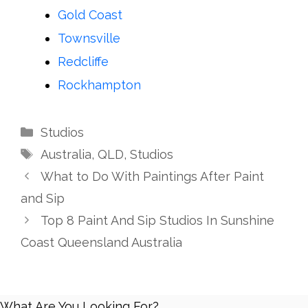
Gold Coast
Townsville
Redcliffe
Rockhampton
Categories
Studios
Tags
Australia
,
QLD
,
Studios
What to Do With Paintings After Paint
and Sip
Top 8 Paint And Sip Studios In Sunshine
Coast Queensland Australia
What Are You Looking For?