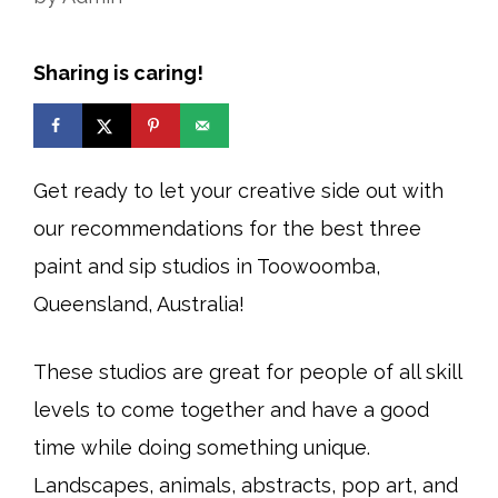
Sharing is caring!
Get ready to let your creative side out with
our recommendations for the best three
paint and sip studios in Toowoomba,
Queensland, Australia!
These studios are great for people of all skill
levels to come together and have a good
time while doing something unique.
Landscapes, animals, abstracts, pop art, and