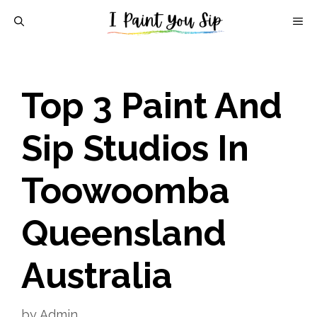
Skip
M
to
content
Top 3 Paint And
Sip Studios In
Toowoomba
Queensland
Australia
by
Admin