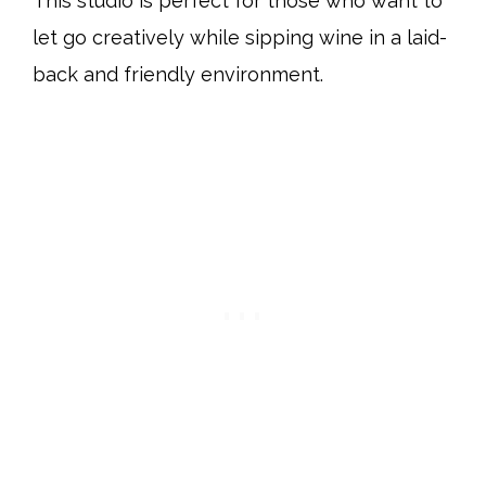
This studio is perfect for those who want to
let go creatively while sipping wine in a laid-
back and friendly environment.