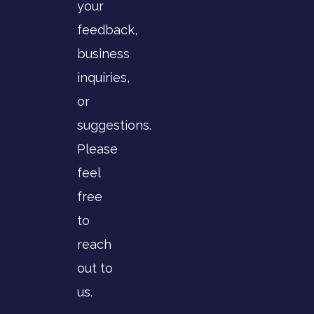
your
feedback,
business
inquiries,
or
suggestions.
Please
feel
free
to
reach
out to
us.