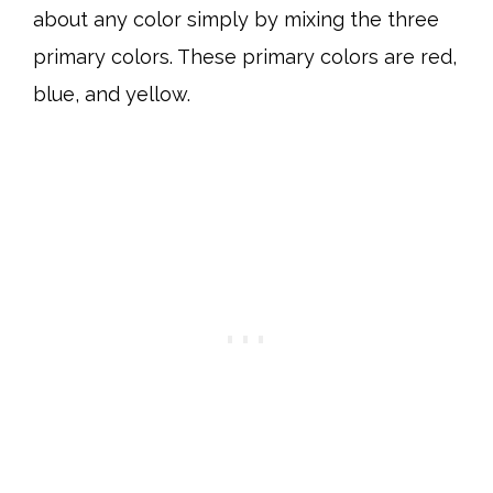
about any color simply by mixing the three
primary colors. These primary colors are red,
blue, and yellow.