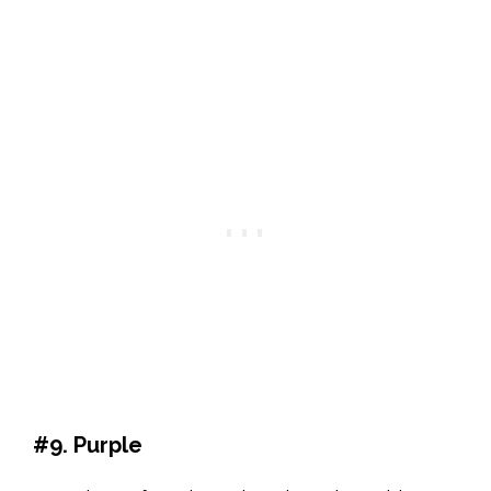
#9. Purple