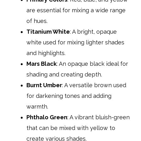
are essential for mixing a wide range
of hues.
Titanium White
: A bright, opaque
white used for mixing lighter shades
and highlights.​
Mars Black
: An opaque black ideal for
shading and creating depth.​
Burnt Umber
: A versatile brown used
for darkening tones and adding
warmth.​
Phthalo Green
: A vibrant bluish-green
that can be mixed with yellow to
create various shades.​