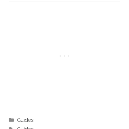
Categories
Guides
Tags