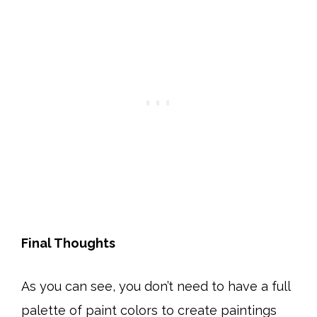
Final Thoughts
As you can see, you don’t need to have a full
palette of paint colors to create paintings