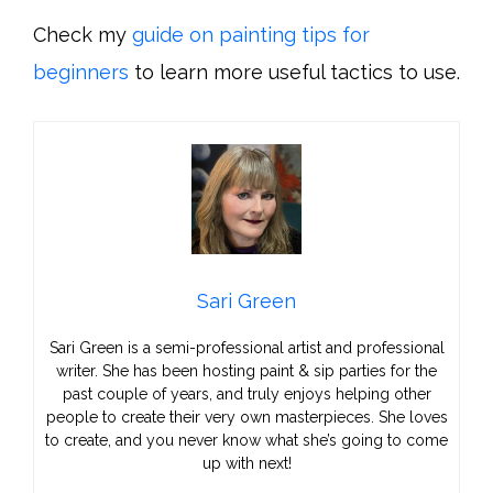
Check my
guide on painting tips for
beginners
to learn more useful tactics to use.
Sari Green
Sari Green is a semi-professional artist and professional
writer. She has been hosting paint & sip parties for the
past couple of years, and truly enjoys helping other
people to create their very own masterpieces. She loves
to create, and you never know what she’s going to come
up with next!