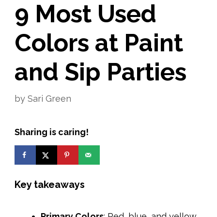
9 Most Used
Colors at Paint
and Sip Parties
by
Sari Green
Sharing is caring!
Key takeaways
Primary Colors
: Red, blue, and yellow