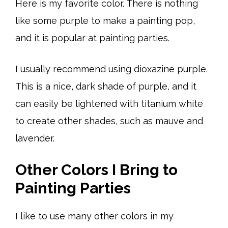
Here is my favorite color. There is nothing
like some purple to make a painting pop,
and it is popular at painting parties.
I usually recommend using dioxazine purple.
This is a nice, dark shade of purple, and it
can easily be lightened with titanium white
to create other shades, such as mauve and
lavender.
Other Colors I Bring to
Painting Parties
I like to use many other colors in my