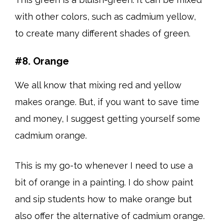
with other colors, such as cadmium yellow,
to create many different shades of green.
#8. Orange
We all know that mixing red and yellow
makes orange. But, if you want to save time
and money, I suggest getting yourself some
cadmium orange.
This is my go-to whenever I need to use a
bit of orange in a painting. I do show paint
and sip students how to make orange but
also offer the alternative of cadmium orange.