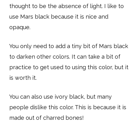
thought to be the absence of light. I like to
use Mars black because it is nice and
opaque.
You only need to add a tiny bit of Mars black
to darken other colors. It can take a bit of
practice to get used to using this color, but it
is worth it.
You can also use ivory black, but many
people dislike this color. This is because it is
made out of charred bones!