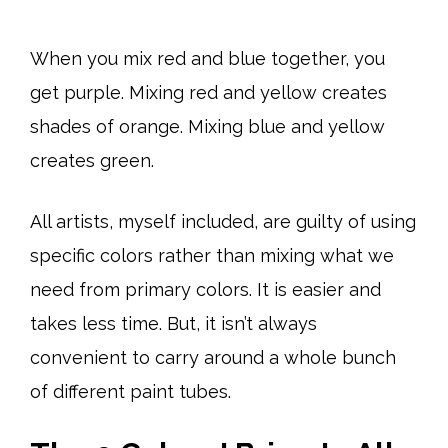
When you mix red and blue together, you
get purple. Mixing red and yellow creates
shades of orange. Mixing blue and yellow
creates green.
All artists, myself included, are guilty of using
specific colors rather than mixing what we
need from primary colors. It is easier and
takes less time. But, it isn’t always
convenient to carry around a whole bunch
of different paint tubes.