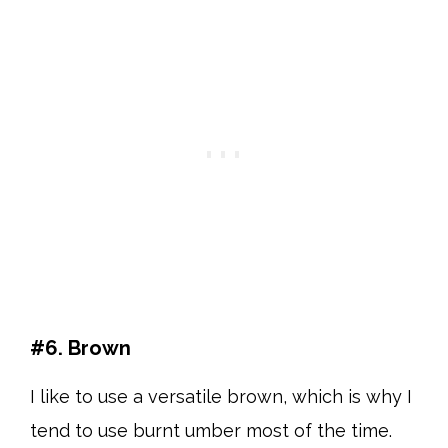
#6. Brown
I like to use a versatile brown, which is why I
tend to use burnt umber most of the time.