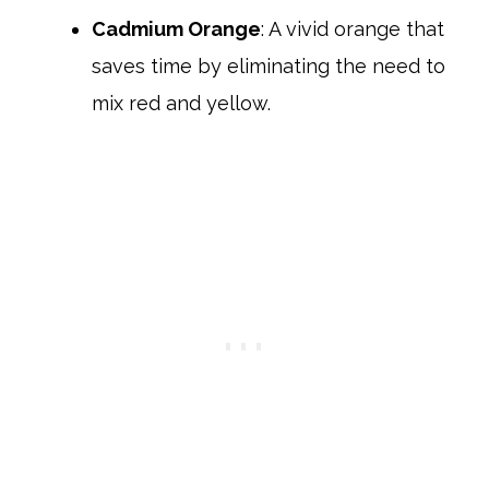
Cadmium Orange
: A vivid orange that
saves time by eliminating the need to
mix red and yellow.​