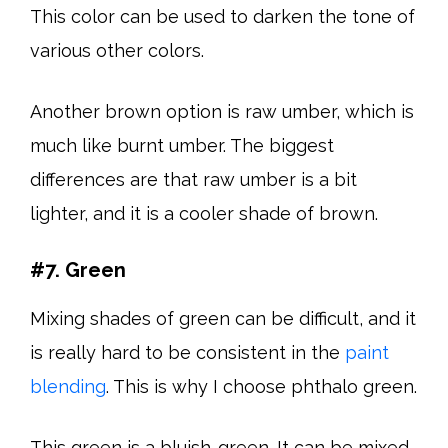
This color can be used to darken the tone of
various other colors.
Another brown option is raw umber, which is
much like burnt umber. The biggest
differences are that raw umber is a bit
lighter, and it is a cooler shade of brown.
#7. Green
Mixing shades of green can be difficult, and it
is really hard to be consistent in the
paint
blending
. This is why I choose phthalo green.
This green is a bluish-green. It can be mixed