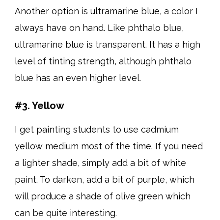
Another option is ultramarine blue, a color I
always have on hand. Like phthalo blue,
ultramarine blue is transparent. It has a high
level of tinting strength, although phthalo
blue has an even higher level.
#3. Yellow
I get painting students to use cadmium
yellow medium most of the time. If you need
a lighter shade, simply add a bit of white
paint. To darken, add a bit of purple, which
will produce a shade of olive green which
can be quite interesting.