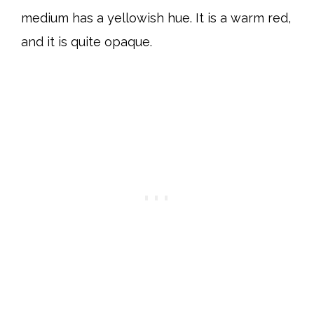
medium has a yellowish hue. It is a warm red,
and it is quite opaque.