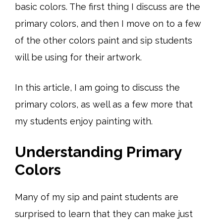
basic colors. The first thing I discuss are the
primary colors, and then I move on to a few
of the other colors paint and sip students
will be using for their artwork.
In this article, I am going to discuss the
primary colors, as well as a few more that
my students enjoy painting with.
Understanding Primary
Colors
Many of my sip and paint students are
surprised to learn that they can make just