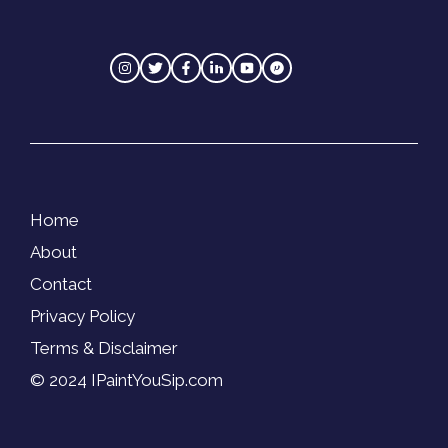
Home
About
Contact
Privacy Policy
Terms & Disclaimer
© 2024 IPaintYouSip.com