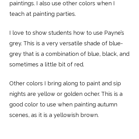
paintings. I also use other colors when I
teach at painting parties.
I love to show students how to use Payne’s
grey. This is a very versatile shade of blue-
grey that is a combination of blue, black, and
sometimes a little bit of red.
Other colors I bring along to paint and sip
nights are yellow or golden ocher. This is a
good color to use when painting autumn
scenes, as it is a yellowish brown.