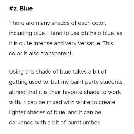
#2. Blue
There are many shades of each color,
including blue. I tend to use phthalo blue, as
it is quite intense and very versatile. This
color is also transparent.
Using this shade of blue takes a bit of
getting used to, but my paint party students
all find that it is their favorite shade to work
with. It can be mixed with white to create
lighter shades of blue, and it can be
darkened with a bit of burnt umber.