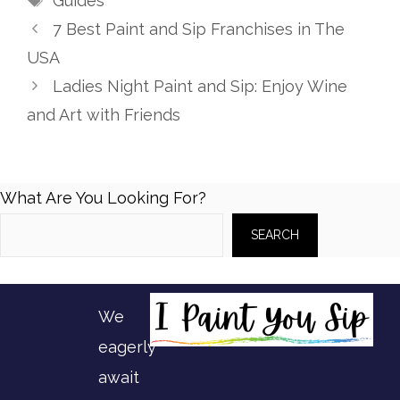
Guides
7 Best Paint and Sip Franchises in The
USA
Ladies Night Paint and Sip: Enjoy Wine
and Art with Friends
What Are You Looking For?
SEARCH
We
eagerly
await