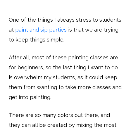
One of the things I always stress to students
at
paint and sip parties
is that we are trying
to keep things simple.
After all, most of these painting classes are
for beginners, so the last thing I want to do
is overwhelm my students, as it could keep
them from wanting to take more classes and
get into painting.
There are so many colors out there, and
they can all be created by mixing the most