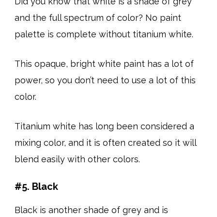
Did you know that white is a shade of grey
and the full spectrum of color? No paint
palette is complete without titanium white.
This opaque, bright white paint has a lot of
power, so you don’t need to use a lot of this
color.
Titanium white has long been considered a
mixing color, and it is often created so it will
blend easily with other colors.
#5. Black
Black is another shade of grey and is