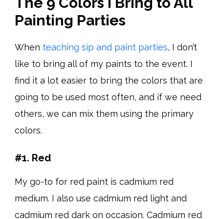
The 9 Colors I Bring to All
Painting Parties
When
teaching sip and paint parties
, I don’t
like to bring all of my paints to the event. I
find it a lot easier to bring the colors that are
going to be used most often, and if we need
others, we can mix them using the primary
colors.
#1. Red
My go-to for red paint is cadmium red
medium. I also use cadmium red light and
cadmium red dark on occasion. Cadmium red