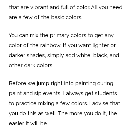
that are vibrant and full of color. All you need
are a few of the basic colors.
You can mix the primary colors to get any
color of the rainbow. If you want lighter or
darker shades, simply add white, black, and
other dark colors.
Before we jump right into painting during
paint and sip events, I always get students
to practice mixing a few colors. I advise that
you do this as well. The more you do it, the
easier it will be.