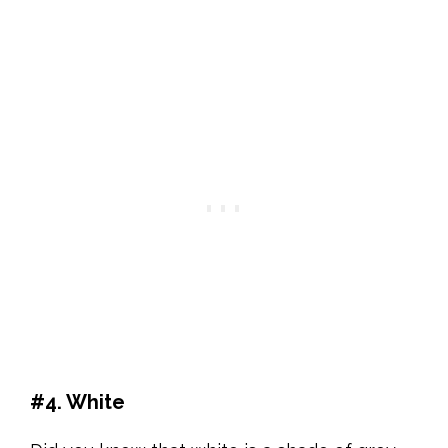
#4. White