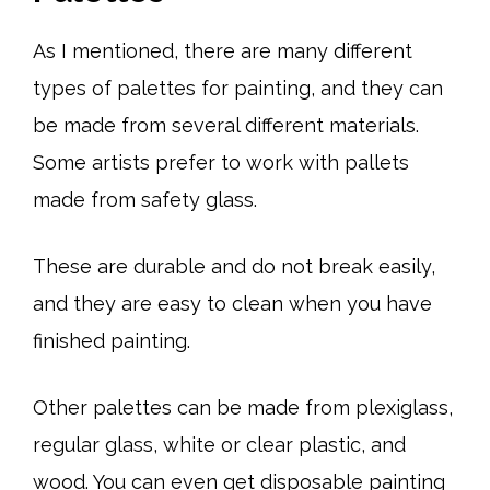
As I mentioned, there are many different
types of palettes for painting, and they can
be made from several different materials.
Some artists prefer to work with pallets
made from safety glass.
These are durable and do not break easily,
and they are easy to clean when you have
finished painting.
Other palettes can be made from plexiglass,
regular glass, white or clear plastic, and
wood. You can even get disposable painting