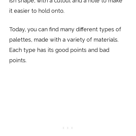
ish shape, with a cutout and a hole to make
it easier to hold onto.
Today, you can find many different types of
palettes, made with a variety of materials.
Each type has its good points and bad
points.