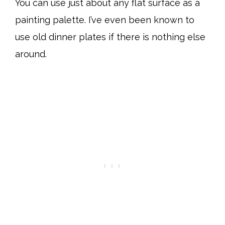
You can use just about any flat surface as a
painting palette. I’ve even been known to
use old dinner plates if there is nothing else
around.