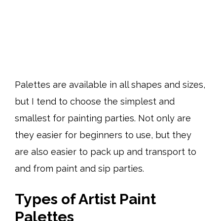
Palettes are available in all shapes and sizes,
but I tend to choose the simplest and
smallest for painting parties. Not only are
they easier for beginners to use, but they
are also easier to pack up and transport to
and from paint and sip parties.
Types of Artist Paint
Palettes