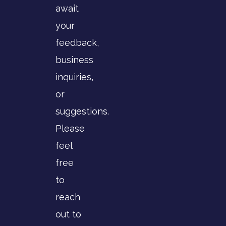
await
your
feedback,
business
inquiries,
or
suggestions.
Please
feel
free
to
reach
out to