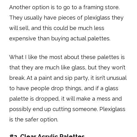
Another option is to go to a framing store.
They usually have pieces of plexiglass they
will sell, and this could be much less
expensive than buying actual palettes.
What I like the most about these palettes is
that they are much like glass, but they won’t
break. At a paint and sip party, it isn’t unusual
to have people drop things, and if a glass
palette is dropped, it will make a mess and
possibly end up cutting someone. Plexiglass
is the safer option.
#2. Clear Acrylic Palettes