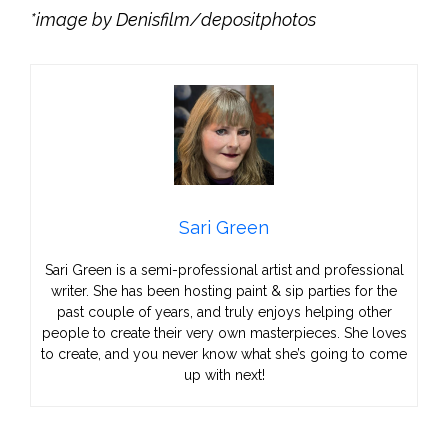
*image by Denisfilm/depositphotos
Sari Green
Sari Green is a semi-professional artist and professional
writer. She has been hosting paint & sip parties for the
past couple of years, and truly enjoys helping other
people to create their very own masterpieces. She loves
to create, and you never know what she’s going to come
up with next!