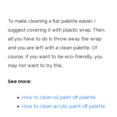
To make cleaning a flat palette easier, I
suggest covering it with plastic wrap. Then,
all you have to do is throw away the wrap
and you are left with a clean palette. Of
course, if you want to be eco-friendly, you
may not want to try this.
See more:
How to clean oil paint off palette
How to clean acrylic paint off palette