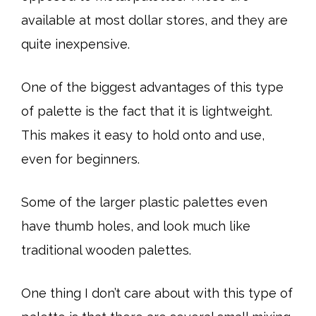
available at most dollar stores, and they are
quite inexpensive.
One of the biggest advantages of this type
of palette is the fact that it is lightweight.
This makes it easy to hold onto and use,
even for beginners.
Some of the larger plastic palettes even
have thumb holes, and look much like
traditional wooden palettes.
One thing I don’t care about with this type of