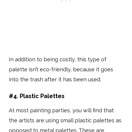
In addition to being costly, this type of
palette isn’t eco-friendly, because it goes
into the trash after it has been used.
#4. Plastic Palettes
At most painting parties, you will find that
the artists are using small plastic palettes as
opposed to metal palettes. These are