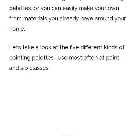
palettes, or you can easily make your own
from materials you already have around your
home.
Let’s take a look at the five different kinds of
painting palettes I use most often at paint
and sip classes.