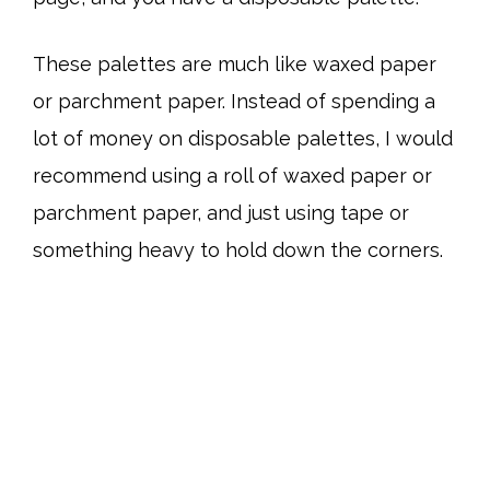
These palettes are much like waxed paper
or parchment paper. Instead of spending a
lot of money on disposable palettes, I would
recommend using a roll of waxed paper or
parchment paper, and just using tape or
something heavy to hold down the corners.