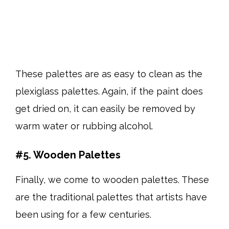
These palettes are as easy to clean as the
plexiglass palettes. Again, if the paint does
get dried on, it can easily be removed by
warm water or rubbing alcohol.
#5. Wooden Palettes
Finally, we come to wooden palettes. These
are the traditional palettes that artists have
been using for a few centuries.