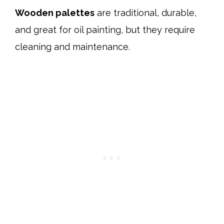
Wooden palettes
are traditional, durable,
and great for oil painting, but they require
cleaning and maintenance.