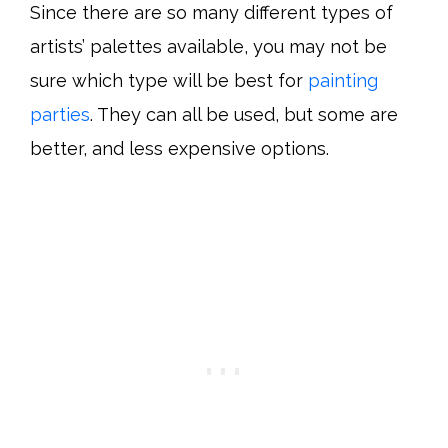
Since there are so many different types of
artists’ palettes available, you may not be
sure which type will be best for
painting
parties
. They can all be used, but some are
better, and less expensive options.