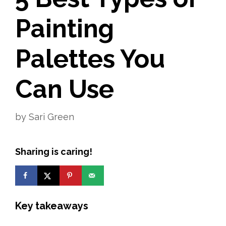
Painting
Palettes You
Can Use
by
Sari Green
Sharing is caring!
Key takeaways