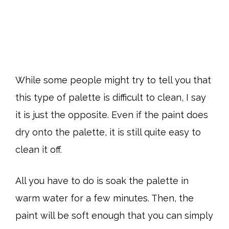
While some people might try to tell you that
this type of palette is difficult to clean, I say
it is just the opposite. Even if the paint does
dry onto the palette, it is still quite easy to
clean it off.
All you have to do is soak the palette in
warm water for a few minutes. Then, the
paint will be soft enough that you can simply