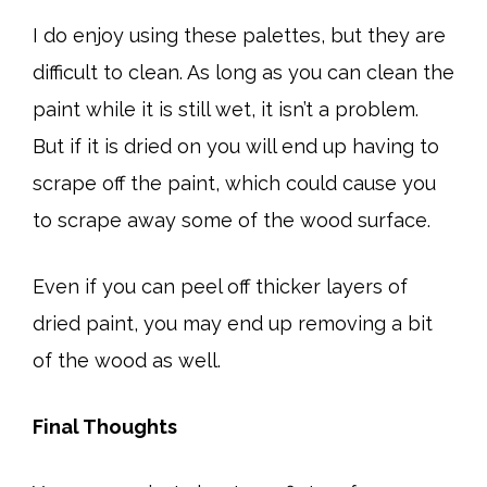
I do enjoy using these palettes, but they are
difficult to clean. As long as you can clean the
paint while it is still wet, it isn’t a problem.
But if it is dried on you will end up having to
scrape off the paint, which could cause you
to scrape away some of the wood surface.
Even if you can peel off thicker layers of
dried paint, you may end up removing a bit
of the wood as well.
Final Thoughts