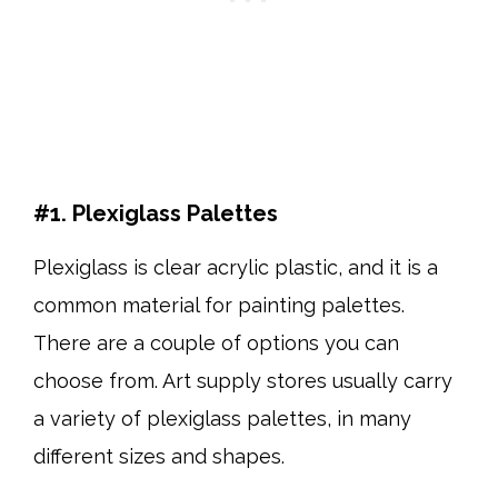
#1. Plexiglass Palettes
Plexiglass is clear acrylic plastic, and it is a
common material for painting palettes.
There are a couple of options you can
choose from. Art supply stores usually carry
a variety of plexiglass palettes, in many
different sizes and shapes.