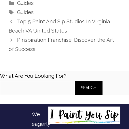
Categories
Guides
Tags
Guides
Top 5 Paint And Sip Studios In Virginia
Beach VA United States
Pinspiration Franchise: Discover the Art
of Success
What Are You Looking For?
SEARCH
We
eagerly