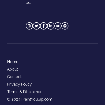
us.
Home
About
Contact
Privacy Policy
Terms & Disclaimer
© 2024 IPaintYouSip.com