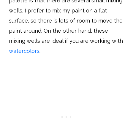
palette is that there are several small mixing
wells. I prefer to mix my paint on a flat
surface, so there is lots of room to move the
paint around. On the other hand, these
mixing wells are ideal if you are working with
watercolors
.