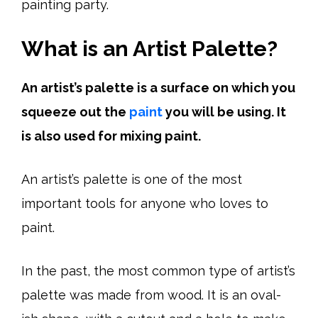
painting party.
What is an Artist Palette?
An artist’s palette is a surface on which you
squeeze out the
paint
you will be using. It
is also used for mixing paint.
An artist’s palette is one of the most
important tools for anyone who loves to
paint.
In the past, the most common type of artist’s
palette was made from wood. It is an oval-