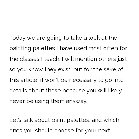
Today we are going to take a look at the
painting palettes I have used most often for
the classes I teach. I will mention others just
so you know they exist, but for the sake of
this article, it won’t be necessary to go into
details about these because you will likely
never be using them anyway.
Let’s talk about paint palettes, and which
ones you should choose for your next