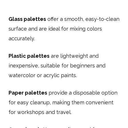
Glass palettes
offer a smooth, easy-to-clean
surface and are ideal for mixing colors
accurately.
Plastic palettes
are lightweight and
inexpensive, suitable for beginners and
watercolor or acrylic paints.
Paper palettes
provide a disposable option
for easy cleanup, making them convenient
for workshops and travel.