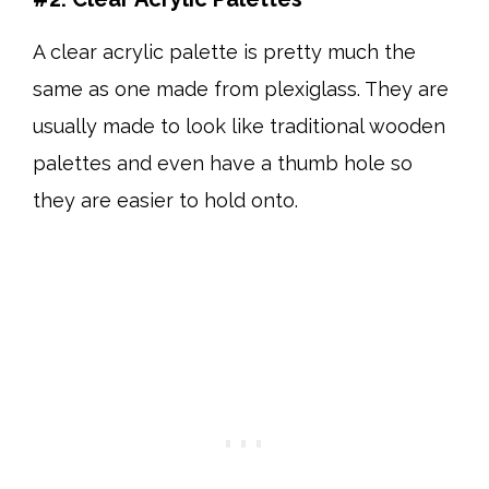
A clear acrylic palette is pretty much the
same as one made from plexiglass. They are
usually made to look like traditional wooden
palettes and even have a thumb hole so
they are easier to hold onto.