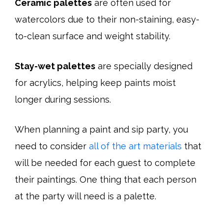
Ceramic palettes
are often used for
watercolors due to their non-staining, easy-
to-clean surface and weight stability.
Stay-wet palettes
are specially designed
for acrylics, helping keep paints moist
longer during sessions.
When planning a paint and sip party, you
need to consider
all of the art materials
that
will be needed for each guest to complete
their paintings. One thing that each person
at the party will need is a palette.