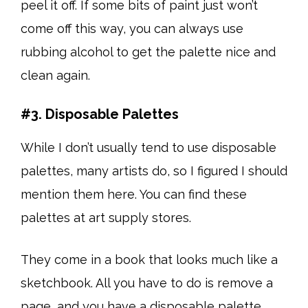
peel it off. If some bits of paint just won’t
come off this way, you can always use
rubbing alcohol to get the palette nice and
clean again.
#3. Disposable Palettes
While I don’t usually tend to use disposable
palettes, many artists do, so I figured I should
mention them here. You can find these
palettes at art supply stores.
They come in a book that looks much like a
sketchbook. All you have to do is remove a
page, and you have a disposable palette.