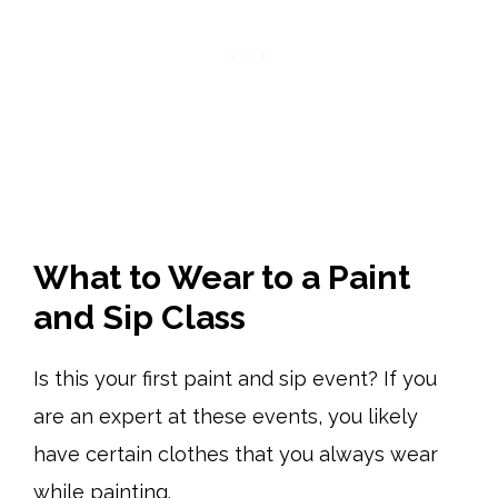
What to Wear to a Paint
and Sip Class
Is this your first paint and sip event? If you
are an expert at these events, you likely
have certain clothes that you always wear
while painting.