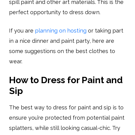
spill paint and other art materials. This is the
perfect opportunity to dress down.
If you are
planning on hosting
or taking part
in a nice dinner and paint party, here are
some suggestions on the best clothes to
wear.
How to Dress for Paint and
Sip
The best way to dress for paint and sip is to
ensure you’re protected from potential paint
splatters, while still looking casual-chic. Try