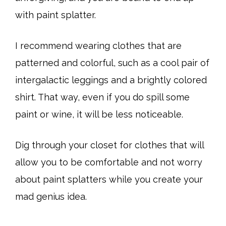
with paint splatter.
I recommend wearing clothes that are
patterned and colorful, such as a cool pair of
intergalactic leggings and a brightly colored
shirt. That way, even if you do spill some
paint or wine, it will be less noticeable.
Dig through your closet for clothes that will
allow you to be comfortable and not worry
about paint splatters while you create your
mad genius idea.