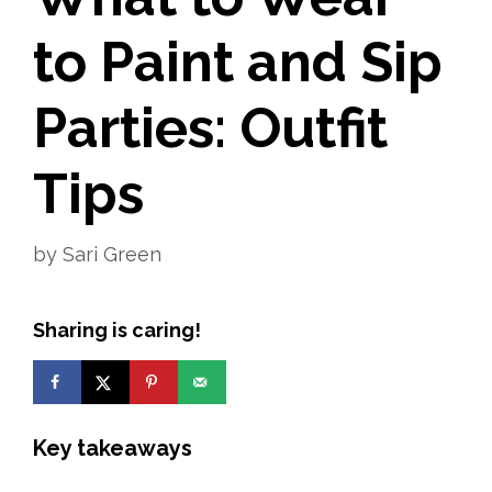
to Paint and Sip
Parties: Outfit
Tips
by
Sari Green
Sharing is caring!
Key takeaways