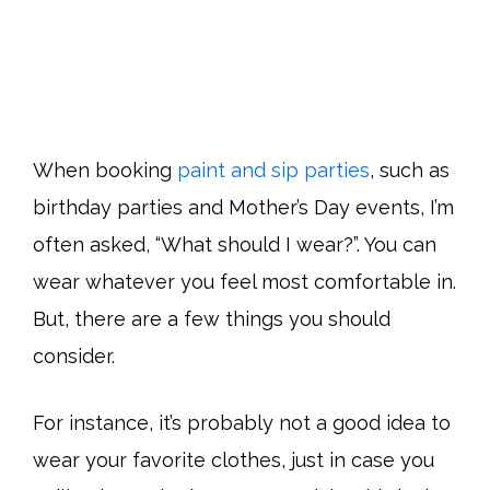
When booking
paint and sip parties
, such as
birthday parties and Mother’s Day events, I’m
often asked, “What should I wear?”. You can
wear whatever you feel most comfortable in.
But, there are a few things you should
consider.
For instance, it’s probably not a good idea to
wear your favorite clothes, just in case you