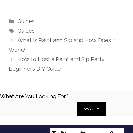
Categories
Guides
Tags
Guides
What Is Paint and Sip and How Does It
Work?
How to Host a Paint and Sip Party:
Beginner’s DIY Guide
What Are You Looking For?
SEARCH