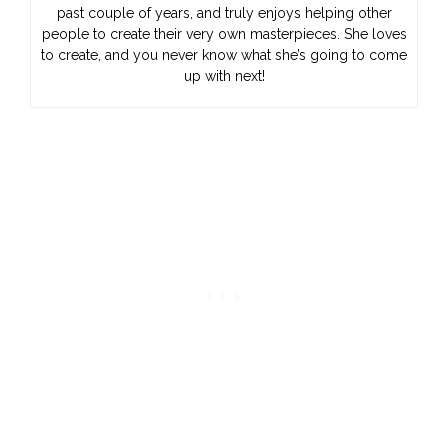
past couple of years, and truly enjoys helping other
people to create their very own masterpieces. She loves
to create, and you never know what she’s going to come
up with next!