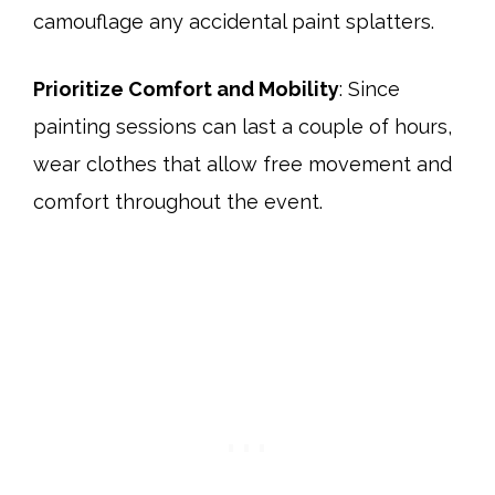
camouflage any accidental paint splatters.​
Prioritize Comfort and Mobility
: Since
painting sessions can last a couple of hours,
wear clothes that allow free movement and
comfort throughout the event.