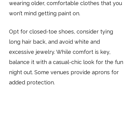
wearing older, comfortable clothes that you
won’t mind getting paint on.
Opt for closed-toe shoes, consider tying
long hair back, and avoid white and
excessive jewelry. While comfort is key,
balance it with a casual-chic look for the fun
night out. Some venues provide aprons for
added protection.