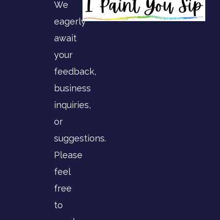
We
eagerly
await
your
feedback,
business
inquiries,
or
suggestions.
Please
feel
free
to