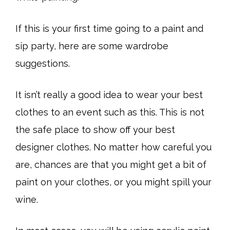
If this is your first time going to a paint and
sip party, here are some wardrobe
suggestions.
It isn’t really a good idea to wear your best
clothes to an event such as this. This is not
the safe place to show off your best
designer clothes. No matter how careful you
are, chances are that you might get a bit of
paint on your clothes, or you might spill your
wine.