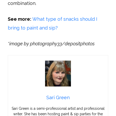
combination.
See more:
What type of snacks should I
bring to paint and sip?
*image by photography33/depositphotos
Sari Green
Sari Green is a semi-professional artist and professional
writer. She has been hosting paint & sip parties for the