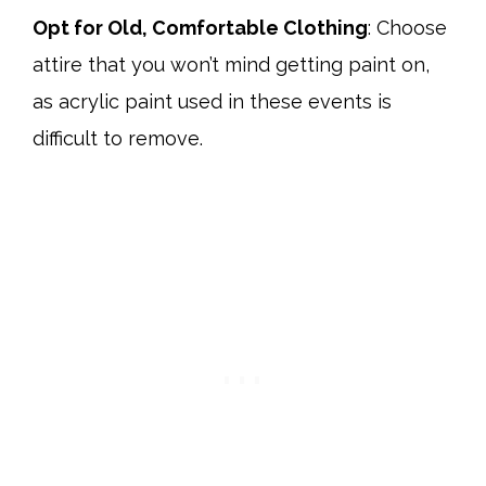
Opt for Old, Comfortable Clothing
: Choose
attire that you won’t mind getting paint on,
as acrylic paint used in these events is
difficult to remove.​