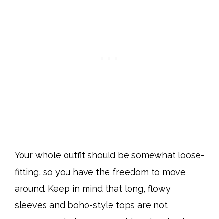
Your whole outfit should be somewhat loose-
fitting, so you have the freedom to move
around. Keep in mind that long, flowy
sleeves and boho-style tops are not