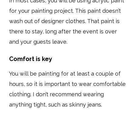
In most cases, you will be using acrylic paint
for your painting project. This paint doesn’t
wash out of designer clothes. That paint is
there to stay, long after the event is over
and your guests leave.
Comfort is key
You will be painting for at least a couple of
hours, so it is important to wear comfortable
clothing. I don’t recommend wearing
anything tight, such as skinny jeans.