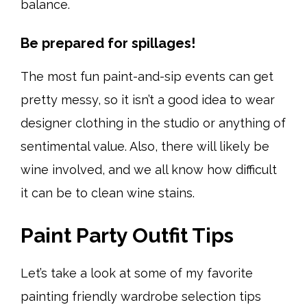
balance.
Be prepared for spillages!
The most fun paint-and-sip events can get
pretty messy, so it isn’t a good idea to wear
designer clothing in the studio or anything of
sentimental value. Also, there will likely be
wine involved, and we all know how difficult
it can be to clean wine stains.
Paint Party Outfit Tips
Let’s take a look at some of my favorite
painting friendly wardrobe selection tips