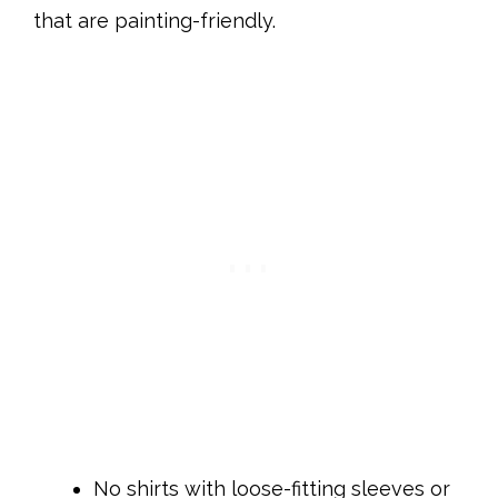
that are painting-friendly.
No shirts with loose-fitting sleeves or