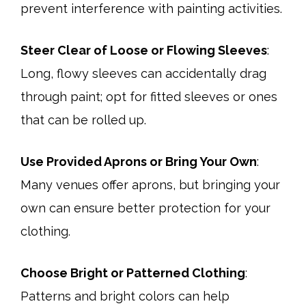
prevent interference with painting activities.​
Steer Clear of Loose or Flowing Sleeves
:
Long, flowy sleeves can accidentally drag
through paint; opt for fitted sleeves or ones
that can be rolled up.
Use Provided Aprons or Bring Your Own
:
Many venues offer aprons, but bringing your
own can ensure better protection for your
clothing.​
Choose Bright or Patterned Clothing
:
Patterns and bright colors can help