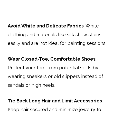
Avoid White and Delicate Fabrics
: White
clothing and materials like silk show stains
easily and are not ideal for painting sessions.
Wear Closed-Toe, Comfortable Shoes
:
Protect your feet from potential spills by
wearing sneakers or old slippers instead of
sandals or high heels.​
Tie Back Long Hair and Limit Accessories
:
Keep hair secured and minimize jewelry to