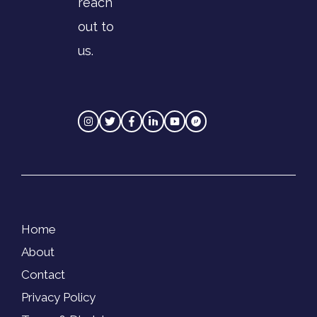
reach
out to
us.
Home
About
Contact
Privacy Policy