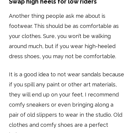
Swap high heels for low riders
Another thing people ask me about is
footwear. This should be as comfortable as
your clothes. Sure, you won’t be walking
around much, but if you wear high-heeled
dress shoes, you may not be comfortable.
It is a good idea to not wear sandals because
if you spill any paint or other art materials,
they will end up on your feet. I recommend
comfy sneakers or even bringing along a
pair of old slippers to wear in the studio. Old
clothes and comfy shoes are a perfect