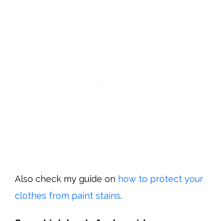
Also check my guide on
how to protect your
clothes from paint stains
.