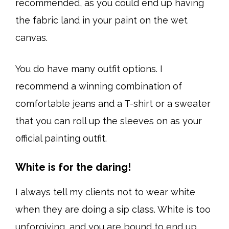
recommended, as you could end up having
the fabric land in your paint on the wet
canvas.
You do have many outfit options. I
recommend a winning combination of
comfortable jeans and a T-shirt or a sweater
that you can roll up the sleeves on as your
official painting outfit.
White is for the daring!
I always tell my clients not to wear white
when they are doing a sip class. White is too
unforgiving, and you are bound to end up