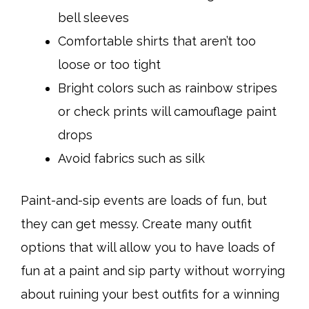
bell sleeves
Comfortable shirts that aren’t too
loose or too tight
Bright colors such as rainbow stripes
or check prints will camouflage paint
drops
Avoid fabrics such as silk
Paint-and-sip events are loads of fun, but
they can get messy. Create many outfit
options that will allow you to have loads of
fun at a paint and sip party without worrying
about ruining your best outfits for a winning