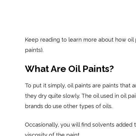
Keep reading to learn more about how oil p
paints).
What Are Oil Paints?
To put it simply, oil paints are paints tha
they dry quite slowly. The oil used in oil pa
brands do use other types of oils.
Occasionally, you will find solvents added t
viscosity of the paint.