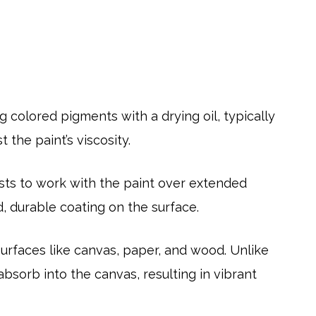
g colored pigments with a drying oil, typically
 the paint’s viscosity.
tists to work with the paint over extended
d, durable coating on the surface.
 surfaces like canvas, paper, and wood. Unlike
absorb into the canvas, resulting in vibrant