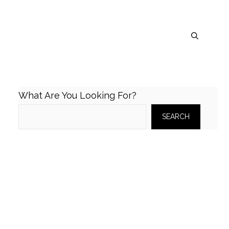
What Are You Looking For?
SEARCH