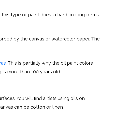
 this type of paint dries, a hard coating forms
orbed by the canvas or watercolor paper. The
vas
. This is partially why the oil paint colors
g is more than 100 years old.
aces. You will find artists using oils on
anvas can be cotton or linen.