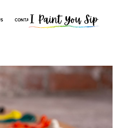
US
CONTACT US