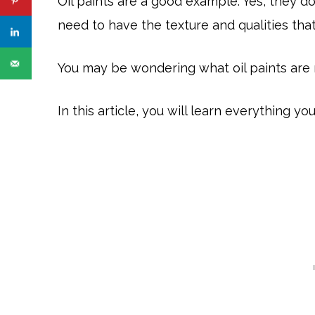
Oil paints are a good example. Yes, they do
need to have the texture and qualities that
You may be wondering what oil paints are 
In this article, you will learn everything y