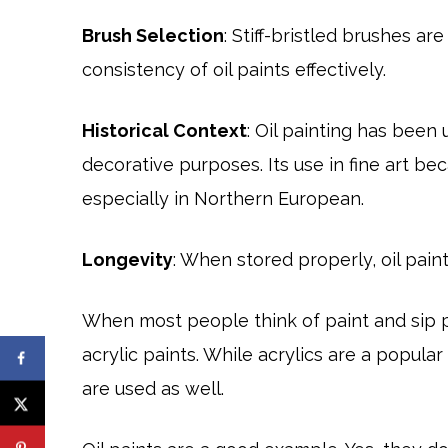
Brush Selection
: Stiff-bristled brushes 
consistency of oil paints effectively.
Historical Context
: Oil painting has been u
decorative purposes. Its use in fine art b
especially in Northern European.
Longevity
: When stored properly, oil pain
When most people think of paint and sip pa
acrylic paints. While acrylics are a popul
are used as well.