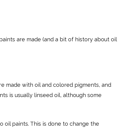
aints are made (and a bit of history about oil
t are made with oil and colored pigments, and
ints is usually linseed oil, although some
o oil paints. This is done to change the