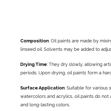
Composition
: Oil paints are made by mixin
linseed oil. Solvents may be added to adjust
Drying Time
: They dry slowly, allowing ar
periods. Upon drying, oil paints form a har
Surface Application
: Suitable for various
watercolors and acrylics, oil paints do not 
and long-lasting colors.