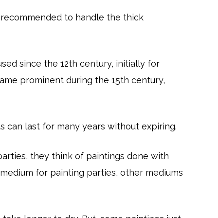
are recommended to handle the thick
sed since the 12th century, initially for
ecame prominent during the 15th century,
ts can last for many years without expiring.
rties, they think of paintings done with
ar medium for painting parties, other mediums