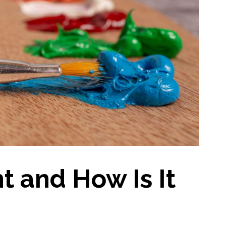
nt and How Is It