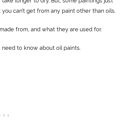
 take longer to dry. But, some paintings just
 you can’t get from any paint other than oils.
made from, and what they are used for.
ou need to know about oil paints.