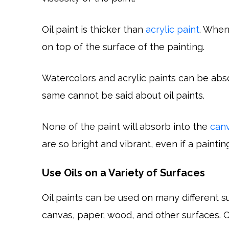
Oil paint is thicker than
acrylic paint
. When
on top of the surface of the painting.
Watercolors and acrylic paints can be abs
same cannot be said about oil paints.
None of the paint will absorb into the
can
are so bright and vibrant, even if a paintin
Use Oils on a Variety of Surfaces
Oil paints can be used on many different surf
canvas, paper, wood, and other surfaces. C