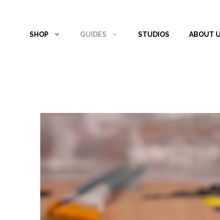
Skip
to
SHOP
GUIDES
STUDIOS
ABOUT 
content