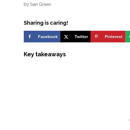
by
Sari Green
Sharing is caring!
Facebook
Twitter
Pinterest
Key takeaways