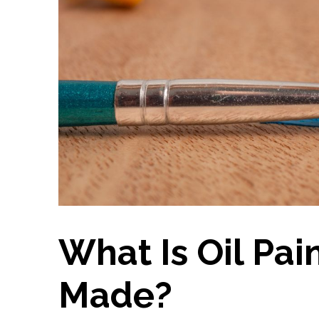
What Is Oil Pai
Made?